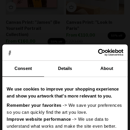
Canvas Print: "James" (Be
Canvas Print: "Look In
Yourself Portrait
Paris"
Collection)
Sale price
From
€110,00
50% off
Sale price
From
€160,00
Regular price
€220,00
50% off
Regular price
€320,00
Consent
Details
About
You
ve got
'
We use cookies to improve your shopping experience
A Mystery
and show you artwork that's more relevant to you.
Remember your favorites
 -> We save your preferences 
so you can quickly find the art you love.
Discount
Improve website performance
 -> We use data to 
Canvas Print: "Lights Up"
Canvas Print: "Life Is
understand what works and make the site even better.