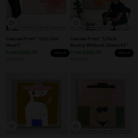
Canvas Print: "Only One
Canvas Print: "Life Is
Heart"
Boring Without Chaos #1"
Sale price
Sale price
From
€160,00
From
€160,00
50% off
50% off
Regular price
Regular price
€320,00
€320,00