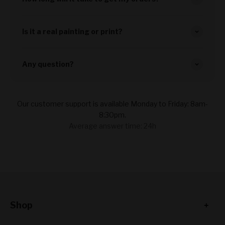
Is it a real painting or print?
Any question?
Our customer support is available Monday to Friday: 8am-
8:30pm.
Average answer time: 24h
Shop