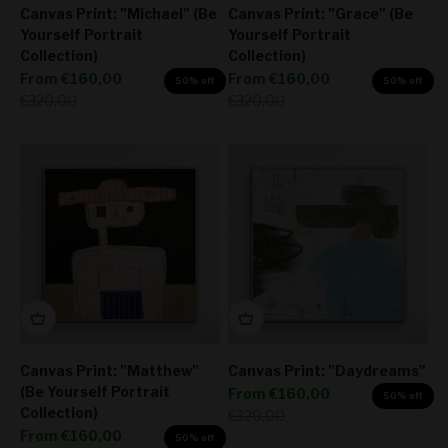
Canvas Print: "Michael" (Be
Canvas Print: "Grace" (Be
Yourself Portrait
Yourself Portrait
Collection)
Collection)
Sale price
Sale price
From
€160,00
From
€160,00
50% off
50% off
Regular price
Regular price
€320,00
€320,00
Canvas Print: "Matthew"
Canvas Print: "Daydreams"
(Be Yourself Portrait
Sale price
From
€160,00
50% off
Collection)
Regular price
€320,00
Sale price
From
€160,00
50% off