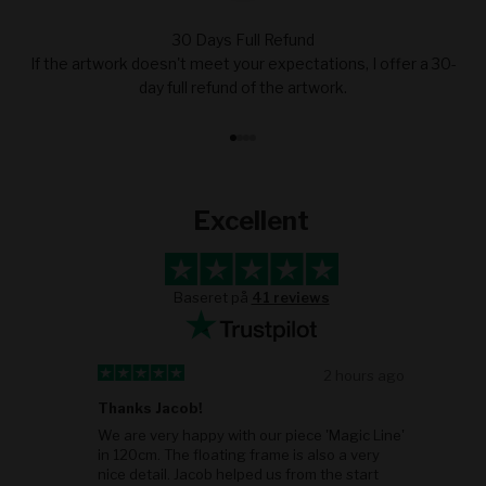
30 Days Full Refund
If the artwork doesn't meet your expectations, I offer a 30-
day full refund of the artwork.
Go to item 1
Go to item 2
Go to item 3
Go to item 4
Excellent
Baseret på
41 reviews
go
2 hours ago
Thanks Jacob!
ob
We are very happy with our piece 'Magic Line'
in 120cm. The floating frame is also a very
nice detail. Jacob helped us from the start