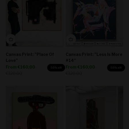
Canvas Print: "Place Of
Canvas Print: "Less Is More
Love"
#14"
Sale price
Sale price
From
€160,00
From
€160,00
50% off
50% off
Regular price
Regular price
€320,00
€320,00