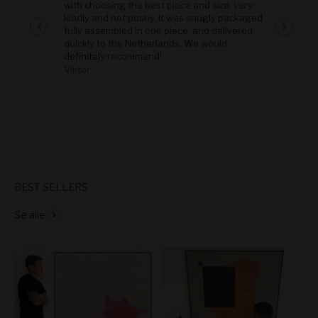
with choosing the best piece and size, very
kindly and not pushy. It was snugly packaged
fully assembled in one piece, and delivered
quickly to the Netherlands. We would
definitely recommend!
Viktor
-
Se alle