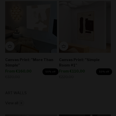
Canvas Print: "More Than
Canvas Print: "Simple
Simple"
Room #1"
Sale price
Sale price
From
€160,00
From
€110,00
50% off
50% off
Regular price
Regular price
€320,00
€220,00
View all