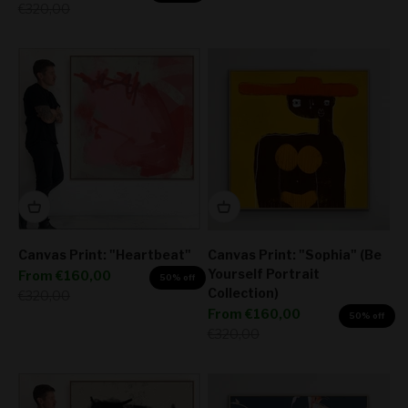
Regular price
€320,00
Canvas Print: "Heartbeat"
Canvas Print: "Sophia" (Be
Yourself Portrait
Sale price
From
€160,00
50% off
Collection)
Regular price
€320,00
Sale price
From
€160,00
50% off
Regular price
€320,00