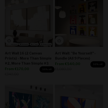
Art Wall 16 (2 Canvas
Art Wall: "Be Yourself"-
Prints) - More Than Simple
Bundle (All 9 Pieces)
#2, More Than Simple #3
Sale price
From
€540,00
50% off
Sale price
From
€170,00
Regular price
€1.080,00
50% off
Regular price
€340,00