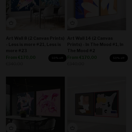
Art Wall 8 (2 Canvas Prints)
Art Wall 14 (2 Canvas
- Less is more #21, Less is
Prints) - In The Mood #1, In
more #23
The Mood #2
Sale price
Sale price
From
€170,00
From
€170,00
50% off
50% off
Regular price
Regular price
€340,00
€340,00