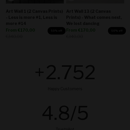
Art Wall 1 (2 Canvas Prints)
Art Wall 13 (2 Canvas
- Less is more #1, Less is
Prints) - What comes next,
more #14
We lost dancing
Sale price
Sale price
From
€170,00
From
€170,00
50% off
50% off
Regular price
Regular price
€340,00
€340,00
+
2.754
Happy Customers
4.8
/5
Trustpilot