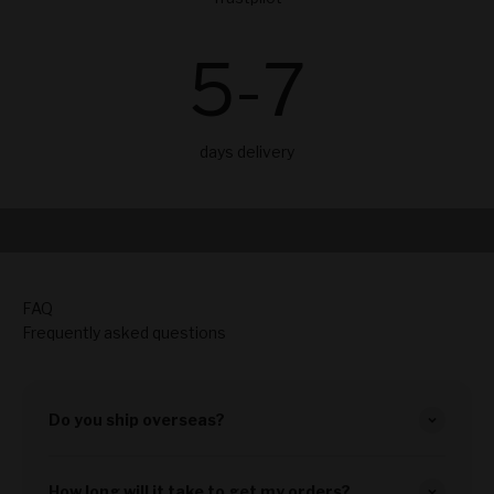
5
-7
days delivery
Play video
From Art Exhibition in Copenhagen
46 seconds video
FAQ
Frequently asked questions
Do you ship overseas?
How long will it take to get my orders?