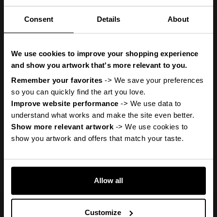
Consent
Details
About
You
ve got
'
We use cookies to improve your shopping experience
A Mystery
and show you artwork that's more relevant to you.
Remember your favorites
 -> We save your preferences 
so you can quickly find the art you love.
Discount
Improve website performance
 -> We use data to 
understand what works and make the site even better.
Show more relevant artwork
 -> We use cookies to 
Previous
Next
show you artwork and offers that match your taste.
Reveal it
Allow all
No, thanks
Customize