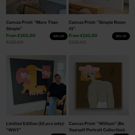
Canvas Print: "More Than
Canvas Print: "Simple Room
Simple"
#1"
Sale price
Sale price
From
€160,00
From
€110,00
50% off
50% off
Regular price
Regular price
€320,00
€220,00
Limited Edition (10 pcs only):
Canvas Print: "William" (Be
"WHY"
Yourself Portrait Collection)