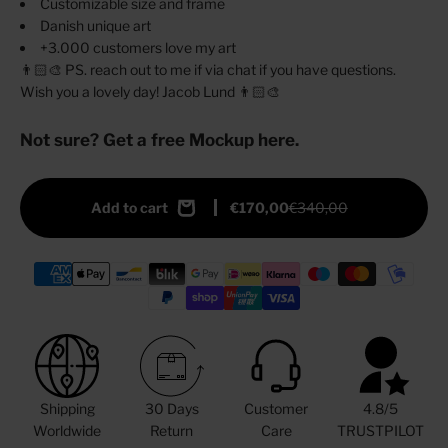
Customizable size and frame
Danish unique art
+3.000 customers love my art
👨🏻‍🎨 PS. reach out to me if via chat if you have questions.
Wish you a lovely day! Jacob Lund 👨🏻‍🎨
Not sure? Get a free Mockup here.
Add to cart
€170,00
€340,00
Shipping
30 Days
Customer
4.8/5
Worldwide
Return
Care
TRUSTPILOT