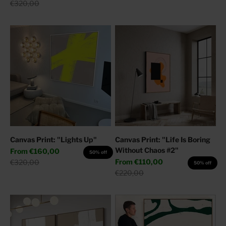
Regular price
€320,00
Canvas Print: "Lights Up"
Canvas Print: "Life Is Boring
Without Chaos #2"
Sale price
From
€160,00
50% off
Sale price
Regular price
From
€110,00
€320,00
50% off
Regular price
€220,00