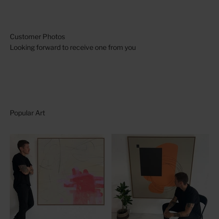
Looking forward to receive one from you