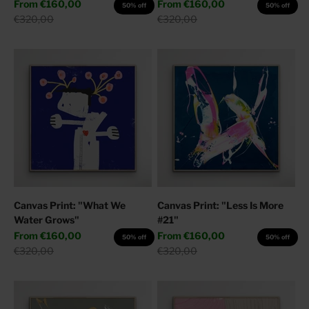
Sale price
Sale price
From
€160,00
From
€160,00
50% off
50% off
Regular price
Regular price
€320,00
€320,00
Canvas Print: "What We
Canvas Print: "Less Is More
Water Grows"
#21"
Sale price
Sale price
From
€160,00
From
€160,00
50% off
50% off
Regular price
Regular price
€320,00
€320,00