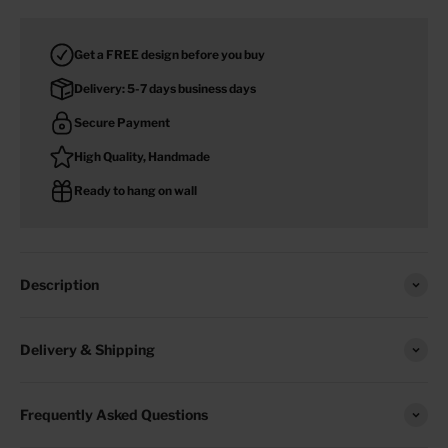
Get a FREE design before you buy
Delivery: 5-7 days business days
Secure Payment
High Quality, Handmade
Ready to hang on wall
Description
Delivery & Shipping
Frequently Asked Questions