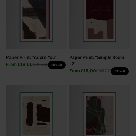
Paper Print: "Adore You"
Paper Print: "Simple Room
#2"
Sale price
Regular price
From
€18,00
€36,00
50% off
Sale price
Regular price
From
€18,00
€36,00
50% off