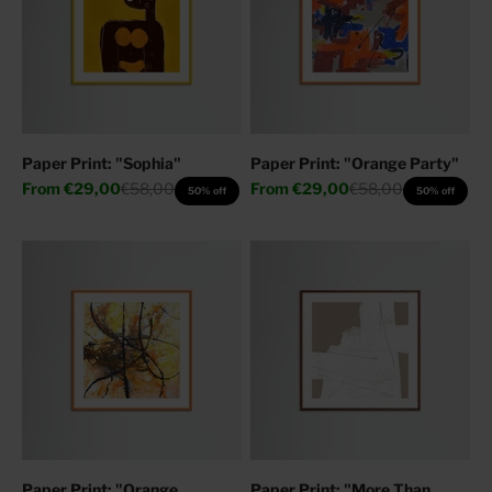
Paper Print: "Sophia"
Paper Print: "Orange Party"
Sale price
Regular price
Sale price
Regular price
From
€29,00
€58,00
From
€29,00
€58,00
50% off
50% off
Paper Print: "Orange
Paper Print: "More Than