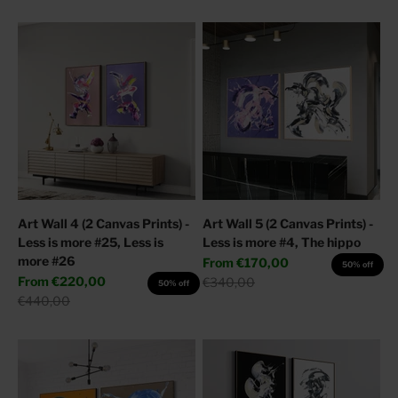
Art Wall 4 (2 Canvas Prints) -
Art Wall 5 (2 Canvas Prints) -
Less is more #25, Less is
Less is more #4, The hippo
more #26
Sale price
From
€170,00
50% off
Sale price
From
€220,00
Regular price
€340,00
50% off
Regular price
€440,00