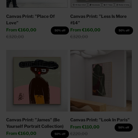
Canvas Print: "Place Of
Canvas Print: "Less Is More
Love"
#14"
Sale price
Sale price
From
€160,00
From
€160,00
50% off
50% off
Regular price
Regular price
€320,00
€320,00
Canvas Print: "James" (Be
Canvas Print: "Look In Paris"
Yourself Portrait Collection)
Sale price
From
€110,00
50% off
Sale price
From
€160,00
Regular price
€220,00
50% off