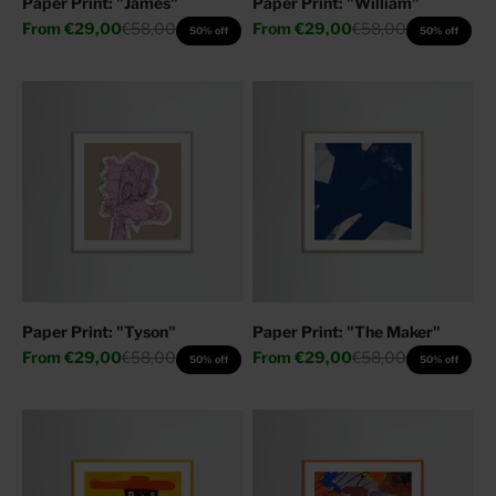
Paper Print: "James"
Paper Print: "William"
Sale price
Regular price
Sale price
Regular price
From
€29,00
€58,00
From
€29,00
€58,00
50% off
50% off
Paper Print: "Tyson"
Paper Print: "The Maker"
Sale price
Regular price
Sale price
Regular price
From
€29,00
€58,00
From
€29,00
€58,00
50% off
50% off