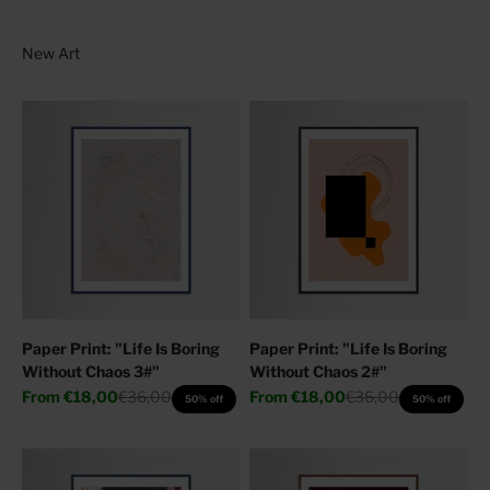
Paper Print: "Life Is Boring
Paper Print: "Life Is Boring
Without Chaos 3#"
Without Chaos 2#"
Sale price
Regular price
Sale price
Regular price
From
€18,00
€36,00
From
€18,00
€36,00
50% off
50% off