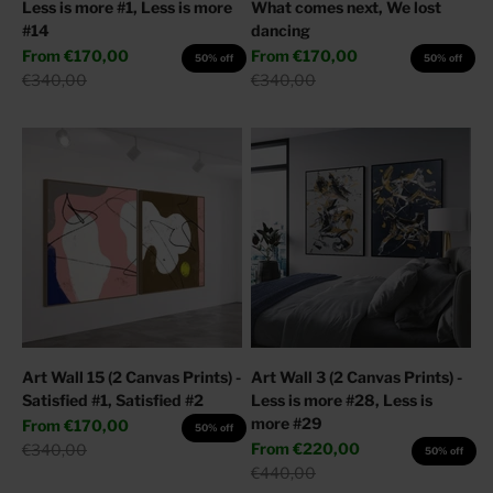
Less is more #1, Less is more
What comes next, We lost
#14
dancing
Sale price
Sale price
From
€170,00
From
€170,00
50% off
50% off
Regular price
Regular price
€340,00
€340,00
Art Wall 15 (2 Canvas Prints) -
Art Wall 3 (2 Canvas Prints) -
Satisfied #1, Satisfied #2
Less is more #28, Less is
more #29
Sale price
From
€170,00
50% off
Sale price
Regular price
From
€220,00
€340,00
50% off
Regular price
€440,00