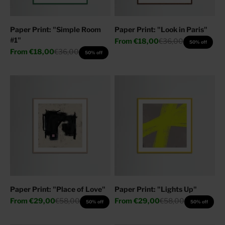
Paper Print: "Simple Room
Paper Print: "Look in Paris"
#1"
Sale price
Regular price
From
€18,00
€36,00
50% off
Sale price
Regular price
From
€18,00
€36,00
50% off
Paper Print: "Place of Love"
Paper Print: "Lights Up"
Sale price
Regular price
Sale price
Regular price
From
€29,00
€58,00
From
€29,00
€58,00
50% off
50% off