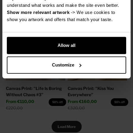
Sale price
Regular price
From
€160,00
€220,00
50% off
understand what works and make the site even better.
Regular price
€320,00
Show more relevant artwork
 -> We use cookies to 
show you artwork and offers that match your taste.
Allow all
Customize
Canvas Print: "Life Is Boring
Canvas Print: "Kiss You
Without Chaos #3"
Everywhere"
Sale price
Sale price
From
€110,00
From
€160,00
50% off
50% off
Regular price
Regular price
€220,00
€320,00
Load More