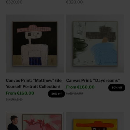
Regular price
Regular price
€320,00
€320,00
Canvas Print: "Matthew" (Be
Canvas Print: "Daydreams"
Yourself Portrait Collection)
Sale price
From
€160,00
50% off
Sale price
From
€160,00
Regular price
€320,00
50% off
Regular price
€320,00