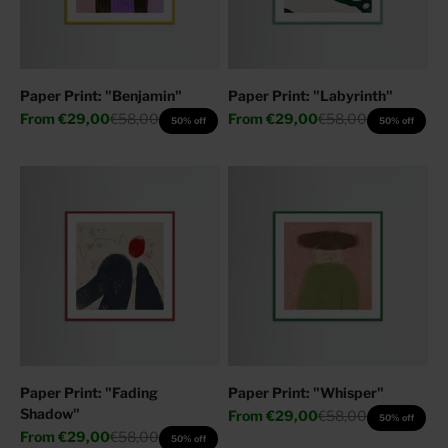
Paper Print: "Benjamin"
Paper Print: "Labyrinth"
Sale price
Regular price
Sale price
Regular price
From
€29,00
€58,00
From
€29,00
€58,00
50% off
50% off
Paper Print: "Fading
Paper Print: "Whisper"
Shadow"
Sale price
Regular price
From
€29,00
€58,00
50% off
Sale price
Regular price
From
€29,00
€58,00
50% off