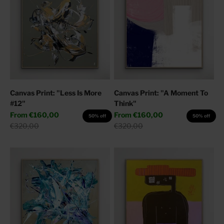
Canvas Print: "Less Is More
Canvas Print: "A Moment To
#12"
Think"
Sale price
Sale price
From
€160,00
From
€160,00
50% off
50% off
Regular price
Regular price
€320,00
€320,00