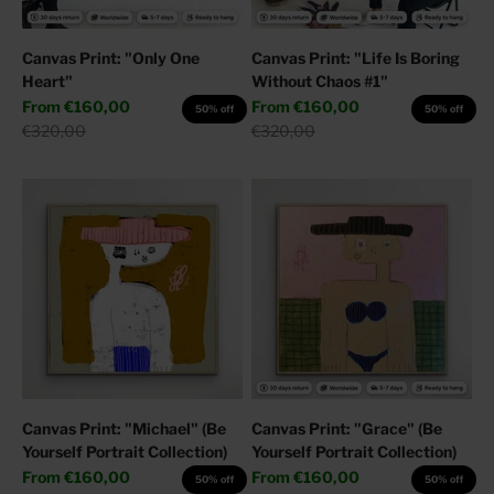
Canvas Print: "Only One
Canvas Print: "Life Is Boring
Heart"
Without Chaos #1"
Sale price
Sale price
From
€160,00
From
€160,00
50% off
50% off
Regular price
Regular price
€320,00
€320,00
Canvas Print: "Michael" (Be
Canvas Print: "Grace" (Be
Yourself Portrait Collection)
Yourself Portrait Collection)
Sale price
Sale price
From
€160,00
From
€160,00
50% off
50% off