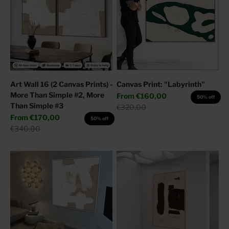
Art Wall 16 (2 Canvas Prints) -
Canvas Print: "Labyrinth"
More Than Simple #2, More
Sale price
From
€160,00
50% off
Than Simple #3
Regular price
€320,00
Sale price
From
€170,00
50% off
Regular price
€340,00