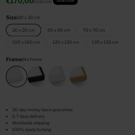
Sale price
€170,00
Regular price
€340,00
Save
€170,00
Size:
20 x 20 cm
20 x 20 cm
50 x 50 cm
70 x 70 cm
100 x 100 cm
120 x 120 cm
135 x 135 cm
Frame:
No Frame
No Frame
Black
White
Oak Tree
30-day money-back-guarantee
5-7 days delivery
Worldwide shipping
100% ready to hang