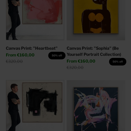
Canvas Print: "Heartbeat"
Canvas Print: "Sophia" (Be
Yourself Portrait Collection)
Sale price
From
€160,00
50% off
Sale price
Regular price
From
€160,00
€320,00
50% off
Regular price
€320,00