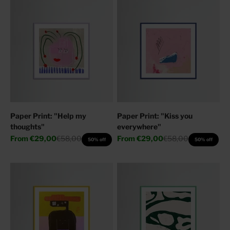
Paper Print: "Help my
Paper Print: "Kiss you
thoughts"
everywhere"
Sale price
Regular price
Sale price
Regular price
From
€29,00
€58,00
From
€29,00
€58,00
50% off
50% off