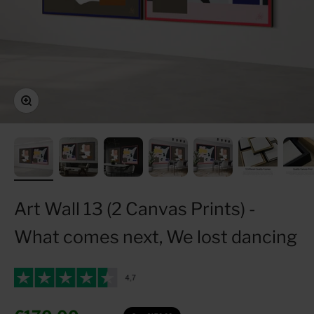
Zoom
Art Wall 13 (2 Canvas Prints) -
What comes next, We lost dancing