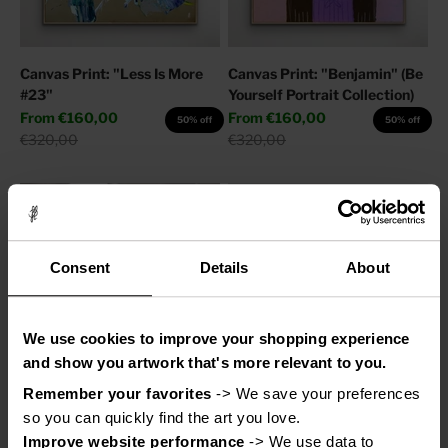
Canvas Print: "Less Is More
Canvas Print: "Benjamin" (Be
#23"
Yourself Portrait Collection)
Sale price
Sale price
From
€160,00
From
€160,00
50% off
50% off
Regular price
Regular price
€320,00
€320,00
Consent
Details
About
We use cookies to improve your shopping experience
and show you artwork that's more relevant to you.
Remember your favorites
 -> We save your preferences 
Canvas Print: "Adore You"
Canvas Print: "Help My
so you can quickly find the art you love.
Thoughts"
Sale price
From
€110,00
50% off
Improve website performance
 -> We use data to 