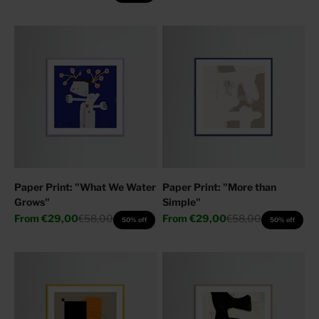
Paper Print: "What We Water
Paper Print: "More than
Grows"
Simple"
Sale price
Regular price
Sale price
Regular price
From
€29,00
€58,00
From
€29,00
€58,00
50% off
50% off