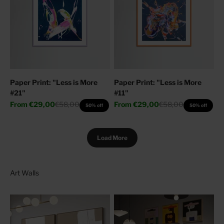
Paper Print: "Less is More
Paper Print: "Less is More
#21"
#11"
Sale price
Regular price
Sale price
Regular price
From
€29,00
€58,00
From
€29,00
€58,00
50% off
50% off
Load More