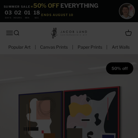
Skip to content
50% OFF
EVERYTHING
SUMMER SALE
☀
03
:
02
:
01
:
17
ENDS AUGUST 10
DAYS
HOURS
MIN
SEC
jacoblundart.com
Open navigation menu
Open search
Open c
Popular Art
|
Canvas Prints
|
Paper Prints
|
Art Walls
50% off