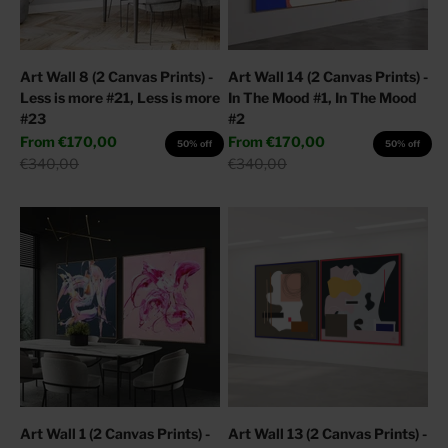
Art Wall 8 (2 Canvas Prints) -
Art Wall 14 (2 Canvas Prints) -
Less is more #21, Less is more
In The Mood #1, In The Mood
#23
#2
Sale price
Sale price
From
€170,00
From
€170,00
50% off
50% off
Regular price
Regular price
€340,00
€340,00
Art Wall 1 (2 Canvas Prints) -
Art Wall 13 (2 Canvas Prints) -