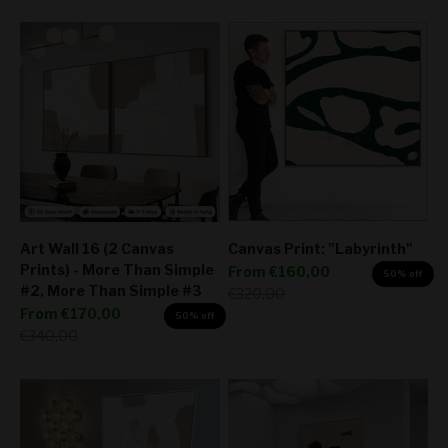
Art Wall 16 (2 Canvas
Canvas Print: "Labyrinth"
Prints) - More Than Simple
Sale price
From
€160,00
50% off
#2, More Than Simple #3
Regular price
€320,00
Sale price
From
€170,00
50% off
Regular price
€340,00