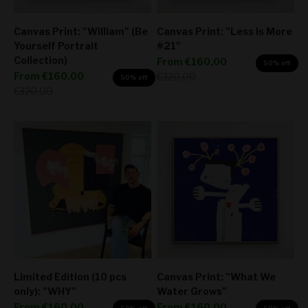
Canvas Print: "William" (Be
Canvas Print: "Less Is More
Yourself Portrait
#21"
Collection)
Sale price
From
€160,00
50% off
Sale price
From
€160,00
Regular price
€320,00
50% off
Regular price
€320,00
Limited Edition (10 pcs
Canvas Print: "What We
only): "WHY"
Water Grows"
Sale price
Sale price
From
€160,00
From
€160,00