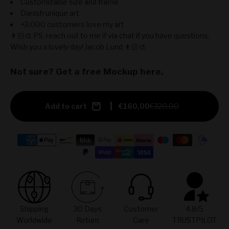
Customizable size and frame
Danish unique art
+3.000 customers love my art
👨🏻‍🎨 PS. reach out to me if via chat if you have questions.
Wish you a lovely day! Jacob Lund 👨🏻‍🎨
Not sure? Get a free Mockup here.
Add to cart
€160,00
€320,00
Shipping
30 Days
Customer
4.8/5
Worldwide
Return
Care
TRUSTPILOT