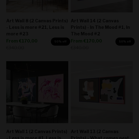
Art Wall 8 (2 Canvas Prints)
Art Wall 14 (2 Canvas
- Less is more #21, Less is
Prints) - In The Mood #1, In
more #23
The Mood #2
Sale price
Sale price
From
€170,00
From
€170,00
50% off
50% off
Regular price
Regular price
€340,00
€340,00
Art Wall 1 (2 Canvas Prints)
Art Wall 13 (2 Canvas
- Less is more #1, Less is
Prints) - What comes next,