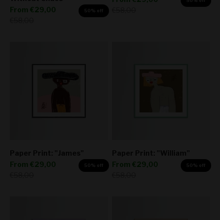
50% off
Sale price
From
€29,00
Regular price
€58,00
50% off
Regular price
€58,00
Paper Print: "James"
Paper Print: "William"
Sale price
Sale price
From
€29,00
From
€29,00
50% off
50% off
Regular price
Regular price
€58,00
€58,00