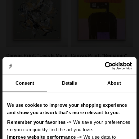
Canvas Print: "Less Is More
Canvas Print: "Benjamin"
#12"
(Be Yourself Portrait
Collection)
Sale price
From
€160,00
50% off
Sale price
Regular price
From
€160,00
€320,00
50% off
Regular price
€320,00
Consent
Details
About
You
ve got
'
We use cookies to improve your shopping experience
A Mystery
and show you artwork that's more relevant to you.
Remember your favorites
 -> We save your preferences 
so you can quickly find the art you love.
Improve website performance
 -> We use data to 