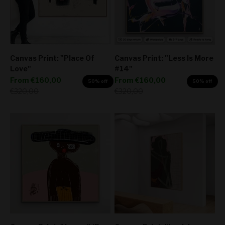
Canvas Print: "Place Of
Canvas Print: "Less Is More
Love"
#14"
Sale price
Sale price
From
€160,00
From
€160,00
50% off
50% off
Regular price
Regular price
€320,00
€320,00