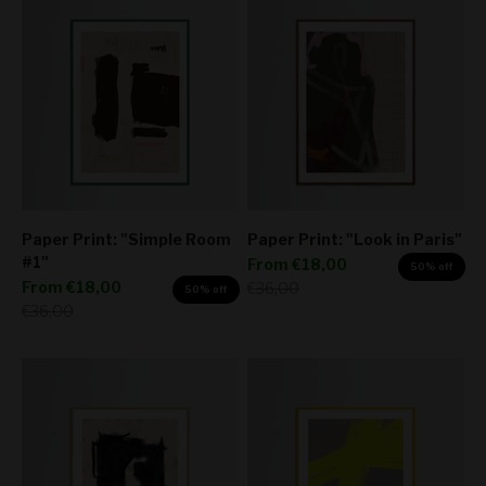
Paper Print: "Simple Room
Paper Print: "Look in Paris"
#1"
Sale price
From
€18,00
50% off
Sale price
From
€18,00
Regular price
€36,00
50% off
Regular price
€36,00