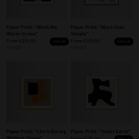
Paper Print: "What We
Paper Print: "More than
Water Grows"
Simple"
Sale price
Sale price
From
€29,00
From
€29,00
50% off
50% off
Regular price
Regular price
€58,00
€58,00
Paper Print: "Life is Boring
Paper Print: "Under Earth"
Without Chaos"
Sale price
From
€29,00