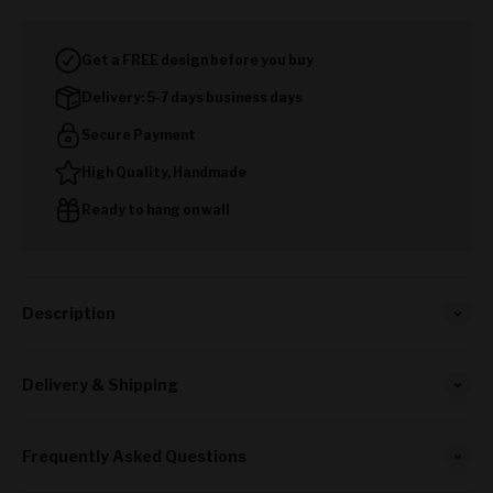
Get a FREE design before you buy
Delivery: 5-7 days business days
Secure Payment
High Quality, Handmade
Ready to hang on wall
Description
Delivery & Shipping
Frequently Asked Questions