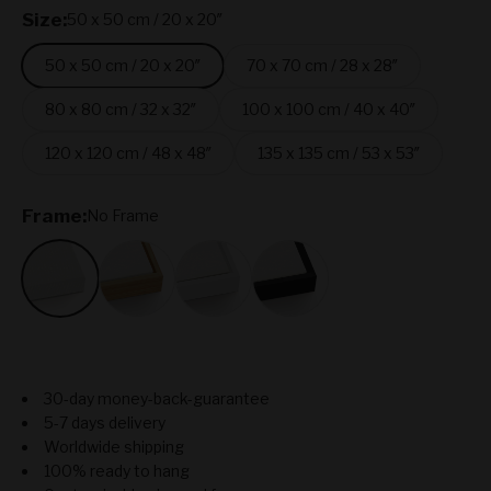
Size:
50 x 50 cm / 20 x 20″
50 x 50 cm / 20 x 20″
70 x 70 cm / 28 x 28″
80 x 80 cm / 32 x 32″
100 x 100 cm / 40 x 40″
120 x 120 cm / 48 x 48″
135 x 135 cm / 53 x 53″
Frame:
No Frame
No Frame
Oak
White
Black
30-day money-back-guarantee
5-7 days delivery
Worldwide shipping
100% ready to hang