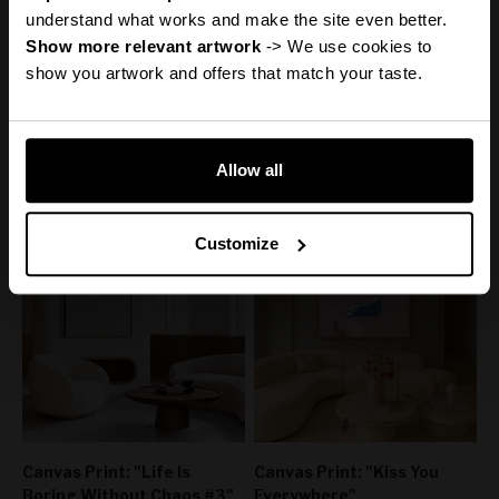
Discount
understand what works and make the site even better.
Show more relevant artwork
 -> We use cookies to 
show you artwork and offers that match your taste.
Canvas Print: "Adore You"
Canvas Print: "Help My
Reveal it
Thoughts"
Sale price
From
€110,00
50% off
Sale price
Regular price
From
€160,00
€220,00
50% off
Regular price
Allow all
€320,00
No, thanks
Customize
Canvas Print: "Life Is
Canvas Print: "Kiss You
Boring Without Chaos #3"
Everywhere"