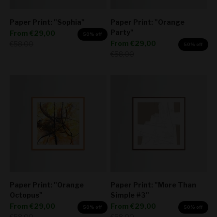
Paper Print: "Sophia"
Paper Print: "Orange
Party"
Sale price
From
€29,00
50% off
Sale price
Regular price
From
€29,00
€58,00
50% off
Regular price
€58,00
Paper Print: "Orange
Paper Print: "More Than
Octopus"
Simple #3"
Sale price
Sale price
From
€29,00
From
€29,00
50% off
50% off
Regular price
Regular price
€58,00
€58,00