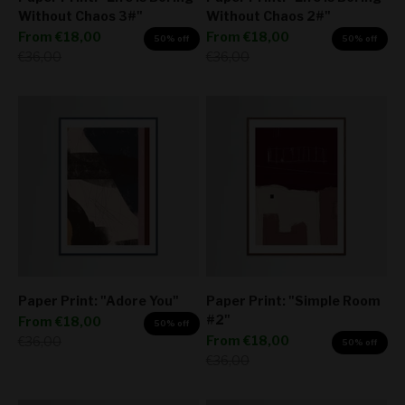
Without Chaos 3#"
Without Chaos 2#"
Sale price
Sale price
From
€18,00
From
€18,00
50% off
50% off
Regular price
Regular price
€36,00
€36,00
Paper Print: "Adore You"
Paper Print: "Simple Room
#2"
Sale price
From
€18,00
50% off
Sale price
Regular price
From
€18,00
€36,00
50% off
Regular price
€36,00