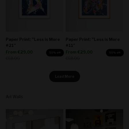
Paper Print: "Less is More
Paper Print: "Less is More
#21"
#11"
Sale price
Sale price
From
€29,00
From
€29,00
50% off
50% off
Regular price
Regular price
€58,00
€58,00
Load More