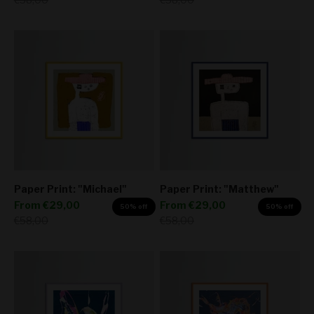
Paper Print: "Michael"
Paper Print: "Matthew"
Sale price
Sale price
From
€29,00
From
€29,00
50% off
50% off
Regular price
Regular price
€58,00
€58,00