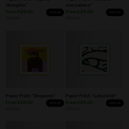
thoughts"
everywhere"
Sale price
Sale price
From
€29,00
From
€29,00
50% off
50% off
Regular price
Regular price
€58,00
€58,00
Paper Print: "Benjamin"
Paper Print: "Labyrinth"
Sale price
Sale price
From
€29,00
From
€29,00
50% off
50% off
Regular price
Regular price
€58,00
€58,00