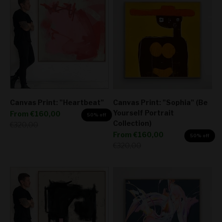
Canvas Print: "Heartbeat"
Canvas Print: "Sophia" (Be
Yourself Portrait
Sale price
From
€160,00
50% off
Collection)
Regular price
€320,00
Sale price
From
€160,00
50% off
Regular price
€320,00