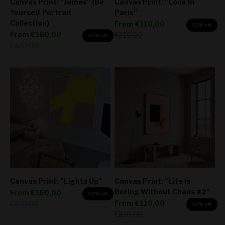
Canvas Print: "James" (Be
Canvas Print: "Look In
Yourself Portrait
Paris"
Collection)
Sale price
From
€110,00
50% off
Sale price
From
€160,00
Regular price
€220,00
50% off
Regular price
€320,00
Canvas Print: "Lights Up"
Canvas Print: "Life Is
Boring Without Chaos #2"
Sale price
From
€160,00
50% off
Sale price
Regular price
From
€110,00
€320,00
50% off
Regular price
€220,00