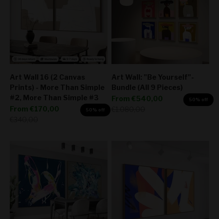
Art Wall 16 (2 Canvas
Art Wall: "Be Yourself"-
Prints) - More Than Simple
Bundle (All 9 Pieces)
#2, More Than Simple #3
Sale price
From
€540,00
50% off
Sale price
From
€170,00
Regular price
€1.080,00
50% off
Regular price
€340,00