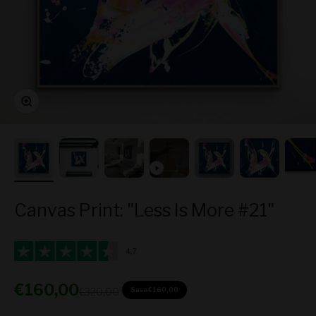
Zoom
Canvas Print: "Less Is More #21"
Sale price
€160,00
Regular price
€320,00
Save
€160,00