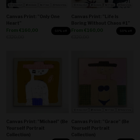
Canvas Print: "Only One
Canvas Print: "Life Is
Heart"
Boring Without Chaos #1"
Sale price
Sale price
From
€160,00
From
€160,00
50% off
50% off
Regular price
Regular price
€320,00
€320,00
Canvas Print: "Michael" (Be
Canvas Print: "Grace" (Be
Yourself Portrait
Yourself Portrait
Collection)
Collection)