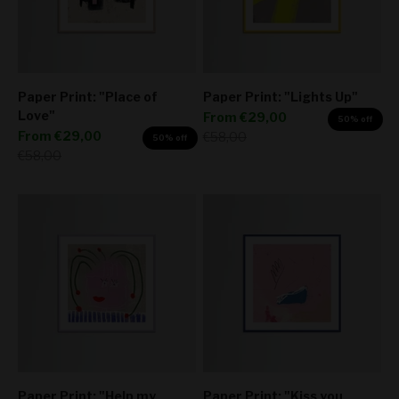
Paper Print: "Place of
Paper Print: "Lights Up"
Love"
Sale price
From
€29,00
50% off
Sale price
From
€29,00
Regular price
€58,00
50% off
Regular price
€58,00
Paper Print: "Help my
Paper Print: "Kiss you