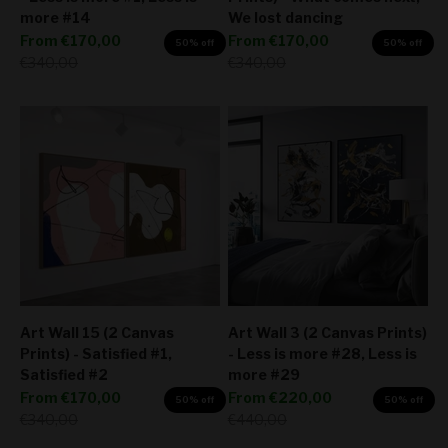
more #14
We lost dancing
Sale price
Sale price
From
€170,00
From
€170,00
50% off
50% off
Regular price
Regular price
€340,00
€340,00
Art Wall 15 (2 Canvas
Art Wall 3 (2 Canvas Prints)
Prints) - Satisfied #1,
- Less is more #28, Less is
Satisfied #2
more #29
Sale price
Sale price
From
€170,00
From
€220,00
50% off
50% off
Regular price
Regular price
€340,00
€440,00