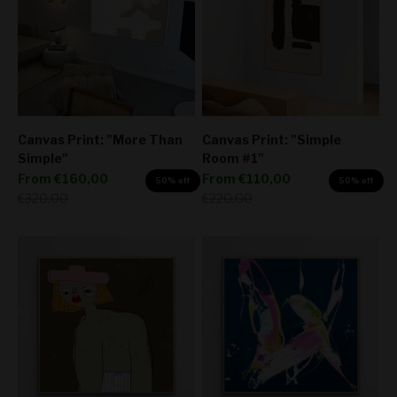
Canvas Print: "More Than
Canvas Print: "Simple
Simple"
Room #1"
Sale price
Sale price
From
€160,00
From
€110,00
50% off
50% off
Regular price
Regular price
€320,00
€220,00