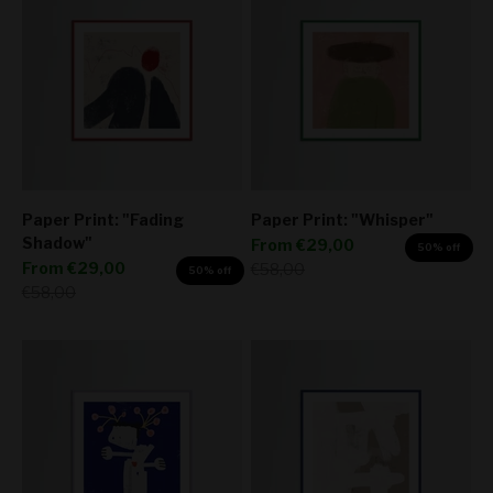
Paper Print: "Fading
Paper Print: "Whisper"
Shadow"
Sale price
From
€29,00
50% off
Sale price
From
€29,00
Regular price
€58,00
50% off
Regular price
€58,00