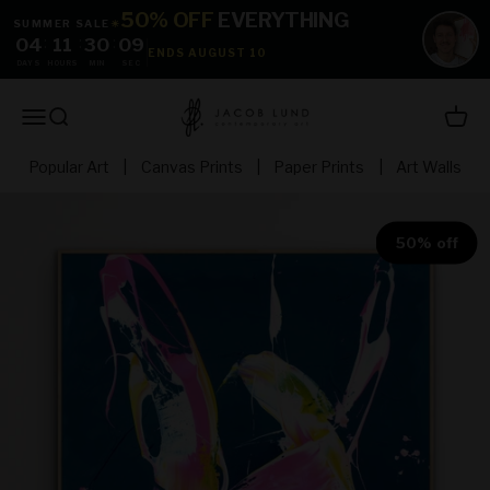
Skip to content
50% OFF
EVERYTHING
SUMMER SALE
☀
04
:
11
:
30
:
08
ENDS AUGUST 10
DAYS
HOURS
MIN
SEC
jacoblundart.com
Open navigation menu
Open search
Open 
Popular Art
|
Canvas Prints
|
Paper Prints
|
Art Walls
50% off