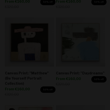
Sale price
Sale price
From
€160,00
From
€160,00
50% off
50% off
Regular price
Regular price
€320,00
€320,00
Canvas Print: "Matthew"
Canvas Print: "Daydreams"
(Be Yourself Portrait
Sale price
From
€160,00
50% off
Collection)
Regular price
€320,00
Sale price
From
€160,00
50% off
Regular price
€320,00