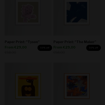
Paper Print: "Tyson"
Paper Print: "The Maker"
Sale price
Sale price
From
€29,00
From
€29,00
50% off
50% off
Regular price
Regular price
€58,00
€58,00