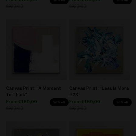
50% off
50% off
Regular price
Regular price
€320,00
€320,00
Canvas Print: "A Moment
Canvas Print: "Less Is More
To Think"
#23"
Sale price
Sale price
From
€160,00
From
€160,00
50% off
50% off
Regular price
Regular price
€320,00
€320,00