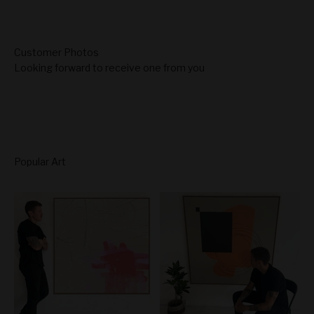
Looking forward to receive one from you