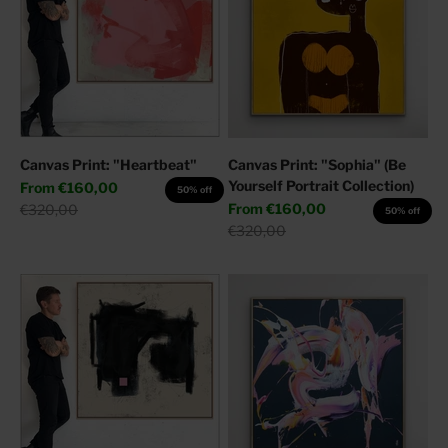
Canvas Print: "Heartbeat"
Canvas Print: "Sophia" (Be
Yourself Portrait Collection)
Sale price
From
€160,00
50% off
Sale price
Regular price
From
€160,00
€320,00
50% off
Regular price
€320,00