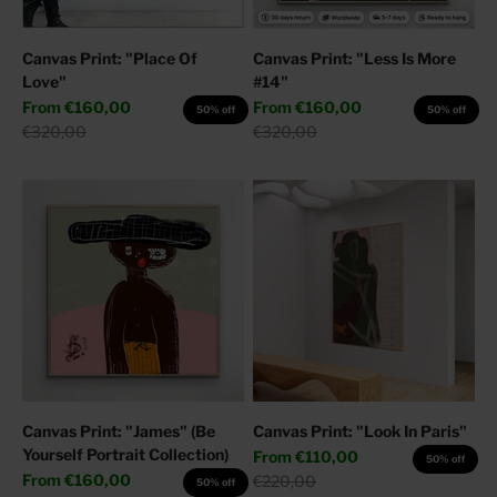
Canvas Print: "Place Of
Canvas Print: "Less Is More
Love"
#14"
Sale price
Sale price
From
€160,00
From
€160,00
50% off
50% off
Regular price
Regular price
€320,00
€320,00
Canvas Print: "James" (Be
Canvas Print: "Look In Paris"
Yourself Portrait Collection)
Sale price
From
€110,00
50% off
Sale price
From
€160,00
Regular price
€220,00
50% off