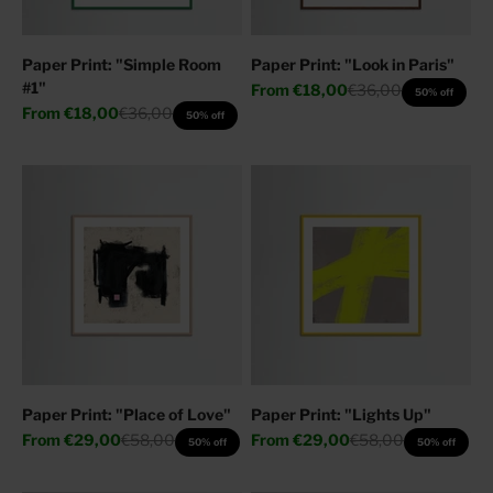
Paper Print: "Simple Room
Paper Print: "Look in Paris"
#1"
Sale price
Regular price
From
€18,00
€36,00
50% off
Sale price
Regular price
From
€18,00
€36,00
50% off
Paper Print: "Place of Love"
Paper Print: "Lights Up"
Sale price
Regular price
Sale price
Regular price
From
€29,00
€58,00
From
€29,00
€58,00
50% off
50% off