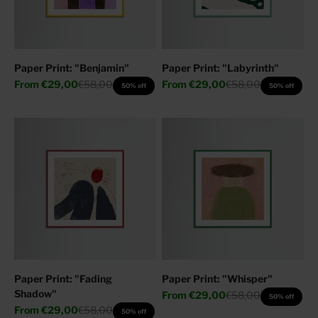
Paper Print: "Benjamin"
Paper Print: "Labyrinth"
Sale price
Regular price
Sale price
Regular price
From
€29,00
€58,00
From
€29,00
€58,00
50% off
50% off
Paper Print: "Fading
Paper Print: "Whisper"
Shadow"
Sale price
Regular price
From
€29,00
€58,00
50% off
Sale price
Regular price
From
€29,00
€58,00
50% off