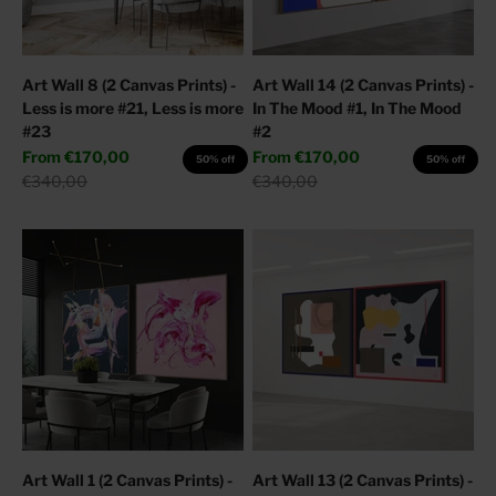
Art Wall 8 (2 Canvas Prints) -
Art Wall 14 (2 Canvas Prints) -
Less is more #21, Less is more
In The Mood #1, In The Mood
#23
#2
Sale price
Sale price
From
€170,00
From
€170,00
50% off
50% off
Regular price
Regular price
€340,00
€340,00
Art Wall 1 (2 Canvas Prints) -
Art Wall 13 (2 Canvas Prints) -