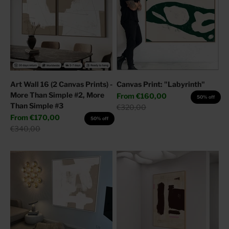
Art Wall 16 (2 Canvas Prints) -
Canvas Print: "Labyrinth"
More Than Simple #2, More
Sale price
From
€160,00
50% off
Than Simple #3
Regular price
€320,00
Sale price
From
€170,00
50% off
Regular price
€340,00