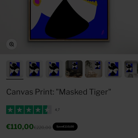
Zoom
Canvas Print: "Masked Tiger"
Sale price
€110,00
Regular price
€220,00
Save
€110,00