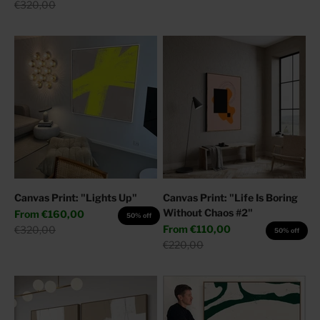
Regular price
€320,00
Canvas Print: "Lights Up"
Canvas Print: "Life Is Boring
Without Chaos #2"
Sale price
From
€160,00
50% off
Sale price
Regular price
From
€110,00
€320,00
50% off
Regular price
€220,00