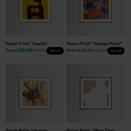
Paper Print: "Sophia"
Paper Print: "Orange Party"
Sale price
Regular price
Sale price
Regular price
From
€29,00
€58,00
From
€29,00
€58,00
50% off
50% off
Paper Print: "Orange
Paper Print: "More Than