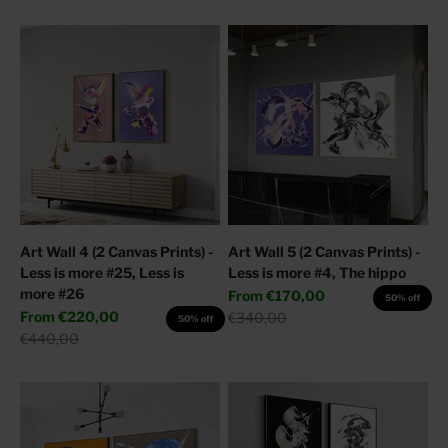
Art Wall 4 (2 Canvas Prints) -
Art Wall 5 (2 Canvas Prints) -
Less is more #25, Less is
Less is more #4, The hippo
more #26
Sale price
From
€170,00
50% off
Sale price
From
€220,00
Regular price
€340,00
50% off
Regular price
€440,00