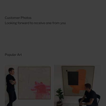
Looking forward to receive one from you