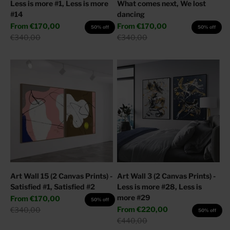
Less is more #1, Less is more
What comes next, We lost
#14
dancing
Sale price
Sale price
From
€170,00
From
€170,00
50% off
50% off
Regular price
Regular price
€340,00
€340,00
Art Wall 15 (2 Canvas Prints) -
Art Wall 3 (2 Canvas Prints) -
Satisfied #1, Satisfied #2
Less is more #28, Less is
more #29
Sale price
From
€170,00
50% off
Sale price
Regular price
From
€220,00
€340,00
50% off
Regular price
€440,00