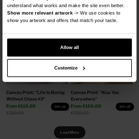
Sale price
Regular price
From
€160,00
€220,00
50% off
understand what works and make the site even better.
Regular price
€320,00
Show more relevant artwork
 -> We use cookies to 
show you artwork and offers that match your taste.
Allow all
Customize
Canvas Print: "Life Is Boring
Canvas Print: "Kiss You
Without Chaos #3"
Everywhere"
Sale price
Sale price
From
€110,00
From
€160,00
50% off
50% off
Regular price
Regular price
€220,00
€320,00
Load More