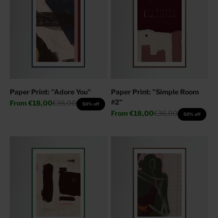
Paper Print: "Adore You"
Paper Print: "Simple Room
#2"
Sale price
Regular price
From
€18,00
€36,00
50% off
Sale price
Regular price
From
€18,00
€36,00
50% off