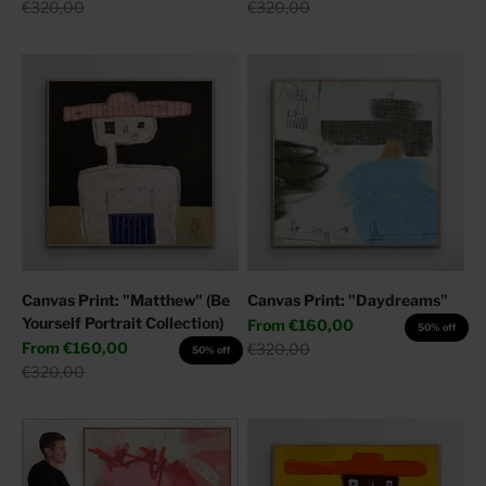
Regular price
Regular price
€320,00
€320,00
Canvas Print: "Matthew" (Be
Canvas Print: "Daydreams"
Yourself Portrait Collection)
Sale price
From
€160,00
50% off
Sale price
From
€160,00
Regular price
€320,00
50% off
Regular price
€320,00