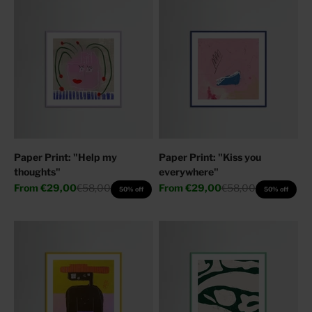
Paper Print: "Help my
Paper Print: "Kiss you
thoughts"
everywhere"
Sale price
Regular price
Sale price
Regular price
From
€29,00
€58,00
From
€29,00
€58,00
50% off
50% off