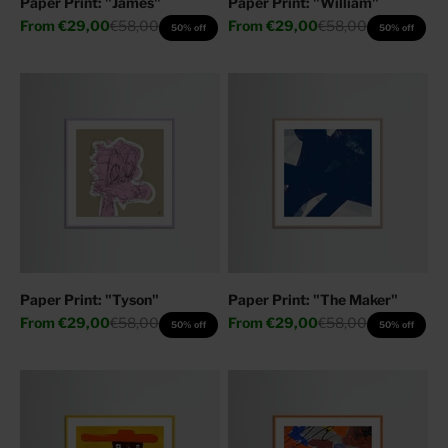
Paper Print: "James"
Paper Print: "William"
Sale price
Regular price
Sale price
Regular price
From
€29,00
€58,00
From
€29,00
€58,00
50% off
50% off
Paper Print: "Tyson"
Paper Print: "The Maker"
Sale price
Regular price
Sale price
Regular price
From
€29,00
€58,00
From
€29,00
€58,00
50% off
50% off