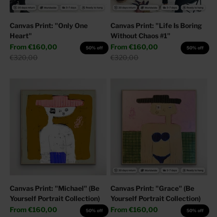
Canvas Print: "Only One
Canvas Print: "Life Is Boring
Heart"
Without Chaos #1"
Sale price
Sale price
From
€160,00
From
€160,00
50% off
50% off
Regular price
Regular price
€320,00
€320,00
Canvas Print: "Michael" (Be
Canvas Print: "Grace" (Be
Yourself Portrait Collection)
Yourself Portrait Collection)
Sale price
Sale price
From
€160,00
From
€160,00
50% off
50% off