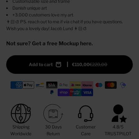
Customizable size and frame
Danish unique art
+3.000 customers love my art
👨🏻‍🎨 PS. reach out to me if via chat if you have questions.
Wish you a lovely day! Jacob Lund 👨🏻‍🎨
Not sure? Get a free Mockup here.
Add to cart
€110,00
€220,00
Shipping
30 Days
Customer
4.8/5
Worldwide
Return
Care
TRUSTPILOT