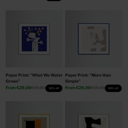
Paper Print: "What We Water
Paper Print: "More than
Grows"
Simple"
Sale price
Regular price
Sale price
Regular price
From
€29,00
€58,00
From
€29,00
€58,00
50% off
50% off