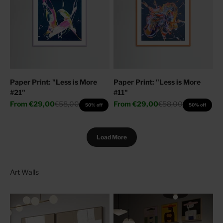
Paper Print: "Less is More
Paper Print: "Less is More
#21"
#11"
Sale price
Regular price
Sale price
Regular price
From
€29,00
€58,00
From
€29,00
€58,00
50% off
50% off
Load More