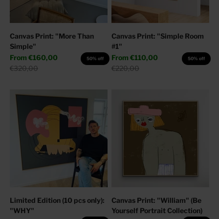
Canvas Print: "More Than
Canvas Print: "Simple Room
Simple"
#1"
Sale price
Sale price
From
€160,00
From
€110,00
50% off
50% off
Regular price
Regular price
€320,00
€220,00
Limited Edition (10 pcs only):
Canvas Print: "William" (Be
"WHY"
Yourself Portrait Collection)