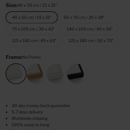
Size:
40 x 55 cm / 15 x 21″
40 x 55 cm / 15 x 21″
50 x 70 cm / 20 x 28″
75 x 105 cm / 30 x 42″
140 x 100 cm / 40 x 56″
115 x 160 cm / 45 x 63″
125 x 180 cm / 50 x 70″
Frame:
No Frame
No Frame
Oak
White
Black
30-day money-back-guarantee
5-7 days delivery
Worldwide shipping
100% ready to hang