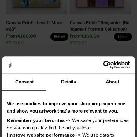
Canvas Print: "Less Is More
Canvas Print: "Benjamin" (Be
#23"
Yourself Portrait Collection)
Sale price
Sale price
From
€160,00
From
€160,00
50% off
50% off
Regular price
Regular price
€320,00
€320,00
Consent
Details
About
We use cookies to improve your shopping experience
and show you artwork that's more relevant to you.
Remember your favorites
 -> We save your preferences 
Canvas Print: "Adore You"
Canvas Print: "Help My
so you can quickly find the art you love.
Thoughts"
Sale price
From
€110,00
50% off
Improve website performance
 -> We use data to 