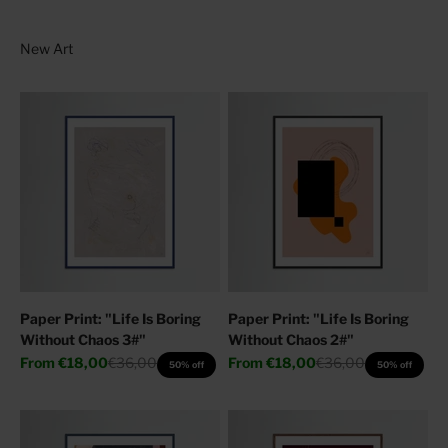
Paper Print: "Life Is Boring
Paper Print: "Life Is Boring
Without Chaos 3#"
Without Chaos 2#"
Sale price
Regular price
Sale price
Regular price
From
€18,00
€36,00
From
€18,00
€36,00
50% off
50% off