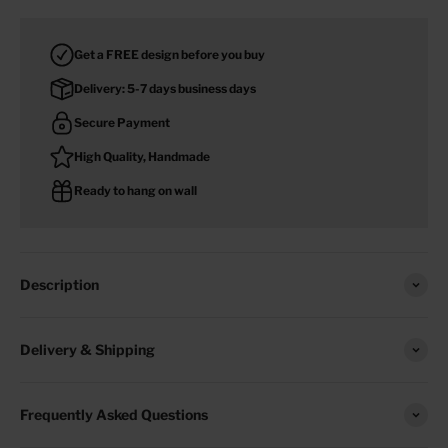
Get a FREE design before you buy
Delivery: 5-7 days business days
Secure Payment
High Quality, Handmade
Ready to hang on wall
Description
Delivery & Shipping
Frequently Asked Questions