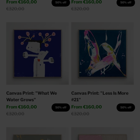
Sale price
Sale price
From
€160,00
From
€160,00
50% off
50% off
Regular price
Regular price
€320,00
€320,00
Canvas Print: "What We
Canvas Print: "Less Is More
Water Grows"
#21"
Sale price
Sale price
From
€160,00
From
€160,00
50% off
50% off
Regular price
Regular price
€320,00
€320,00