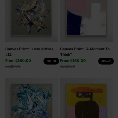
Canvas Print: "Less Is More
Canvas Print: "A Moment To
#12"
Think"
Sale price
Sale price
From
€160,00
From
€160,00
50% off
50% off
Regular price
Regular price
€320,00
€320,00