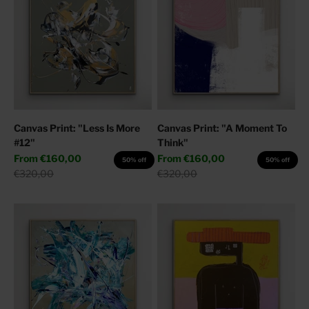
Canvas Print: "Less Is More
Canvas Print: "A Moment To
#12"
Think"
Sale price
Sale price
From
€160,00
From
€160,00
50% off
50% off
Regular price
Regular price
€320,00
€320,00