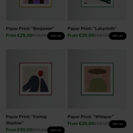
Paper Print: "Benjamin"
Paper Print: "Labyrinth"
Sale price
Regular price
Sale price
Regular price
From
€29,00
€58,00
From
€29,00
€58,00
50% off
50% off
Paper Print: "Fading
Paper Print: "Whisper"
Shadow"
Sale price
Regular price
From
€29,00
€58,00
50% off
Sale price
Regular price
From
€29,00
€58,00
50% off