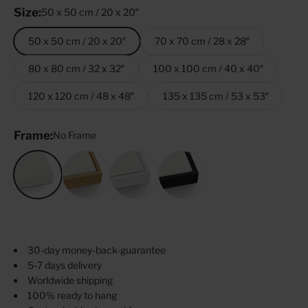
Size:
50 x 50 cm / 20 x 20″
50 x 50 cm / 20 x 20″
70 x 70 cm / 28 x 28″
80 x 80 cm / 32 x 32″
100 x 100 cm / 40 x 40″
120 x 120 cm / 48 x 48″
135 x 135 cm / 53 x 53″
Frame:
No Frame
No Frame
Oak
White
Black
30-day money-back-guarantee
5-7 days delivery
Worldwide shipping
100% ready to hang