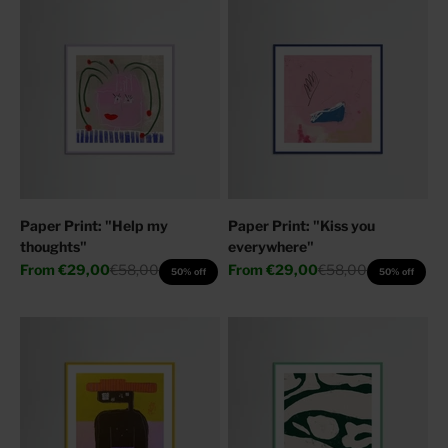
Paper Print: "Help my
Paper Print: "Kiss you
thoughts"
everywhere"
Sale price
Regular price
Sale price
Regular price
From
€29,00
€58,00
From
€29,00
€58,00
50% off
50% off