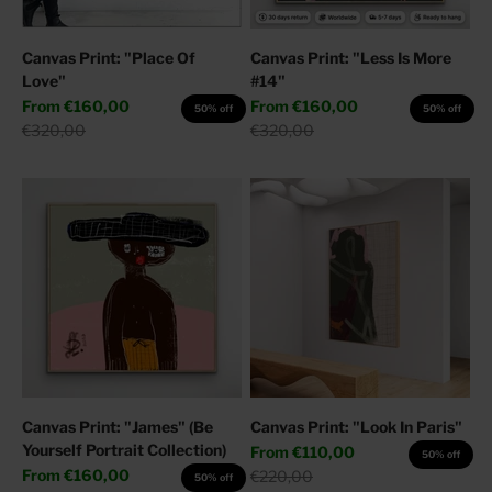
Canvas Print: "Place Of
Canvas Print: "Less Is More
Love"
#14"
Sale price
Sale price
From
€160,00
From
€160,00
50% off
50% off
Regular price
Regular price
€320,00
€320,00
Canvas Print: "James" (Be
Canvas Print: "Look In Paris"
Yourself Portrait Collection)
Sale price
From
€110,00
50% off
Sale price
From
€160,00
Regular price
€220,00
50% off