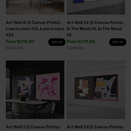
Art Wall 8 (2 Canvas Prints) -
Art Wall 14 (2 Canvas Prints) -
Less is more #21, Less is more
In The Mood #1, In The Mood
#23
#2
Sale price
Sale price
From
€170,00
From
€170,00
50% off
50% off
Regular price
Regular price
€340,00
€340,00
Art Wall 1 (2 Canvas Prints) -
Art Wall 13 (2 Canvas Prints) -