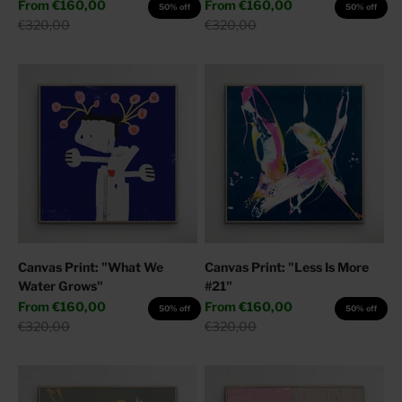
Sale price
Sale price
From
€160,00
From
€160,00
50% off
50% off
Regular price
Regular price
€320,00
€320,00
Canvas Print: "What We
Canvas Print: "Less Is More
Water Grows"
#21"
Sale price
Sale price
From
€160,00
From
€160,00
50% off
50% off
Regular price
Regular price
€320,00
€320,00