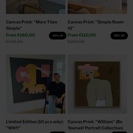
Canvas Print: "More Than
Canvas Print: "Simple Room
Simple"
#1"
Sale price
Sale price
From
€160,00
From
€110,00
50% off
50% off
Regular price
Regular price
€320,00
€220,00
Limited Edition (10 pcs only):
Canvas Print: "William" (Be
"WHY"
Yourself Portrait Collection)