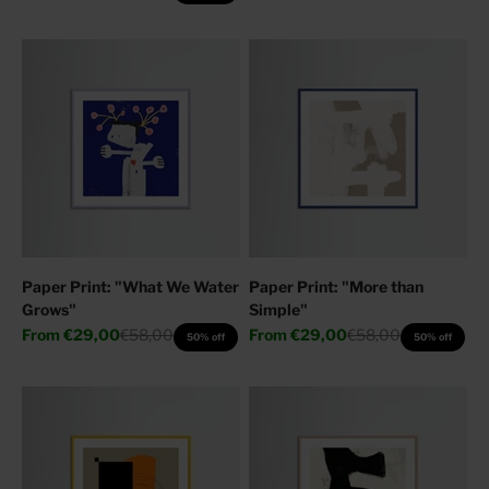
Paper Print: "What We Water
Paper Print: "More than
Grows"
Simple"
Sale price
Regular price
Sale price
Regular price
From
€29,00
€58,00
From
€29,00
€58,00
50% off
50% off