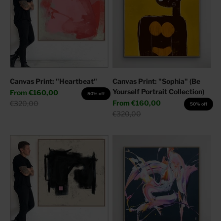
Canvas Print: "Heartbeat"
Canvas Print: "Sophia" (Be
Yourself Portrait Collection)
Sale price
From
€160,00
50% off
Sale price
Regular price
From
€160,00
€320,00
50% off
Regular price
€320,00