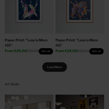
Paper Print: "Less is More
Paper Print: "Less is More
#21"
#11"
Sale price
Regular price
Sale price
Regular price
From
€29,00
€58,00
From
€29,00
€58,00
50% off
50% off
Load More