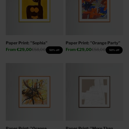
Paper Print: "Sophia"
Paper Print: "Orange Party"
Sale price
Regular price
Sale price
Regular price
From
€29,00
€58,00
From
€29,00
€58,00
50% off
50% off
Paper Print: "Orange
Paper Print: "More Than