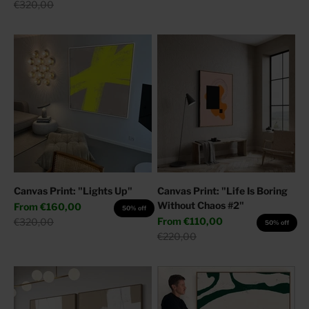
Regular price
€320,00
Canvas Print: "Lights Up"
Canvas Print: "Life Is Boring
Without Chaos #2"
Sale price
From
€160,00
50% off
Sale price
Regular price
From
€110,00
€320,00
50% off
Regular price
€220,00