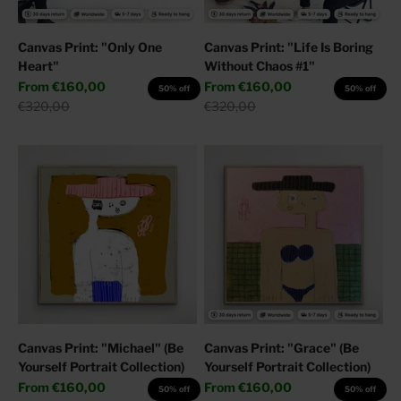
Canvas Print: "Only One
Canvas Print: "Life Is Boring
Heart"
Without Chaos #1"
Sale price
Sale price
From
€160,00
From
€160,00
50% off
50% off
Regular price
Regular price
€320,00
€320,00
Canvas Print: "Michael" (Be
Canvas Print: "Grace" (Be
Yourself Portrait Collection)
Yourself Portrait Collection)
Sale price
Sale price
From
€160,00
From
€160,00
50% off
50% off