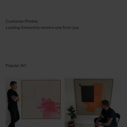
Looking forward to receive one from you