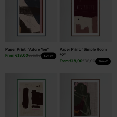
Paper Print: "Adore You"
Paper Print: "Simple Room
#2"
Sale price
Regular price
From
€18,00
€36,00
50% off
Sale price
Regular price
From
€18,00
€36,00
50% off