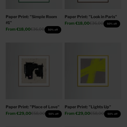
Paper Print: "Simple Room
Paper Print: "Look in Paris"
#1"
Sale price
Regular price
From
€18,00
€36,00
50% off
Sale price
Regular price
From
€18,00
€36,00
50% off
Paper Print: "Place of Love"
Paper Print: "Lights Up"
Sale price
Regular price
Sale price
Regular price
From
€29,00
€58,00
From
€29,00
€58,00
50% off
50% off