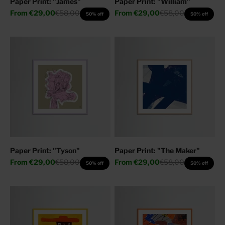
Paper Print: "James"
Paper Print: "William"
Sale price
Regular price
Sale price
Regular price
From
€29,00
€58,00
From
€29,00
€58,00
50% off
50% off
Paper Print: "Tyson"
Paper Print: "The Maker"
Sale price
Regular price
Sale price
Regular price
From
€29,00
€58,00
From
€29,00
€58,00
50% off
50% off