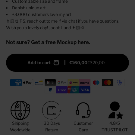
Customizable size and frame
Danish unique art
+3.000 customers love my art
👨🏻‍🎨 PS. reach out to me if via chat if you have questions.
Wish you a lovely day! Jacob Lund 👨🏻‍🎨
Not sure? Get a free Mockup here.
Add to cart
€160,00
€320,00
Shipping
30 Days
Customer
4.8/5
Worldwide
Return
Care
TRUSTPILOT