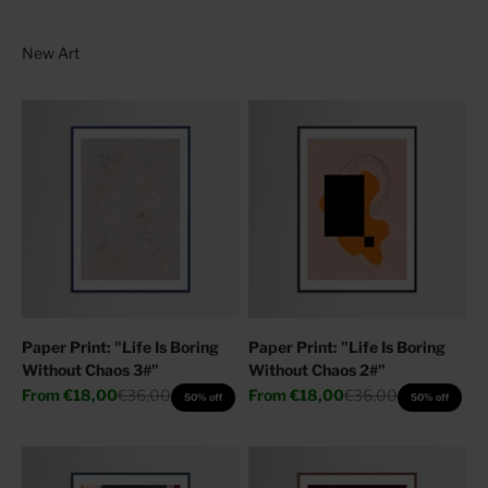
Paper Print: "Life Is Boring
Paper Print: "Life Is Boring
Without Chaos 3#"
Without Chaos 2#"
Sale price
Regular price
Sale price
Regular price
From
€18,00
€36,00
From
€18,00
€36,00
50% off
50% off