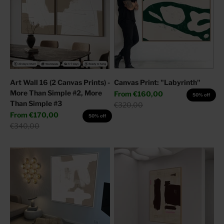
Art Wall 16 (2 Canvas Prints) -
Canvas Print: "Labyrinth"
More Than Simple #2, More
Sale price
From
€160,00
50% off
Than Simple #3
Regular price
€320,00
Sale price
From
€170,00
50% off
Regular price
€340,00