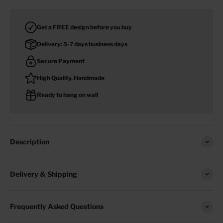
Get a FREE design before you buy
Delivery: 5-7 days business days
Secure Payment
High Quality, Handmade
Ready to hang on wall
Description
Delivery & Shipping
Frequently Asked Questions