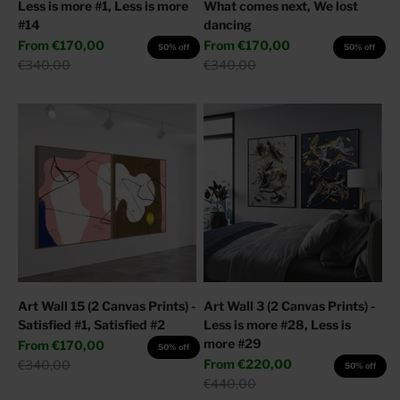
Less is more #1, Less is more
What comes next, We lost
#14
dancing
Sale price
Sale price
From
€170,00
From
€170,00
50% off
50% off
Regular price
Regular price
€340,00
€340,00
Art Wall 15 (2 Canvas Prints) -
Art Wall 3 (2 Canvas Prints) -
Satisfied #1, Satisfied #2
Less is more #28, Less is
more #29
Sale price
From
€170,00
50% off
Sale price
Regular price
From
€220,00
€340,00
50% off
Regular price
€440,00