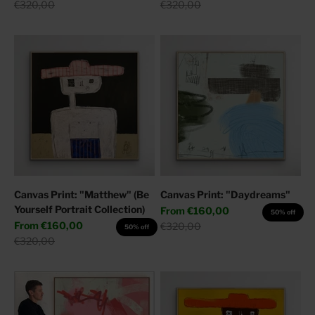
Regular price
Regular price
€320,00
€320,00
Canvas Print: "Matthew" (Be
Canvas Print: "Daydreams"
Yourself Portrait Collection)
Sale price
From
€160,00
50% off
Sale price
From
€160,00
Regular price
€320,00
50% off
Regular price
€320,00