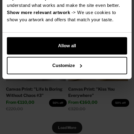
Sale price
From
€160,00
Regular price
€220,00
50% off
understand what works and make the site even better.
Regular price
€320,00
Show more relevant artwork
 -> We use cookies to 
show you artwork and offers that match your taste.
Allow all
Customize
Canvas Print: "Life Is Boring
Canvas Print: "Kiss You
Without Chaos #3"
Everywhere"
Sale price
Sale price
From
€110,00
From
€160,00
50% off
50% off
Regular price
Regular price
€220,00
€320,00
Load More