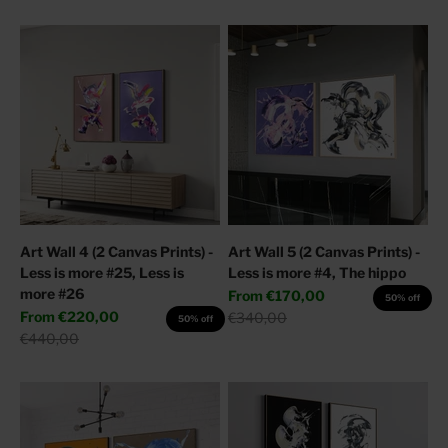
Art Wall 4 (2 Canvas Prints) -
Art Wall 5 (2 Canvas Prints) -
Less is more #25, Less is
Less is more #4, The hippo
more #26
Sale price
From
€170,00
50% off
Sale price
From
€220,00
Regular price
€340,00
50% off
Regular price
€440,00