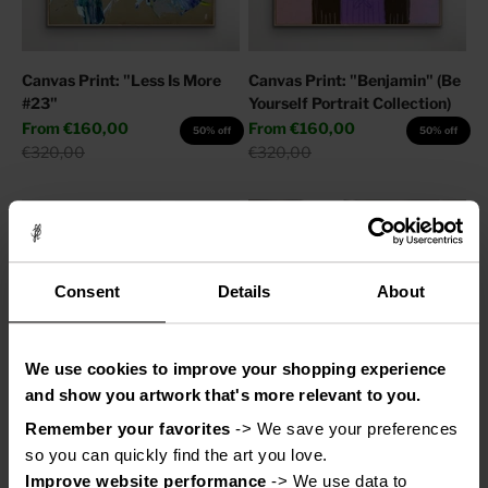
Canvas Print: "Less Is More
Canvas Print: "Benjamin" (Be
#23"
Yourself Portrait Collection)
Sale price
Sale price
From
€160,00
From
€160,00
50% off
50% off
Regular price
Regular price
€320,00
€320,00
Consent
Details
About
We use cookies to improve your shopping experience
and show you artwork that's more relevant to you.
Remember your favorites
 -> We save your preferences 
Canvas Print: "Help My
Canvas Print: "Adore You"
so you can quickly find the art you love.
Thoughts"
Sale price
From
€110,00
50% off
Improve website performance
 -> We use data to 