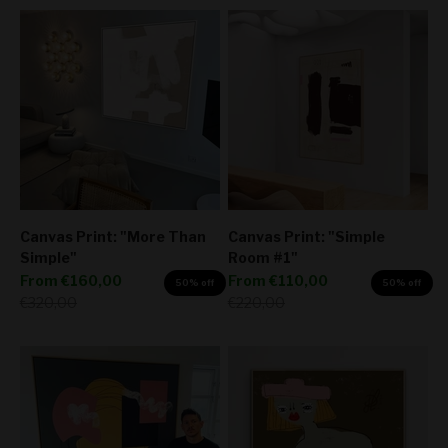
Canvas Print: "More Than
Canvas Print: "Simple
Simple"
Room #1"
Sale price
Sale price
From
€160,00
From
€110,00
50% off
50% off
Regular price
Regular price
€320,00
€220,00