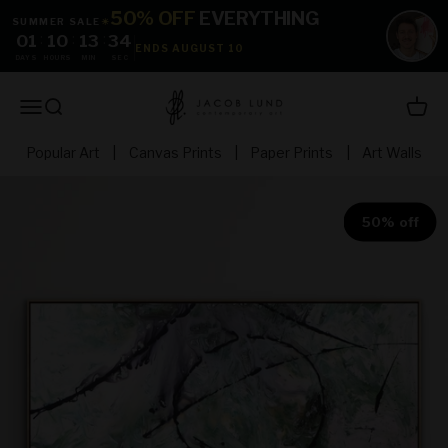
Skip to content
50% OFF
EVERYTHING
SUMMER SALE
☀
01
:
10
:
13
:
33
ENDS AUGUST 10
DAYS
HOURS
MIN
SEC
jacoblundart.com
Open navigation menu
Open search
Open 
Popular Art
|
Canvas Prints
|
Paper Prints
|
Art Walls
50% off