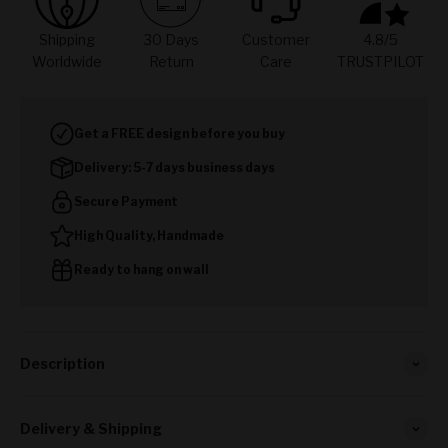
Shipping
30 Days
Customer
4.8/5
Worldwide
Return
Care
TRUSTPILOT
Get a FREE design before you buy
Delivery: 5-7 days business days
Secure Payment
High Quality, Handmade
Ready to hang on wall
Description
Delivery & Shipping