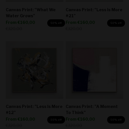
Canvas Print: "What We
Canvas Print: "Less Is More
Water Grows"
#21"
Sale price
Sale price
From
€160,00
From
€160,00
50% off
50% off
Regular price
Regular price
€320,00
€320,00
Canvas Print: "Less Is More
Canvas Print: "A Moment
#12"
To Think"
Sale price
Sale price
From
€160,00
From
€160,00
50% off
50% off
Regular price
Regular price
€320,00
€320,00