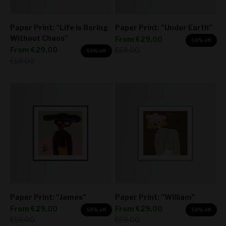
Paper Print: "Life is Boring
Paper Print: "Under Earth"
Without Chaos"
Sale price
From
€29,00
50% off
Sale price
From
€29,00
Regular price
€58,00
50% off
Regular price
€58,00
Paper Print: "James"
Paper Print: "William"
Sale price
Sale price
From
€29,00
From
€29,00
50% off
50% off
Regular price
Regular price
€58,00
€58,00