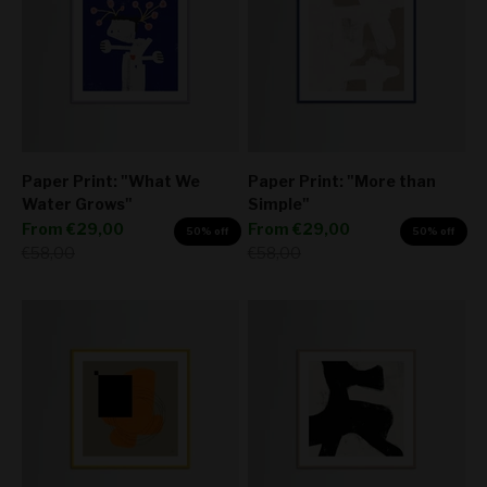
Paper Print: "What We
Paper Print: "More than
Water Grows"
Simple"
Sale price
Sale price
From
€29,00
From
€29,00
50% off
50% off
Regular price
Regular price
€58,00
€58,00