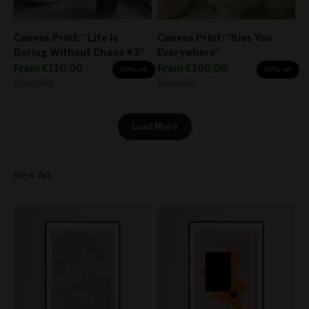
Canvas Print: "Life Is
Canvas Print: "Kiss You
Boring Without Chaos #3"
Everywhere"
Sale price
Sale price
From
€110,00
From
€160,00
50% off
50% off
Regular price
Regular price
€220,00
€320,00
Load More