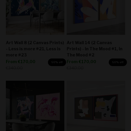
Art Wall 8 (2 Canvas Prints)
Art Wall 14 (2 Canvas
- Less is more #21, Less is
Prints) - In The Mood #1, In
more #23
The Mood #2
Sale price
Sale price
From
€170,00
From
€170,00
50% off
50% off
Regular price
Regular price
€340,00
€340,00