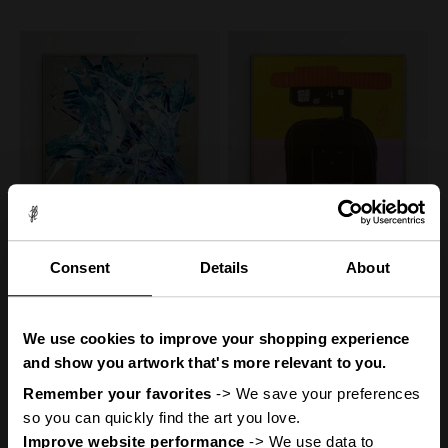
Canvas Print: "Less Is More
Canvas Print: "Benjamin"
Consent
Details
About
#23"
(Be Yourself Portrait
Collection)
Sale price
From
€160,00
You
ve got
'
50% off
Sale price
Regular price
From
€160,00
€320,00
50% off
We use cookies to improve your shopping experience
Regular price
€320,00
A Mystery
and show you artwork that's more relevant to you.
Remember your favorites
 -> We save your preferences 
so you can quickly find the art you love.
Improve website performance
 -> We use data to 