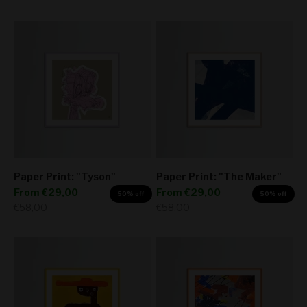
Paper Print: "Tyson"
Paper Print: "The Maker"
Sale price
Sale price
From
€29,00
From
€29,00
50% off
50% off
Regular price
Regular price
€58,00
€58,00