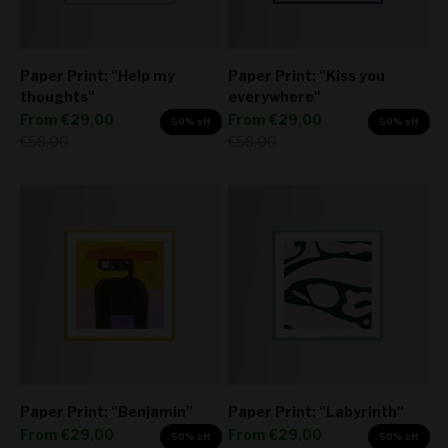
Paper Print: "Help my
Paper Print: "Kiss you
thoughts"
everywhere"
Sale price
Sale price
From
€29,00
From
€29,00
50% off
50% off
Regular price
Regular price
€58,00
€58,00
Paper Print: "Benjamin"
Paper Print: "Labyrinth"
Sale price
Sale price
From
€29,00
From
€29,00
50% off
50% off