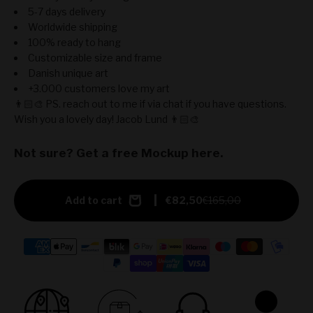
5-7 days delivery
Worldwide shipping
100% ready to hang
Customizable size and frame
Danish unique art
+3.000 customers love my art
👨🏻‍🎨 PS. reach out to me if via chat if you have questions.
Wish you a lovely day! Jacob Lund 👨🏻‍🎨
Not sure? Get a free Mockup here.
Add to cart
€82,50
€165,00