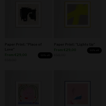
Paper Print: "Place of
Paper Print: "Lights Up"
Love"
Sale price
From
€29,00
50% off
Sale price
From
€29,00
Regular price
€58,00
50% off
Regular price
€58,00