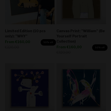
Limited Edition (10 pcs
Canvas Print: "William" (Be
only): "WHY"
Yourself Portrait
Collection)
Sale price
From
€160,00
50% off
Sale price
Regular price
From
€160,00
€320,00
50% off
Regular price
€320,00