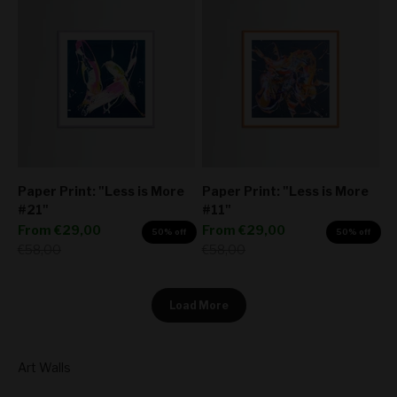
Paper Print: "Less is More
Paper Print: "Less is More
#21"
#11"
Sale price
Sale price
From
€29,00
From
€29,00
50% off
50% off
Regular price
Regular price
€58,00
€58,00
Load More