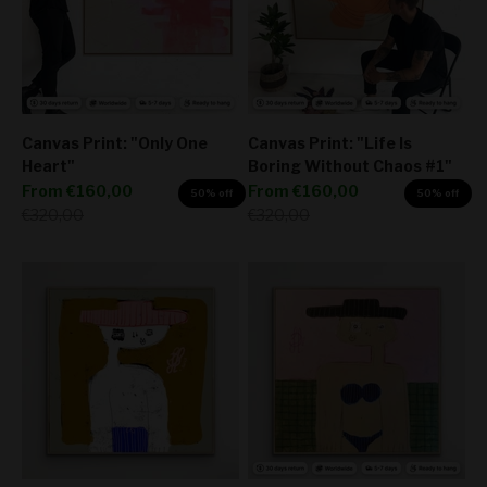
Canvas Print: "Only One
Canvas Print: "Life Is
Heart"
Boring Without Chaos #1"
Sale price
Sale price
From
€160,00
From
€160,00
50% off
50% off
Regular price
Regular price
€320,00
€320,00