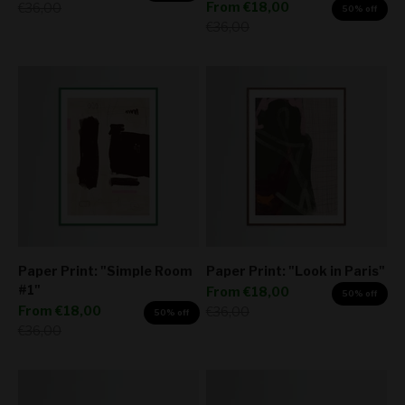
Sale price
Regular price
From
€18,00
€36,00
50% off
Regular price
€36,00
Paper Print: "Simple Room
Paper Print: "Look in Paris"
#1"
Sale price
From
€18,00
50% off
Sale price
From
€18,00
Regular price
€36,00
50% off
Regular price
€36,00