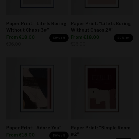
Paper Print: "Life Is Boring
Paper Print: "Life Is Boring
Without Chaos 3#"
Without Chaos 2#"
Sale price
Sale price
From
€18,00
From
€18,00
50% off
50% off
Regular price
Regular price
€36,00
€36,00
Paper Print: "Adore You"
Paper Print: "Simple Room
#2"
Sale price
From
€18,00
50% off