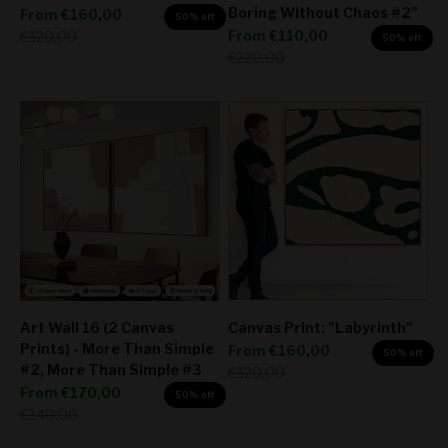
Boring Without Chaos #2"
Sale price
From
€160,00
50% off
Sale price
Regular price
From
€110,00
€320,00
50% off
Regular price
€220,00
Art Wall 16 (2 Canvas
Canvas Print: "Labyrinth"
Prints) - More Than Simple
Sale price
From
€160,00
50% off
#2, More Than Simple #3
Regular price
€320,00
Sale price
From
€170,00
50% off
Regular price
€340,00