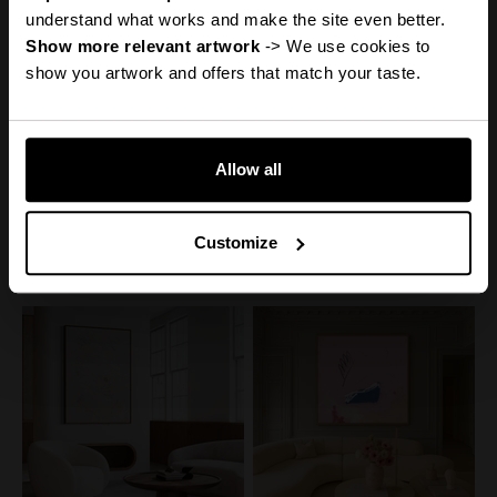
Discount
understand what works and make the site even better.
Show more relevant artwork
 -> We use cookies to 
show you artwork and offers that match your taste.
Reveal it
Allow all
Canvas Print: "Help My
Canvas Print: "Adore You"
Thoughts"
No, thanks
Sale price
From
€110,00
50% off
Sale price
From
€160,00
Regular price
€220,00
50% off
Customize
Regular price
€320,00