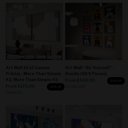
Art Wall 16 (2 Canvas
Art Wall: "Be Yourself"-
Prints) - More Than Simple
Bundle (All 9 Pieces)
#2, More Than Simple #3
Sale price
From
€540,00
50% off
Sale price
From
€170,00
Regular price
€1.080,00
50% off
Regular price
€340,00