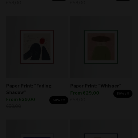
Regular price
Regular price
€58,00
€58,00
Paper Print: "Fading
Paper Print: "Whisper"
Shadow"
Sale price
From
€29,00
50% off
Sale price
From
€29,00
Regular price
€58,00
50% off
Regular price
€58,00