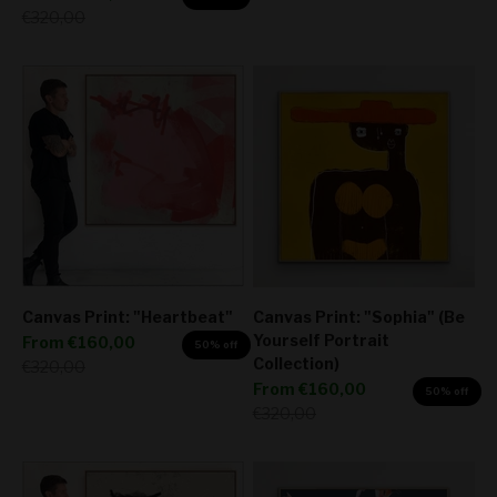
Regular price
€320,00
Canvas Print: "Heartbeat"
Canvas Print: "Sophia" (Be
Yourself Portrait
Sale price
From
€160,00
50% off
Collection)
Regular price
€320,00
Sale price
From
€160,00
50% off
Regular price
€320,00