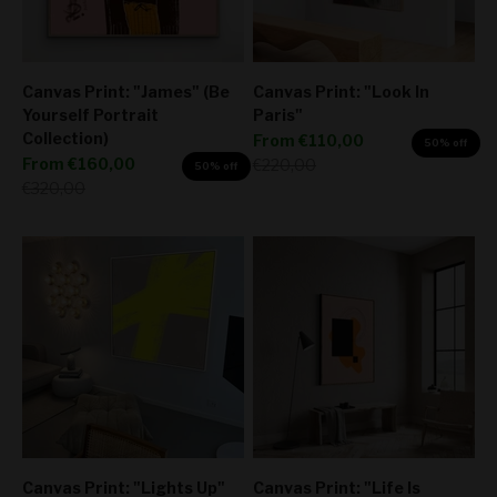
Canvas Print: "James" (Be
Canvas Print: "Look In
Yourself Portrait
Paris"
Collection)
Sale price
From
€110,00
50% off
Sale price
From
€160,00
Regular price
€220,00
50% off
Regular price
€320,00
Canvas Print: "Lights Up"
Canvas Print: "Life Is