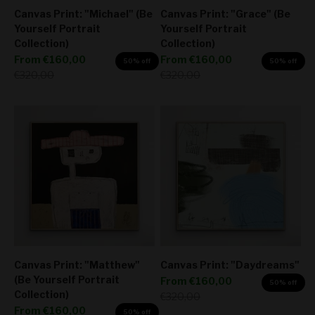
Canvas Print: "Michael" (Be
Canvas Print: "Grace" (Be
Yourself Portrait
Yourself Portrait
Collection)
Collection)
Sale price
Sale price
From
€160,00
From
€160,00
50% off
50% off
Regular price
Regular price
€320,00
€320,00
Canvas Print: "Matthew"
Canvas Print: "Daydreams"
(Be Yourself Portrait
Sale price
From
€160,00
50% off
Collection)
Regular price
€320,00
Sale price
From
€160,00
50% off