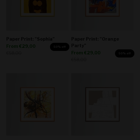
Paper Print: "Sophia"
Paper Print: "Orange
Party"
Sale price
From
€29,00
50% off
Sale price
Regular price
From
€29,00
€58,00
50% off
Regular price
€58,00