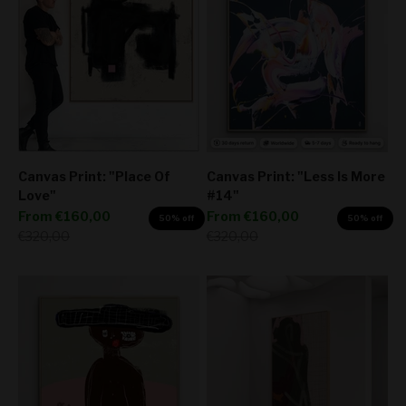
Canvas Print: "Place Of
Canvas Print: "Less Is More
Love"
#14"
Sale price
Sale price
From
€160,00
From
€160,00
50% off
50% off
Regular price
Regular price
€320,00
€320,00