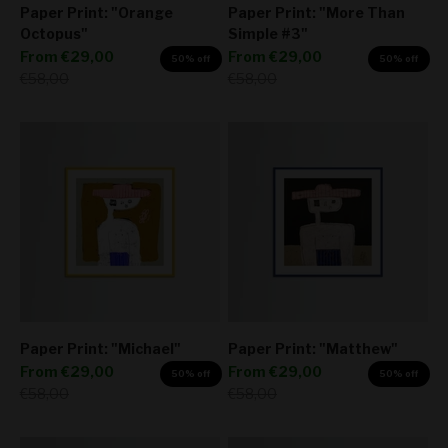
Paper Print: "Orange
Paper Print: "More Than
Octopus"
Simple #3"
Sale price
Sale price
From
€29,00
From
€29,00
50% off
50% off
Regular price
Regular price
€58,00
€58,00
Paper Print: "Michael"
Paper Print: "Matthew"
Sale price
Sale price
From
€29,00
From
€29,00
50% off
50% off
Regular price
Regular price
€58,00
€58,00