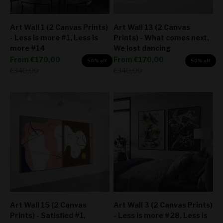
Art Wall 1 (2 Canvas Prints)
Art Wall 13 (2 Canvas
- Less is more #1, Less is
Prints) - What comes next,
more #14
We lost dancing
Sale price
Sale price
From
€170,00
From
€170,00
50% off
50% off
Regular price
Regular price
€340,00
€340,00
Art Wall 15 (2 Canvas
Art Wall 3 (2 Canvas Prints)
Prints) - Satisfied #1,
- Less is more #28, Less is