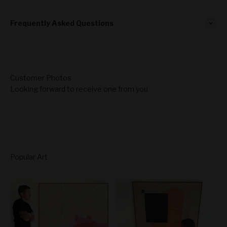
Frequently Asked Questions
Looking forward to receive one from you