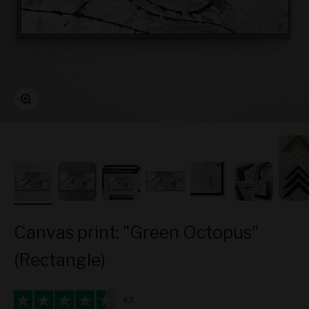
Zoom
Canvas print: "Green Octopus"
(Rectangle)