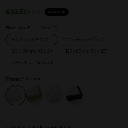
Sale price
€82,50
Regular price
€165,00
Save
€82,50
Size:
50 x 25 cm / 20 x 10″
50 x 25 cm / 20 x 10″
100 x 50 cm / 40 x 20″
120 x 60 cm / 48 x 24″
125 x 65 cm / 50 x 25″
150 x 75 cm / 60 x 30″
Frame:
No Frame
No Frame
Oak
White
Black
30-day money-back-guarantee