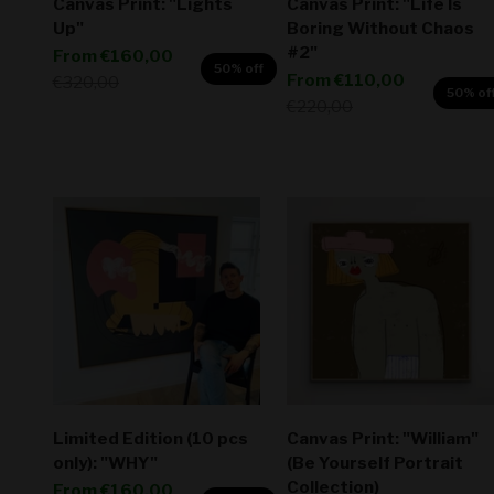
Canvas Print: "Lights
Canvas Print: "Life Is
Up"
Boring Without Chaos
#2"
Sale price
From
€160,00
50% off
Sale price
From
€110,00
Regular price
€320,00
50% of
Regular price
€220,00
Limited Edition (10 pcs
Canvas Print: "William"
only): "WHY"
(Be Yourself Portrait
Collection)
Sale price
From
€160,00