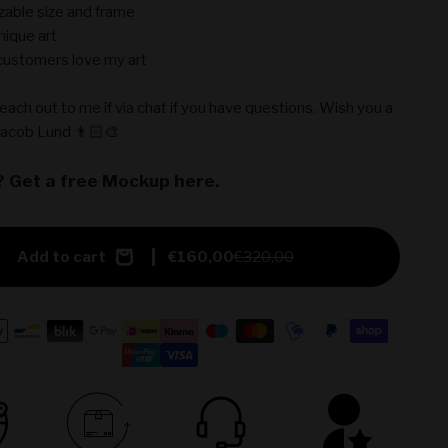
able size and frame
nique art
ustomers love my art
reach out to me if via chat if you have questions. Wish you a
Jacob Lund 👨🏻‍🎨
? Get a free Mockup here.
Add to cart
€160,00
€320,00