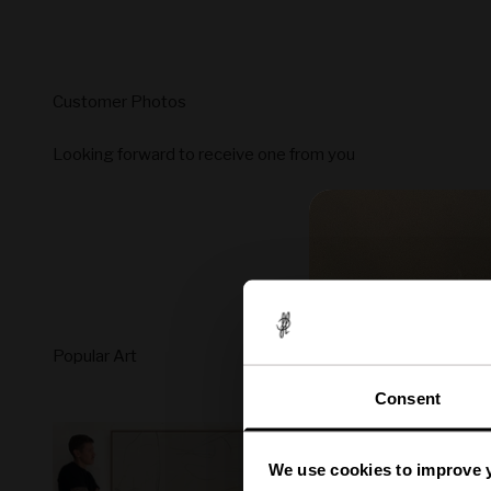
Looking forward to receive one from you
Consent
We use cookies to improve 