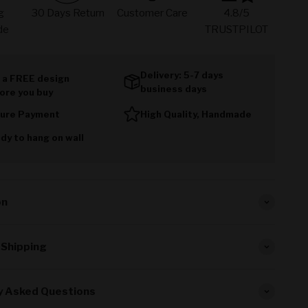
g
30 Days Return
Customer Care
4.8/5
de
TRUSTPILOT
Delivery: 5-7 days
 a FREE design
business days
ore you buy
ure Payment
High Quality, Handmade
dy to hang on wall
on
 Shipping
y Asked Questions