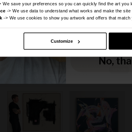
Disc
> We save your preferences so you can quickly find the art you l
nce
 -> We use data to understand what works and make the site 
k
 -> We use cookies to show you artwork and offers that match 
Reveal
Customize
Canvas Print: "Michael"
Canvas Print: "Grace"
(Be Yourself Portrait
(Be Yourself Portrait
No, th
Collection)
Collection)
Sale price
Sale price
From
€160,00
From
€160,00
f
50% off
50% off
Regular price
Regular price
€320,00
€320,00