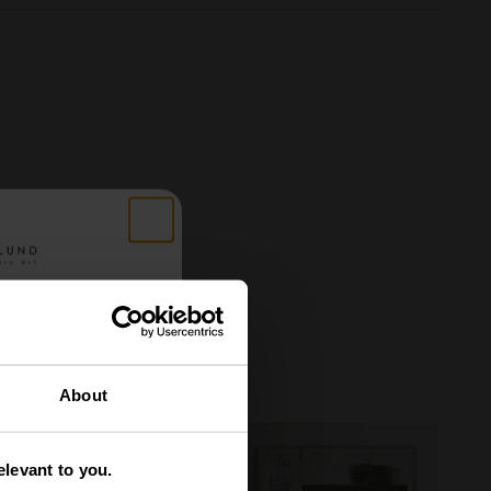
 got
About
tery
levant to you.