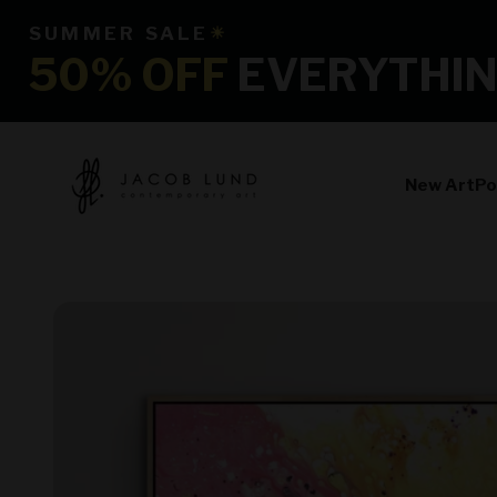
Skip to content
SUMMER SALE
☀
50% OFF
EVERYTHI
jacoblundart.com
New Art
Po