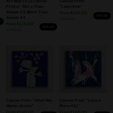
Art Wall 16 (2 Canvas
Canvas Print:
Prints) - More Than
"Labyrinth"
Simple #2, More Than
Sale price
From
€160,00
50% off
Simple #3
Regular price
€320,00
f
Sale price
From
€170,00
50% off
Regular price
€340,00
Canvas Print: "What We
Canvas Print: "Less Is
Water Grows"
More #21"
Sale price
Sale price
From
€160,00
From
€160,00