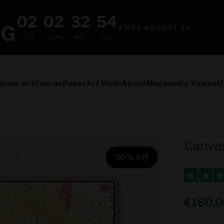
02
02
32
52
:
:
:
NG
ENDS AUGUST 10
DAYS
HOURS
MIN
SEC
pular Art
Canvas
Paper
Art Walls
About
Magazin
Be Yourself
Canvas
50% off
Sale pr
€160,0