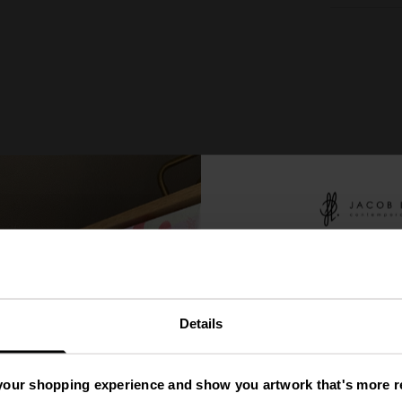
You
ve
'
Details
A Mys
your shopping experience and show you artwork that's more re