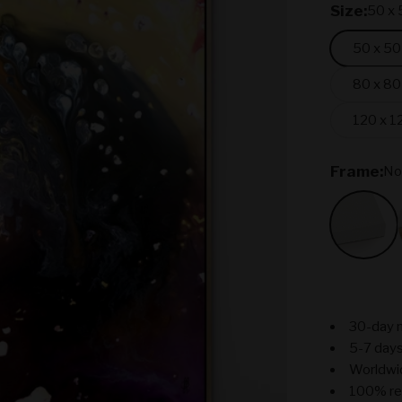
Size:
50 x 
50 x 50
80 x 80
120 x 1
Frame:
No
No Fr
30-day 
5-7 days
Worldwi
100% re