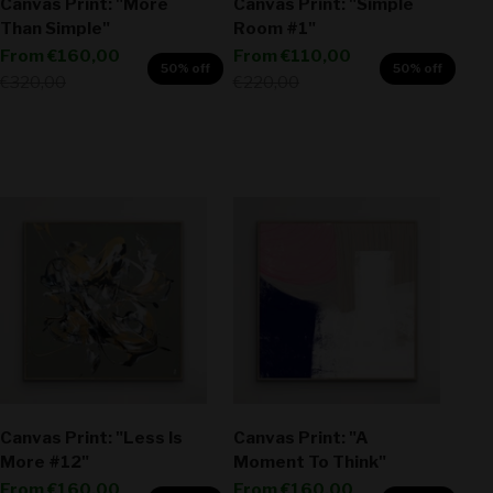
Canvas Print: "More
Canvas Print: "Simple
Than Simple"
Room #1"
Sale price
Sale price
From
€160,00
From
€110,00
50% off
50% off
Regular price
Regular price
€320,00
€220,00
Canvas Print: "Less Is
Canvas Print: "A
More #12"
Moment To Think"
Sale price
Sale price
From
€160,00
From
€160,00