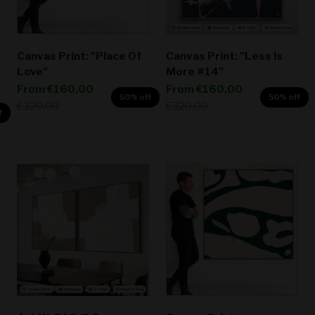
Canvas Print: "Place Of
Canvas Print: "Less Is
Love"
More #14"
Sale price
Sale price
From
€160,00
From
€160,00
50% off
50% off
Regular price
Regular price
€320,00
€320,00
f