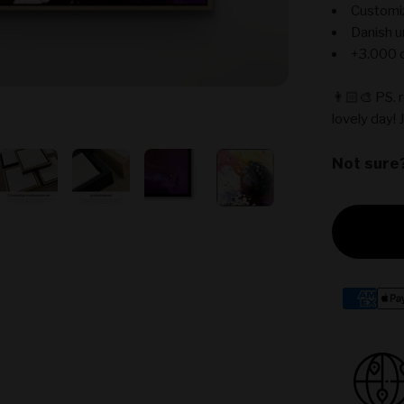
Customiz
Danish u
+3.000 c
👨🏻‍🎨 PS. 
lovely day! 
Not sure