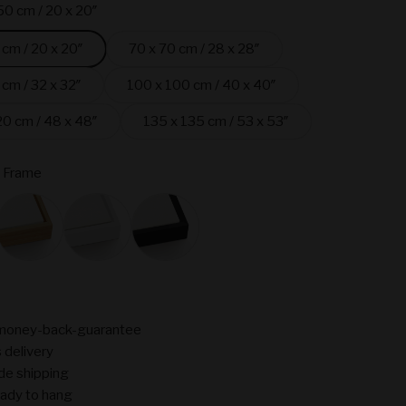
50 cm / 20 x 20″
 cm / 20 x 20″
70 x 70 cm / 28 x 28″
 cm / 32 x 32″
100 x 100 cm / 40 x 40″
20 cm / 48 x 48″
135 x 135 cm / 53 x 53″
 Frame
ame
Oak
White
Black
money-back-guarantee
 delivery
de shipping
ady to hang