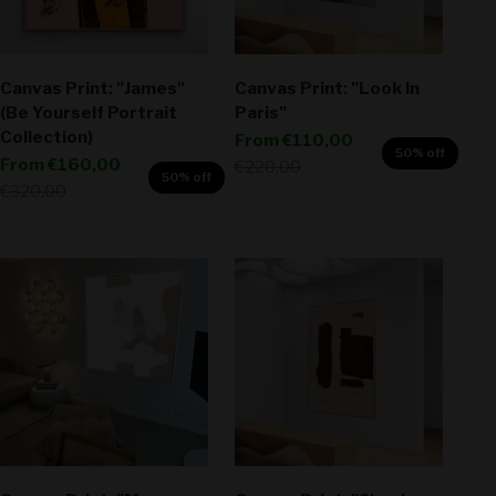
Canvas Print: "James"
Canvas Print: "Look In
(Be Yourself Portrait
Paris"
Collection)
Sale price
From
€110,00
50% off
Sale price
From
€160,00
Regular price
€220,00
50% off
Regular price
€320,00