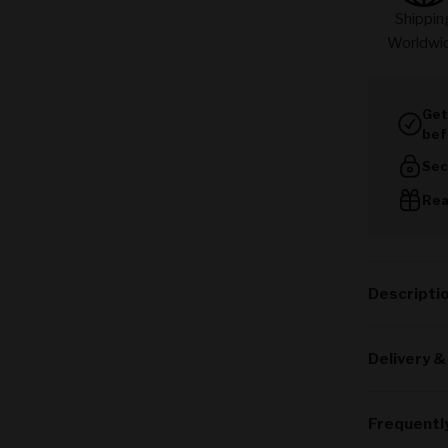
Shippin
Worldwi
Get
bef
Sec
Rea
Descripti
Delivery &
Frequentl