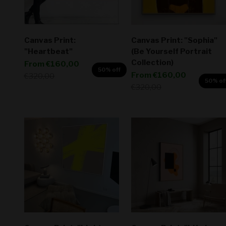
Canvas Print:
Canvas Print: "Sophia"
"Heartbeat"
(Be Yourself Portrait
Collection)
Sale price
From
€160,00
50% off
Sale price
From
€160,00
Regular price
€320,00
50% of
Regular price
€320,00