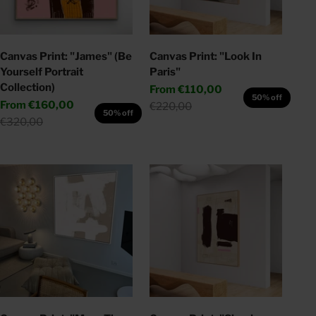
Canvas Print: "James" (Be
Canvas Print: "Look In
Yourself Portrait
Paris"
Collection)
Sale price
From
€110,00
50% off
Sale price
From
€160,00
Regular price
€220,00
50% off
Regular price
€320,00