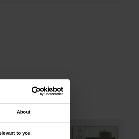
About
levant to you.