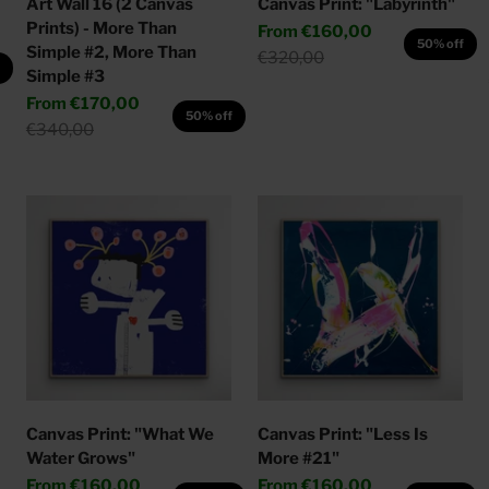
Art Wall 16 (2 Canvas
Canvas Print: "Labyrinth"
Prints) - More Than
Sale price
From
€160,00
50% off
Simple #2, More Than
Regular price
€320,00
f
Simple #3
Sale price
From
€170,00
50% off
Regular price
€340,00
Canvas Print: "What We
Canvas Print: "Less Is
Water Grows"
More #21"
Sale price
Sale price
From
€160,00
From
€160,00