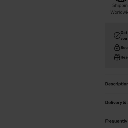
Shippin
Worldwi
Get
you
Sec
Read
Descriptio
Delivery &
Frequently