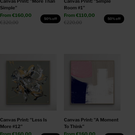
Canvas Print: "More Than
Canvas Print: "Simple
Simple"
Room #1"
Sale price
Sale price
From
€160,00
From
€110,00
50% off
50% off
Regular price
Regular price
€320,00
€220,00
Canvas Print: "Less Is
Canvas Print: "A Moment
More #12"
To Think"
Sale price
Sale price
From
€160,00
From
€160,00