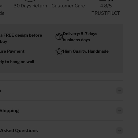
g
30 Days Return
Customer Care
4.8/5
de
TRUSTPILOT
Delivery: 5-7 days
 a FREE design before
business days
 buy
ure Payment
High Quality, Handmade
y to hang on wall
n
 Shipping
 Asked Questions