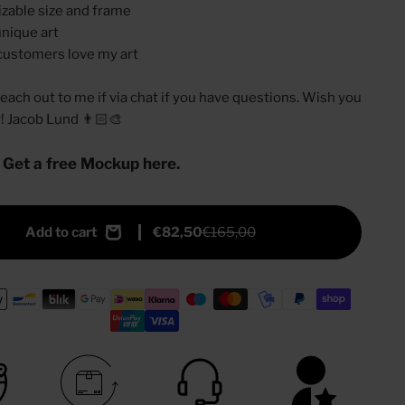
zable size and frame
nique art
customers love my art
 reach out to me if via chat if you have questions. Wish you
y! Jacob Lund 👨🏻‍🎨
 Get a free Mockup here.
Add to cart
€82,50
€165,00