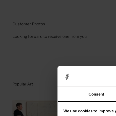
Looking forward to receive one from you
Consent
We use cookies to improve 