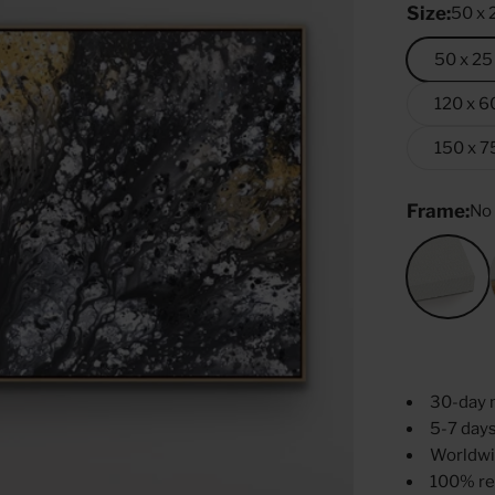
Size:
50 x 
50 x 25
120 x 6
150 x 7
Frame:
No
No Fr
30-day 
5-7 days
Worldwi
100% re