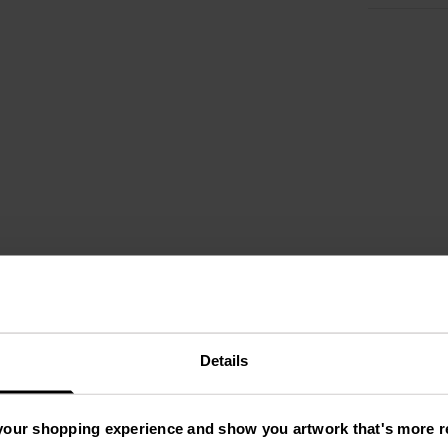
Details
your shopping experience and show you artwork that's more re