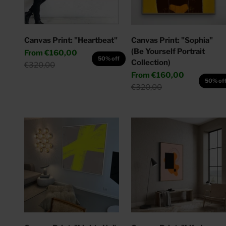
Canvas Print: "Heartbeat"
Canvas Print: "Sophia"
(Be Yourself Portrait
Sale price
From
€160,00
50% off
Collection)
Regular price
€320,00
Sale price
From
€160,00
50% of
Regular price
€320,00