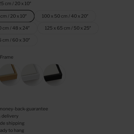
25 cm / 20 x 10″
 cm / 20 x 10″
100 x 50 cm / 40 x 20″
0 cm / 48 x 24″
125 x 65 cm / 50 x 25″
5 cm / 60 x 30″
 Frame
ame
Oak
White
Black
money-back-guarantee
 delivery
de shipping
ady to hang