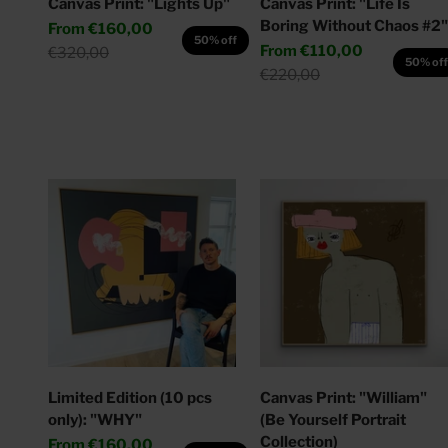
Canvas Print: "Lights Up"
Canvas Print: "Life Is
Boring Without Chaos #2"
Sale price
From
€160,00
50% off
Sale price
From
€110,00
Regular price
€320,00
50% of
Regular price
€220,00
Limited Edition (10 pcs
Canvas Print: "William"
only): "WHY"
(Be Yourself Portrait
Collection)
Sale price
From
€160,00