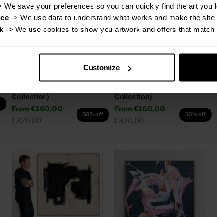
> We save your preferences so you can quickly find the art you l
nce
 -> We use data to understand what works and make the site 
k
 -> We use cookies to show you artwork and offers that match 
Customize
Canvas Print: "Michael"
Canvas Print: "Grace" (Be
(Be Yourself Portrait
Yourself Portrait
Collection)
Collection)
f
Sale price
Sale price
From
€160,00
From
€160,00
50% off
50% off
Regular price
Regular price
€320,00
€320,00