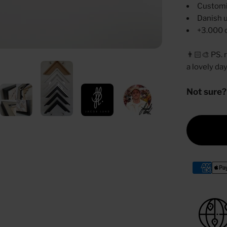
Customi
Danish u
+3.000 
👨🏻‍🎨 PS.
a lovely da
Not sure?