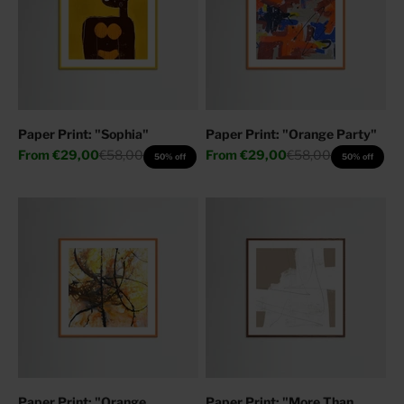
Paper Print: "Sophia"
Paper Print: "Orange Party"
Sale price
Regular price
Sale price
Regular price
From
€29,00
€58,00
From
€29,00
€58,00
50% off
50% off
Paper Print: "Orange
Paper Print: "More Than