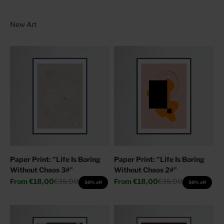
Paper Print: "Life Is Boring
Paper Print: "Life Is Boring
Without Chaos 3#"
Without Chaos 2#"
Sale price
Regular price
Sale price
Regular price
From
€18,00
€36,00
From
€18,00
€36,00
50% off
50% off