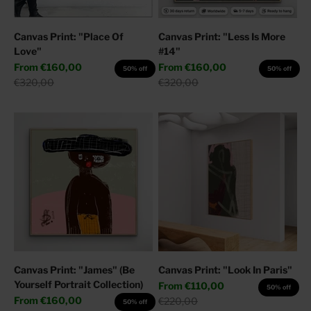
Canvas Print: "Place Of
Canvas Print: "Less Is More
Love"
#14"
Sale price
Sale price
From
€160,00
From
€160,00
50% off
50% off
Regular price
Regular price
€320,00
€320,00
Canvas Print: "James" (Be
Canvas Print: "Look In Paris"
Yourself Portrait Collection)
Sale price
From
€110,00
50% off
Sale price
From
€160,00
Regular price
€220,00
50% off