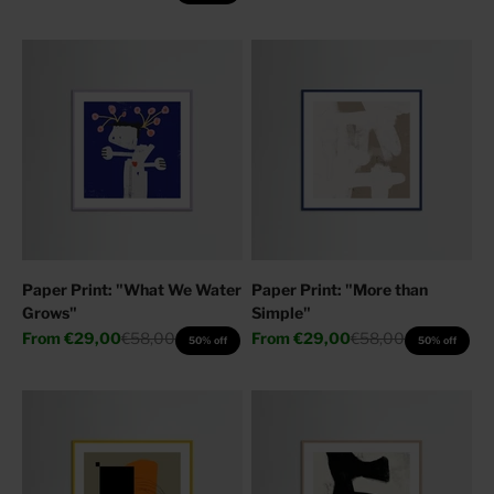
Paper Print: "What We Water
Paper Print: "More than
Grows"
Simple"
Sale price
Regular price
Sale price
Regular price
From
€29,00
€58,00
From
€29,00
€58,00
50% off
50% off