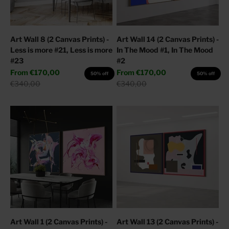
Art Wall 8 (2 Canvas Prints) -
Art Wall 14 (2 Canvas Prints) -
Less is more #21, Less is more
In The Mood #1, In The Mood
#23
#2
Sale price
Sale price
From
€170,00
From
€170,00
50% off
50% off
Regular price
Regular price
€340,00
€340,00
Art Wall 1 (2 Canvas Prints) -
Art Wall 13 (2 Canvas Prints) -