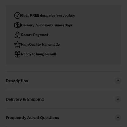
Get a FREE design before you buy
Delivery: 5-7 days business days
Secure Payment
High Quality, Handmade
Ready to hang on wall
Description
Delivery & Shipping
Frequently Asked Questions