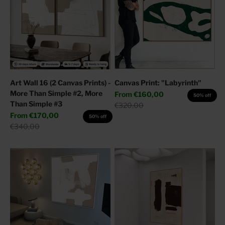
Art Wall 16 (2 Canvas Prints) -
Canvas Print: "Labyrinth"
More Than Simple #2, More
Sale price
From
€160,00
50% off
Than Simple #3
Regular price
€320,00
Sale price
From
€170,00
50% off
Regular price
€340,00