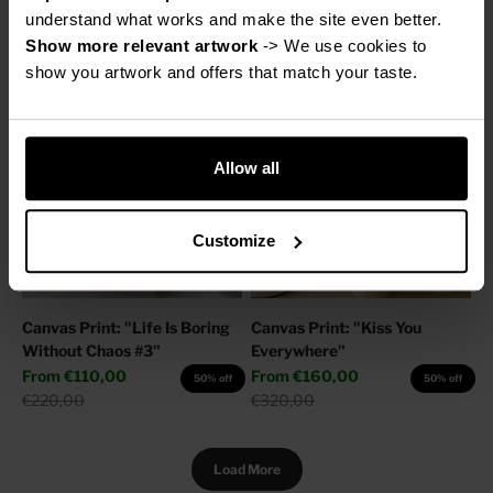
Sale price
Regular price
From
€160,00
€220,00
50% off
understand what works and make the site even better.
Regular price
€320,00
Show more relevant artwork
 -> We use cookies to 
show you artwork and offers that match your taste.
Allow all
Customize
Canvas Print: "Life Is Boring
Canvas Print: "Kiss You
Without Chaos #3"
Everywhere"
Sale price
Sale price
From
€110,00
From
€160,00
50% off
50% off
Regular price
Regular price
€220,00
€320,00
Load More