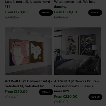
Less is more #1, Less is more
What comes next, We lost
#14
dancing
Sale price
Sale price
From
€170,00
From
€170,00
50% off
50% off
Regular price
Regular price
€340,00
€340,00
Art Wall 15 (2 Canvas Prints) -
Art Wall 3 (2 Canvas Prints) -
Satisfied #1, Satisfied #2
Less is more #28, Less is
more #29
Sale price
From
€170,00
50% off
Sale price
Regular price
From
€220,00
€340,00
50% off
Regular price
€440,00