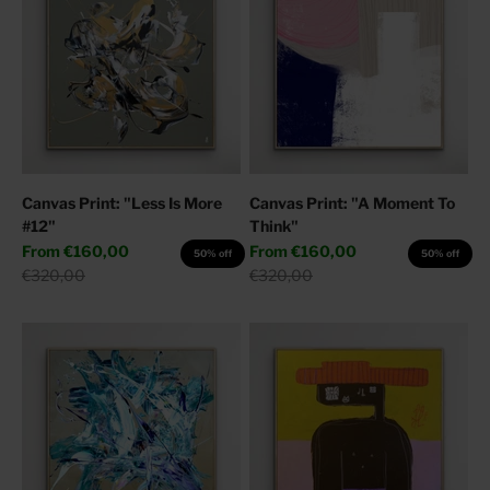
Canvas Print: "Less Is More
Canvas Print: "A Moment To
#12"
Think"
Sale price
Sale price
From
€160,00
From
€160,00
50% off
50% off
Regular price
Regular price
€320,00
€320,00