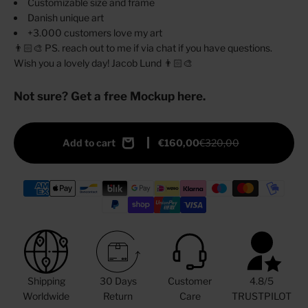
Customizable size and frame
Danish unique art
+3.000 customers love my art
👨🏻‍🎨 PS. reach out to me if via chat if you have questions.
Wish you a lovely day! Jacob Lund 👨🏻‍🎨
Not sure? Get a free Mockup here.
Add to cart
€160,00
€320,00
Shipping
30 Days
Customer
4.8/5
Worldwide
Return
Care
TRUSTPILOT