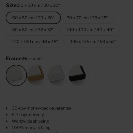
Size:
50 x 50 cm / 20 x 20″
50 x 50 cm / 20 x 20″
70 x 70 cm / 28 x 28″
80 x 80 cm / 32 x 32″
100 x 100 cm / 40 x 40″
120 x 120 cm / 48 x 48″
135 x 135 cm / 53 x 53″
Frame:
No Frame
No Frame
Oak
White
Black
30-day money-back-guarantee
5-7 days delivery
Worldwide shipping
100% ready to hang