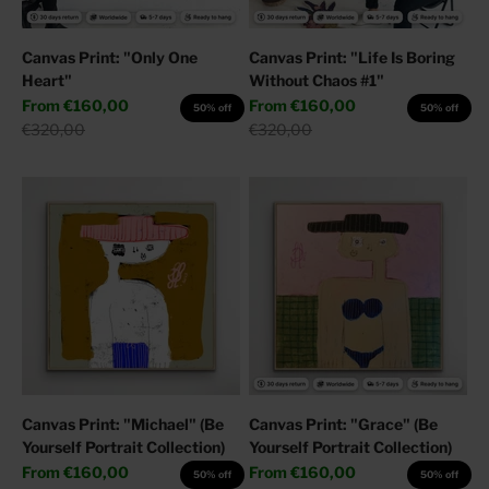
Canvas Print: "Only One
Canvas Print: "Life Is Boring
Heart"
Without Chaos #1"
Sale price
Sale price
From
€160,00
From
€160,00
50% off
50% off
Regular price
Regular price
€320,00
€320,00
Canvas Print: "Michael" (Be
Canvas Print: "Grace" (Be
Yourself Portrait Collection)
Yourself Portrait Collection)
Sale price
Sale price
From
€160,00
From
€160,00
50% off
50% off