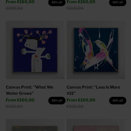
Sale price
Sale price
From
€160,00
From
€160,00
50% off
50% off
Regular price
Regular price
€320,00
€320,00
Canvas Print: "What We
Canvas Print: "Less Is More
Water Grows"
#21"
Sale price
Sale price
From
€160,00
From
€160,00
50% off
50% off
Regular price
Regular price
€320,00
€320,00