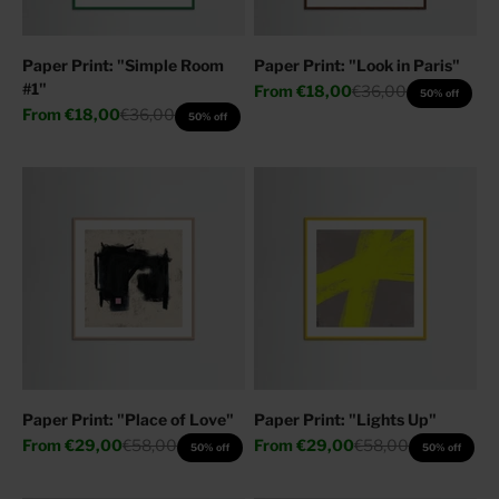
Paper Print: "Simple Room
Paper Print: "Look in Paris"
#1"
Sale price
Regular price
From
€18,00
€36,00
50% off
Sale price
Regular price
From
€18,00
€36,00
50% off
Paper Print: "Place of Love"
Paper Print: "Lights Up"
Sale price
Regular price
Sale price
Regular price
From
€29,00
€58,00
From
€29,00
€58,00
50% off
50% off