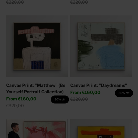
Regular price
Regular price
€320,00
€320,00
Canvas Print: "Matthew" (Be
Canvas Print: "Daydreams"
Yourself Portrait Collection)
Sale price
From
€160,00
50% off
Sale price
From
€160,00
Regular price
€320,00
50% off
Regular price
€320,00