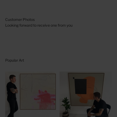
Looking forward to receive one from you