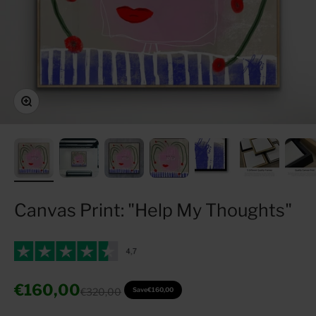
Zoom
Canvas Print: "Help My Thoughts"
Sale price
€160,00
Regular price
€320,00
Save
€160,00