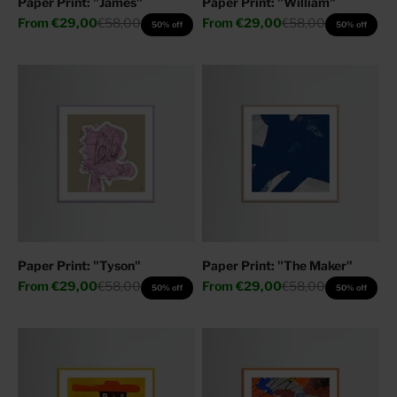
Paper Print: "James"
Paper Print: "William"
Sale price
Regular price
Sale price
Regular price
From
€29,00
€58,00
From
€29,00
€58,00
50% off
50% off
Paper Print: "Tyson"
Paper Print: "The Maker"
Sale price
Regular price
Sale price
Regular price
From
€29,00
€58,00
From
€29,00
€58,00
50% off
50% off