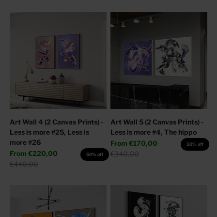
Art Wall 4 (2 Canvas Prints) -
Art Wall 5 (2 Canvas Prints) -
Less is more #25, Less is
Less is more #4, The hippo
more #26
Sale price
From
€170,00
50% off
Sale price
From
€220,00
Regular price
€340,00
50% off
Regular price
€440,00