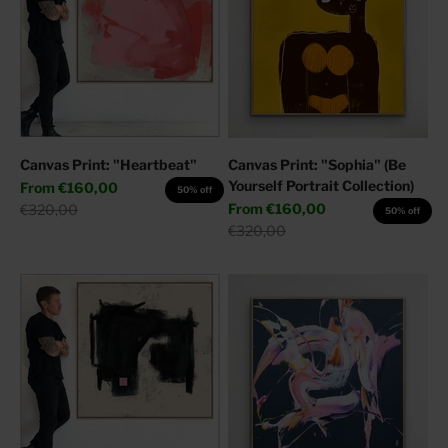
Canvas Print: "Heartbeat"
Canvas Print: "Sophia" (Be
Yourself Portrait Collection)
Sale price
From
€160,00
50% off
Sale price
Regular price
From
€160,00
€320,00
50% off
Regular price
€320,00