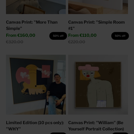
Canvas Print: "More Than
Canvas Print: "Simple Room
Simple"
#1"
Sale price
Sale price
From
€160,00
From
€110,00
50% off
50% off
Regular price
Regular price
€320,00
€220,00
Limited Edition (10 pcs only):
Canvas Print: "William" (Be
"WHY"
Yourself Portrait Collection)