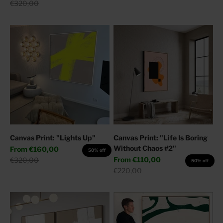
Regular price
€320,00
Canvas Print: "Lights Up"
Canvas Print: "Life Is Boring
Without Chaos #2"
Sale price
From
€160,00
50% off
Sale price
Regular price
From
€110,00
€320,00
50% off
Regular price
€220,00