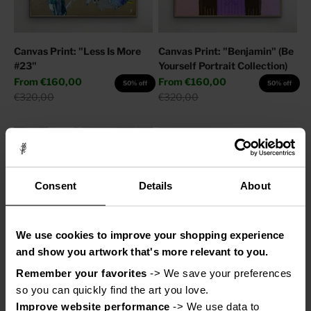
Canvas Print: "Less Is More
Canvas Print: "Benjamin" (Be
#23"
Yourself Portrait Collection)
Sale price
Sale price
From
€160,00
From
€160,00
50% off
50% off
Regular price
Regular price
€320,00
€320,00
Consent
Details
About
We use cookies to improve your shopping experience
and show you artwork that's more relevant to you.
Remember your favorites
 -> We save your preferences 
Canvas Print: "Adore You"
Canvas Print: "Help My
so you can quickly find the art you love.
Thoughts"
Sale price
From
€110,00
50% off
Improve website performance
 -> We use data to 