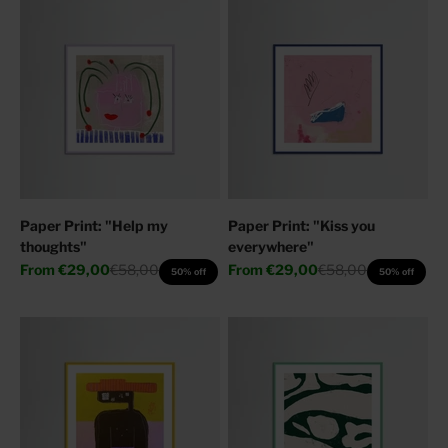
Paper Print: "Help my
Paper Print: "Kiss you
thoughts"
everywhere"
Sale price
Regular price
Sale price
Regular price
From
€29,00
€58,00
From
€29,00
€58,00
50% off
50% off