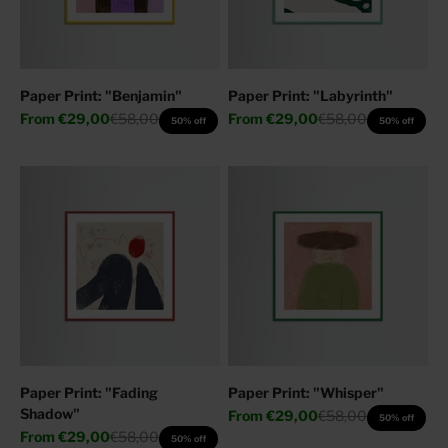
Paper Print: "Benjamin"
Paper Print: "Labyrinth"
Sale price
Regular price
Sale price
Regular price
From
€29,00
€58,00
From
€29,00
€58,00
50% off
50% off
Paper Print: "Fading
Paper Print: "Whisper"
Shadow"
Sale price
Regular price
From
€29,00
€58,00
50% off
Sale price
Regular price
From
€29,00
€58,00
50% off