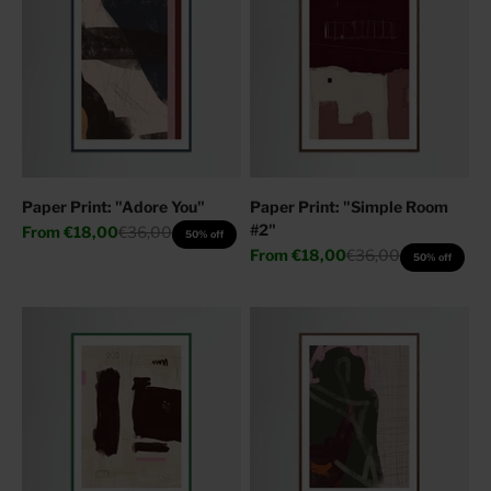
Paper Print: "Adore You"
Paper Print: "Simple Room
#2"
Sale price
Regular price
From
€18,00
€36,00
50% off
Sale price
Regular price
From
€18,00
€36,00
50% off