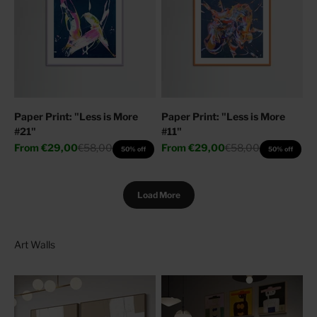
Paper Print: "Less is More
Paper Print: "Less is More
#21"
#11"
Sale price
Regular price
Sale price
Regular price
From
€29,00
€58,00
From
€29,00
€58,00
50% off
50% off
Load More