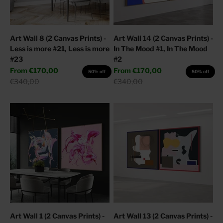
Art Wall 8 (2 Canvas Prints) -
Art Wall 14 (2 Canvas Prints) -
Less is more #21, Less is more
In The Mood #1, In The Mood
#23
#2
Sale price
Sale price
From
€170,00
From
€170,00
50% off
50% off
Regular price
Regular price
€340,00
€340,00
Art Wall 1 (2 Canvas Prints) -
Art Wall 13 (2 Canvas Prints) -