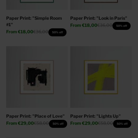
Paper Print: "Simple Room
Paper Print: "Look in Paris"
#1"
Sale price
Regular price
From
€18,00
€36,00
50% off
Sale price
Regular price
From
€18,00
€36,00
50% off
Paper Print: "Place of Love"
Paper Print: "Lights Up"
Sale price
Regular price
Sale price
Regular price
From
€29,00
€58,00
From
€29,00
€58,00
50% off
50% off