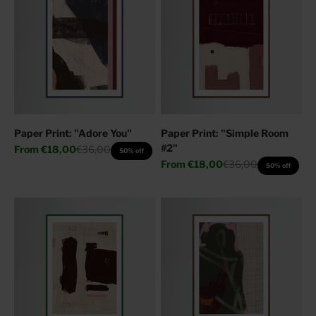
Paper Print: "Adore You"
Paper Print: "Simple Room
#2"
Sale price
Regular price
From
€18,00
€36,00
50% off
Sale price
Regular price
From
€18,00
€36,00
50% off