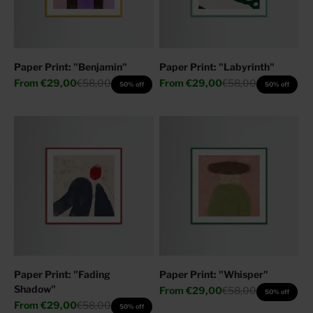
Paper Print: "Benjamin"
Paper Print: "Labyrinth"
Sale price
Regular price
Sale price
Regular price
From
€29,00
€58,00
From
€29,00
€58,00
50% off
50% off
Paper Print: "Fading
Paper Print: "Whisper"
Shadow"
Sale price
Regular price
From
€29,00
€58,00
50% off
Sale price
Regular price
From
€29,00
€58,00
50% off