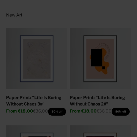
Paper Print: "Life Is Boring
Paper Print: "Life Is Boring
Without Chaos 3#"
Without Chaos 2#"
Sale price
Regular price
Sale price
Regular price
From
€18,00
€36,00
From
€18,00
€36,00
50% off
50% off