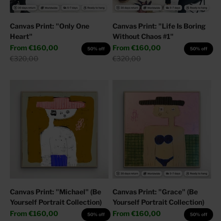
Canvas Print: "Only One
Canvas Print: "Life Is Boring
Heart"
Without Chaos #1"
Sale price
Sale price
From
€160,00
From
€160,00
50% off
50% off
Regular price
Regular price
€320,00
€320,00
Canvas Print: "Michael" (Be
Canvas Print: "Grace" (Be
Yourself Portrait Collection)
Yourself Portrait Collection)
Sale price
Sale price
From
€160,00
From
€160,00
50% off
50% off