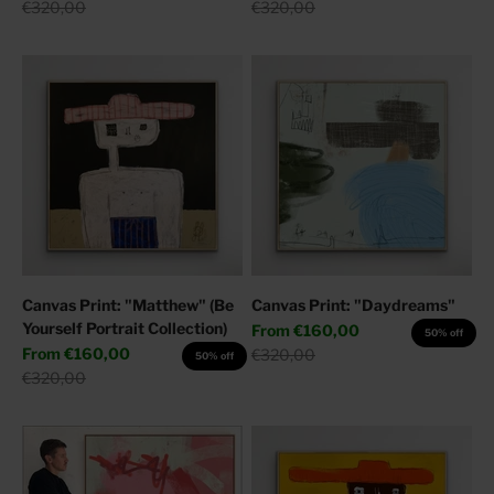
Regular price
Regular price
€320,00
€320,00
Canvas Print: "Matthew" (Be
Canvas Print: "Daydreams"
Yourself Portrait Collection)
Sale price
From
€160,00
50% off
Sale price
From
€160,00
Regular price
€320,00
50% off
Regular price
€320,00