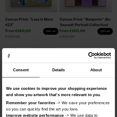
Canvas Print: "Less Is More
Canvas Print: "Benjamin" (Be
#23"
Yourself Portrait Collection)
Sale price
Sale price
From
€160,00
From
€160,00
50% off
50% off
Regular price
Regular price
€320,00
€320,00
Consent
Details
About
We use cookies to improve your shopping experience
and show you artwork that's more relevant to you.
Remember your favorites
 -> We save your preferences 
Canvas Print: "Adore You"
Canvas Print: "Help My
so you can quickly find the art you love.
Thoughts"
Sale price
From
€110,00
50% off
Improve website performance
 -> We use data to 