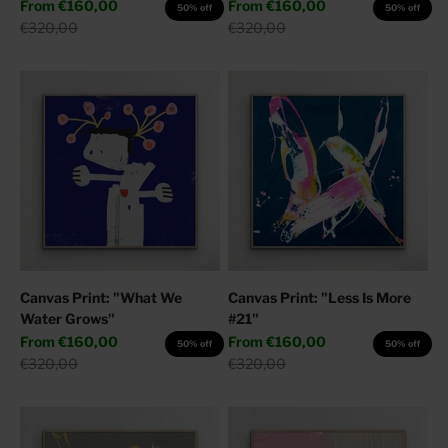
Sale price
Sale price
From
€160,00
From
€160,00
50% off
50% off
Regular price
Regular price
€320,00
€320,00
Canvas Print: "What We
Canvas Print: "Less Is More
Water Grows"
#21"
Sale price
Sale price
From
€160,00
From
€160,00
50% off
50% off
Regular price
Regular price
€320,00
€320,00