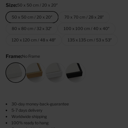
Size:
50 x 50 cm / 20 x 20″
50 x 50 cm / 20 x 20″
70 x 70 cm / 28 x 28″
80 x 80 cm / 32 x 32″
100 x 100 cm / 40 x 40″
120 x 120 cm / 48 x 48″
135 x 135 cm / 53 x 53″
Frame:
No Frame
No Frame
Oak
White
Black
30-day money-back-guarantee
5-7 days delivery
Worldwide shipping
100% ready to hang