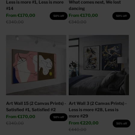
Less is more #1, Less is more
What comes next, We lost
#14
dancing
Sale price
Sale price
From
€170,00
From
€170,00
50% off
50% off
Regular price
Regular price
€340,00
€340,00
Art Wall 15 (2 Canvas Prints) -
Art Wall 3 (2 Canvas Prints) -
Satisfied #1, Satisfied #2
Less is more #28, Less is
more #29
Sale price
From
€170,00
50% off
Sale price
Regular price
From
€220,00
€340,00
50% off
Regular price
€440,00