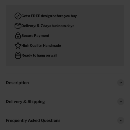
Get a FREE design before you buy
Delivery: 5-7 days business days
Secure Payment
High Quality, Handmade
Ready to hang on wall
Description
Delivery & Shipping
Frequently Asked Questions