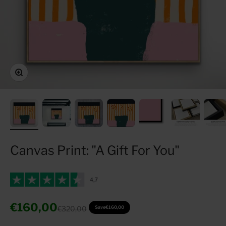
Zoom
Canvas Print: "A Gift For You"
Sale price
€160,00
Regular price
€320,00
Save
€160,00