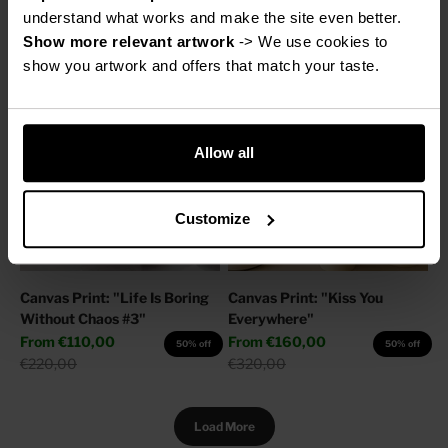
Sale price
Regular price
From
€160,00
€220,00
50% off
understand what works and make the site even better.
Regular price
€320,00
Show more relevant artwork
 -> We use cookies to 
show you artwork and offers that match your taste.
Allow all
Customize
Canvas Print: "Life Is Boring
Canvas Print: "Kiss You
Without Chaos #3"
Everywhere"
Sale price
Sale price
From
€110,00
From
€160,00
50% off
50% off
Regular price
Regular price
€220,00
€320,00
Load More