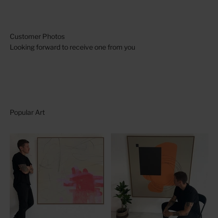
Looking forward to receive one from you