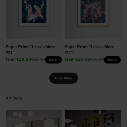
Paper Print: "Less is More
Paper Print: "Less is More
#21"
#11"
Sale price
Regular price
Sale price
Regular price
From
€29,00
€58,00
From
€29,00
€58,00
50% off
50% off
Load More