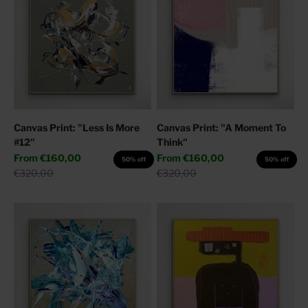
Canvas Print: "Less Is More
Canvas Print: "A Moment To
#12"
Think"
Sale price
Sale price
From
€160,00
From
€160,00
50% off
50% off
Regular price
Regular price
€320,00
€320,00