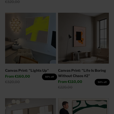
Regular price
€320,00
Canvas Print: "Lights Up"
Canvas Print: "Life Is Boring
Without Chaos #2"
Sale price
From
€160,00
50% off
Sale price
Regular price
From
€110,00
€320,00
50% off
Regular price
€220,00