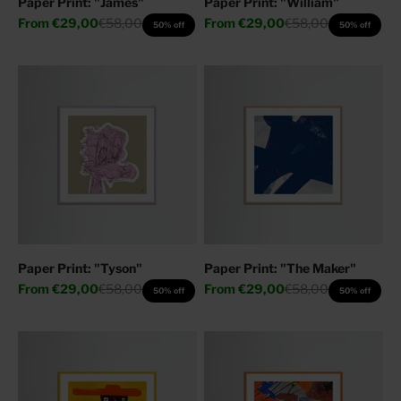
Paper Print: "James"
Paper Print: "William"
Sale price
Regular price
Sale price
Regular price
From
€29,00
€58,00
From
€29,00
€58,00
50% off
50% off
Paper Print: "Tyson"
Paper Print: "The Maker"
Sale price
Regular price
Sale price
Regular price
From
€29,00
€58,00
From
€29,00
€58,00
50% off
50% off