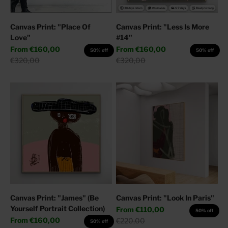
Canvas Print: "Place Of
Canvas Print: "Less Is More
Love"
#14"
Sale price
Sale price
From
€160,00
From
€160,00
50% off
50% off
Regular price
Regular price
€320,00
€320,00
Canvas Print: "James" (Be
Canvas Print: "Look In Paris"
Yourself Portrait Collection)
Sale price
From
€110,00
50% off
Sale price
From
€160,00
Regular price
€220,00
50% off