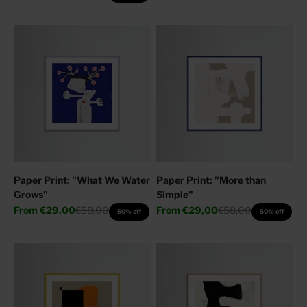
Paper Print: "What We Water
Paper Print: "More than
Grows"
Simple"
Sale price
Regular price
Sale price
Regular price
From
€29,00
€58,00
From
€29,00
€58,00
50% off
50% off