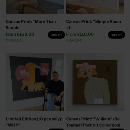
Canvas Print: "More Than
Canvas Print: "Simple Room
Simple"
#1"
Sale price
Sale price
From
€160,00
From
€110,00
50% off
50% off
Regular price
Regular price
€320,00
€220,00
Limited Edition (10 pcs only):
Canvas Print: "William" (Be
"WHY"
Yourself Portrait Collection)