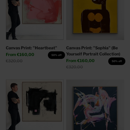
Canvas Print: "Heartbeat"
Canvas Print: "Sophia" (Be
Yourself Portrait Collection)
Sale price
From
€160,00
50% off
Sale price
Regular price
From
€160,00
€320,00
50% off
Regular price
€320,00