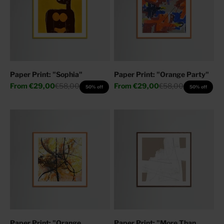
Paper Print: "Sophia"
Paper Print: "Orange Party"
Sale price
Regular price
Sale price
Regular price
From
€29,00
€58,00
From
€29,00
€58,00
50% off
50% off
Paper Print: "Orange
Paper Print: "More Than