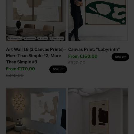
Art Wall 16 (2 Canvas Prints) -
Canvas Print: "Labyrinth"
More Than Simple #2, More
Sale price
From
€160,00
50% off
Than Simple #3
Regular price
€320,00
Sale price
From
€170,00
50% off
Regular price
€340,00