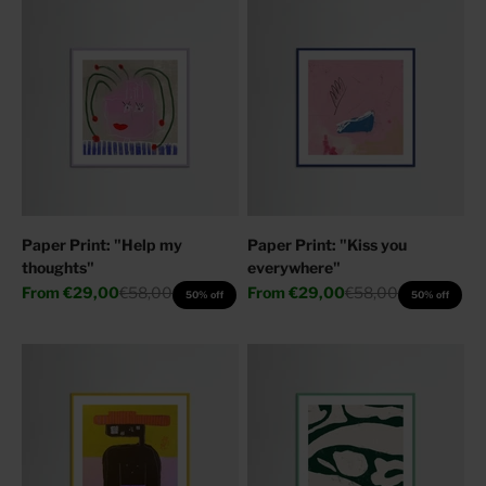
Paper Print: "Help my
Paper Print: "Kiss you
thoughts"
everywhere"
Sale price
Regular price
Sale price
Regular price
From
€29,00
€58,00
From
€29,00
€58,00
50% off
50% off