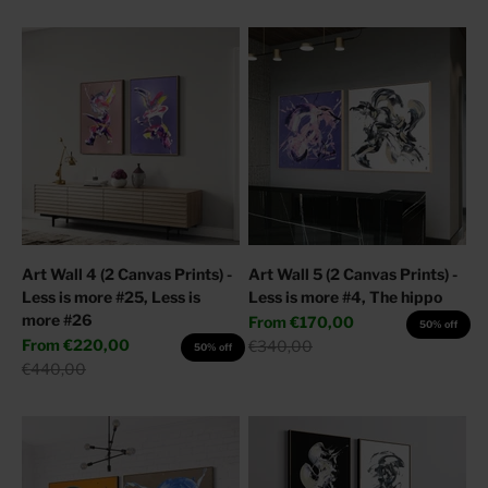
Art Wall 4 (2 Canvas Prints) -
Art Wall 5 (2 Canvas Prints) -
Less is more #25, Less is
Less is more #4, The hippo
more #26
Sale price
From
€170,00
50% off
Sale price
From
€220,00
Regular price
€340,00
50% off
Regular price
€440,00