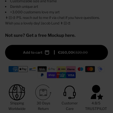
Customizable size and frame
Danish unique art
+3.000 customers love my art
👨🏻‍🎨 PS. reach out to me if via chat if you have questions.
Wish you a lovely day! Jacob Lund 👨🏻‍🎨
Not sure? Get a free Mockup here.
Add to cart
€160,00
€320,00
Shipping
30 Days
Customer
4.8/5
Worldwide
Return
Care
TRUSTPILOT