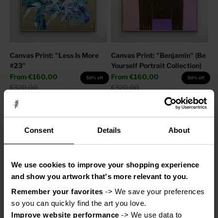
Canvas Print: "Less Is More
Canvas Print: "Benjamin" (Be
#23"
Yourself Portrait Collection)
Sale price
Sale price
From
€160,00
From
€160,00
50% off
50% off
Regular price
Regular price
€320,00
€320,00
Consent
Details
About
We use cookies to improve your shopping experience
and show you artwork that's more relevant to you.
Remember your favorites
 -> We save your preferences 
so you can quickly find the art you love.
Improve website performance
 -> We use data to 