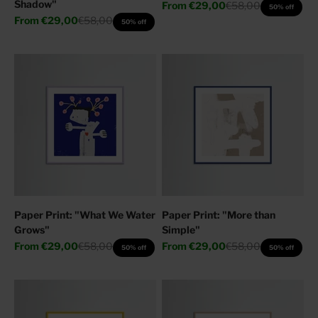
Shadow"
Sale price
Regular price
From
€29,00
€58,00
50% off
Sale price
Regular price
From
€29,00
€58,00
50% off
Paper Print: "What We Water
Paper Print: "More than
Grows"
Simple"
Sale price
Regular price
Sale price
Regular price
From
€29,00
€58,00
From
€29,00
€58,00
50% off
50% off