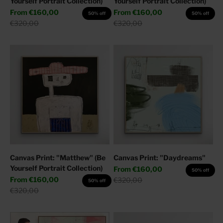
Yourself Portrait Collection)
Yourself Portrait Collection)
Sale price
Sale price
From
€160,00
From
€160,00
50% off
50% off
Regular price
Regular price
€320,00
€320,00
Canvas Print: "Matthew" (Be
Canvas Print: "Daydreams"
Yourself Portrait Collection)
Sale price
From
€160,00
50% off
Sale price
From
€160,00
Regular price
€320,00
50% off
Regular price
€320,00