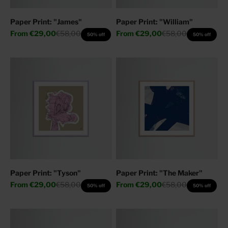
Paper Print: "James"
Paper Print: "William"
Sale price
Regular price
Sale price
Regular price
From
€29,00
€58,00
From
€29,00
€58,00
50% off
50% off
Paper Print: "Tyson"
Paper Print: "The Maker"
Sale price
Regular price
Sale price
Regular price
From
€29,00
€58,00
From
€29,00
€58,00
50% off
50% off