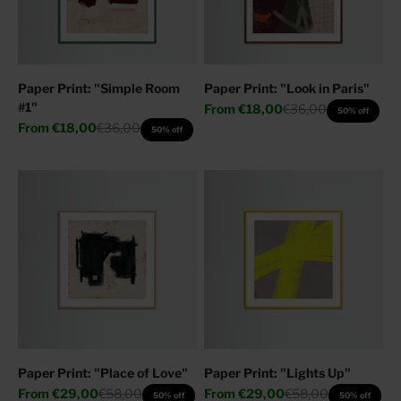
Paper Print: "Simple Room
Paper Print: "Look in Paris"
#1"
Sale price
Regular price
From
€18,00
€36,00
50% off
Sale price
Regular price
From
€18,00
€36,00
50% off
Paper Print: "Place of Love"
Paper Print: "Lights Up"
Sale price
Regular price
Sale price
Regular price
From
€29,00
€58,00
From
€29,00
€58,00
50% off
50% off