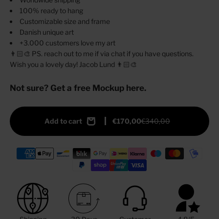
100% ready to hang
Customizable size and frame
Danish unique art
+3.000 customers love my art
👨🏻‍🎨 PS. reach out to me if via chat if you have questions.
Wish you a lovely day! Jacob Lund 👨🏻‍🎨
Not sure? Get a free Mockup here.
Add to cart
€170,00
€340,00