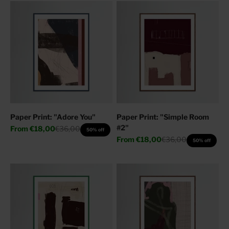
Paper Print: "Adore You"
Paper Print: "Simple Room
#2"
Sale price
Regular price
From
€18,00
€36,00
50% off
Sale price
Regular price
From
€18,00
€36,00
50% off