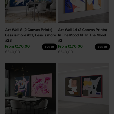
Art Wall 8 (2 Canvas Prints) -
Art Wall 14 (2 Canvas Prints) -
Less is more #21, Less is more
In The Mood #1, In The Mood
#23
#2
Sale price
Sale price
From
€170,00
From
€170,00
50% off
50% off
Regular price
Regular price
€340,00
€340,00