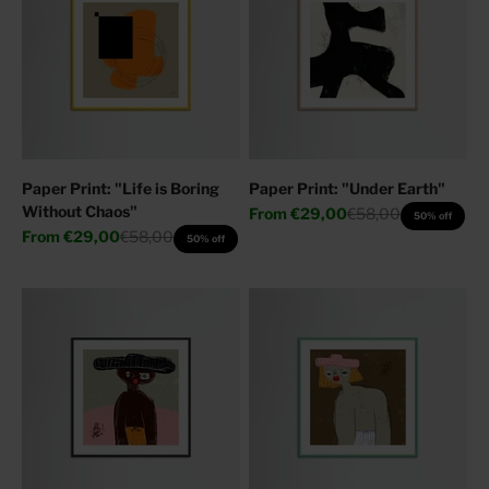
Paper Print: "Life is Boring
Paper Print: "Under Earth"
Without Chaos"
Sale price
Regular price
From
€29,00
€58,00
50% off
Sale price
Regular price
From
€29,00
€58,00
50% off