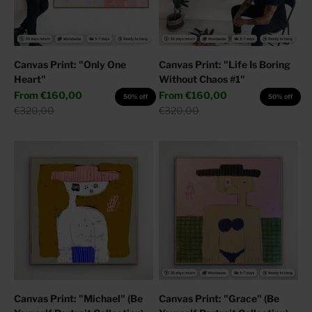
Canvas Print: "Only One
Canvas Print: "Life Is Boring
Heart"
Without Chaos #1"
Sale price
Sale price
From
€160,00
From
€160,00
50% off
50% off
Regular price
Regular price
€320,00
€320,00
Canvas Print: "Michael" (Be
Canvas Print: "Grace" (Be