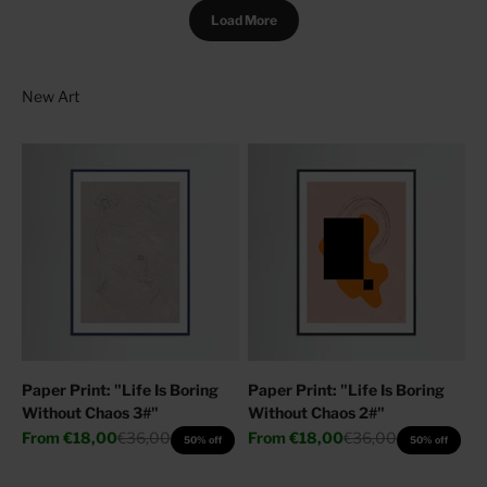
Load More
Paper Print: "Life Is Boring
Paper Print: "Life Is Boring
Without Chaos 3#"
Without Chaos 2#"
Sale price
Regular price
Sale price
Regular price
From
€18,00
€36,00
From
€18,00
€36,00
50% off
50% off