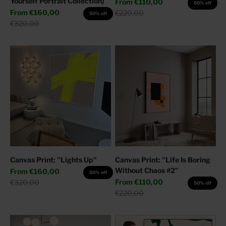
Yourself Portrait Collection)
Sale price
From
€110,00
50% off
Sale price
From
€160,00
Regular price
€220,00
50% off
Regular price
€320,00
Canvas Print: "Lights Up"
Canvas Print: "Life Is Boring
Without Chaos #2"
Sale price
From
€160,00
50% off
Sale price
Regular price
From
€110,00
€320,00
50% off
Regular price
€220,00