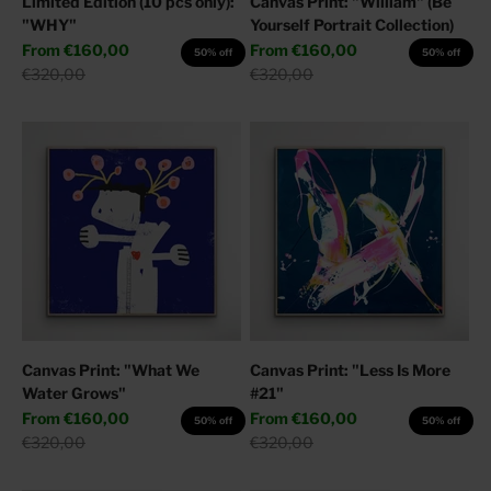
Limited Edition (10 pcs only):
Canvas Print: "William" (Be
"WHY"
Yourself Portrait Collection)
Sale price
Sale price
From
€160,00
From
€160,00
50% off
50% off
Regular price
Regular price
€320,00
€320,00
Canvas Print: "What We
Canvas Print: "Less Is More
Water Grows"
#21"
Sale price
Sale price
From
€160,00
From
€160,00
50% off
50% off
Regular price
Regular price
€320,00
€320,00