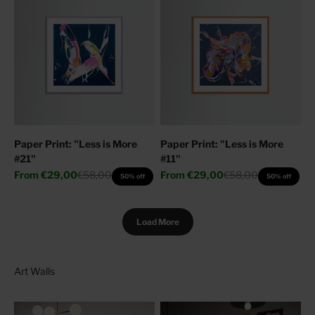
Paper Print: "Less is More
Paper Print: "Less is More
#21"
#11"
Sale price
Regular price
Sale price
Regular price
From
€29,00
€58,00
From
€29,00
€58,00
50% off
50% off
Load More