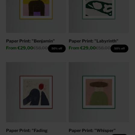
Paper Print: "Benjamin"
Paper Print: "Labyrinth"
Sale price
Regular price
Sale price
Regular price
From
€29,00
€58,00
From
€29,00
€58,00
50% off
50% off
Paper Print: "Fading
Paper Print: "Whisper"