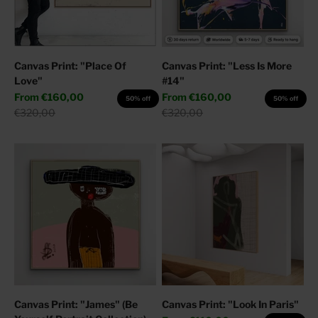
Canvas Print: "Place Of
Canvas Print: "Less Is More
Love"
#14"
Sale price
Sale price
From
€160,00
From
€160,00
50% off
50% off
Regular price
Regular price
€320,00
€320,00
Canvas Print: "James" (Be
Canvas Print: "Look In Paris"