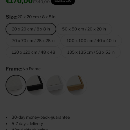
Sale price
€170,00
Regular price
€340,00
Save
€170,00
Size:
20 x 20 cm / 8 x 8 in
20 x 20 cm / 8 x 8 in
50 x 50 cm / 20 x 20 in
70 x 70 cm / 28 x 28 in
100 x 100 cm / 40 x 40 in
120 x 120 cm / 48 x 48
135 x 135 cm / 53 x 53 in
Frame:
No Frame
No Frame
Black
White
Oak Tree
30-day money-back-guarantee
5-7 days delivery
Worldwide shipping