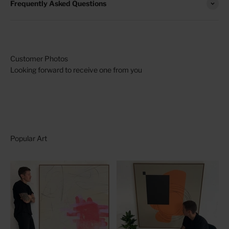
Frequently Asked Questions
Looking forward to receive one from you