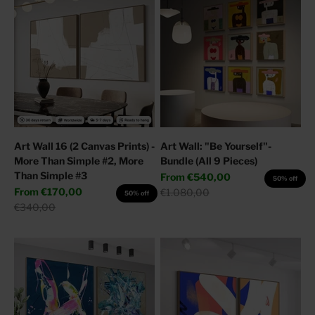
Art Wall 16 (2 Canvas Prints) -
Art Wall: "Be Yourself"-
More Than Simple #2, More
Bundle (All 9 Pieces)
Than Simple #3
Sale price
From
€540,00
50% off
Sale price
From
€170,00
Regular price
€1.080,00
50% off
Regular price
€340,00