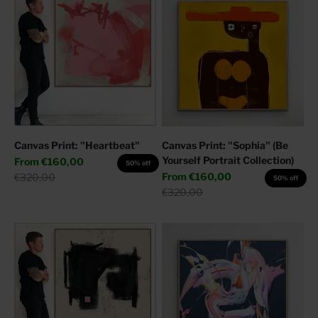
Canvas Print: "Heartbeat"
Canvas Print: "Sophia" (Be
Yourself Portrait Collection)
Sale price
From
€160,00
50% off
Sale price
Regular price
From
€160,00
€320,00
50% off
Regular price
€320,00