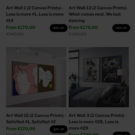
Art Wall 1 (2 Canvas Prints) -
Art Wall 13 (2 Canvas Prints) -
Less is more #1, Less is more
What comes next, We lost
#14
dancing
Sale price
Sale price
From
€170,00
From
€170,00
50% off
50% off
Regular price
Regular price
€340,00
€340,00
Art Wall 15 (2 Canvas Prints) -
Art Wall 3 (2 Canvas Prints) -
Satisfied #1, Satisfied #2
Less is more #28, Less is
more #29
Sale price
From
€170,00
50% off
Sale price
Regular price
From
€220,00