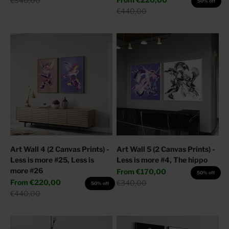
€340,00
50% off
Regular price
€440,00
Art Wall 4 (2 Canvas Prints) -
Art Wall 5 (2 Canvas Prints) -
Less is more #25, Less is
Less is more #4, The hippo
more #26
Sale price
From
€170,00
50% off
Sale price
From
€220,00
Regular price
€340,00
50% off
Regular price
€440,00