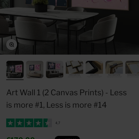
Zoom
Art Wall 1 (2 Canvas Prints) - Less
is more #1, Less is more #14