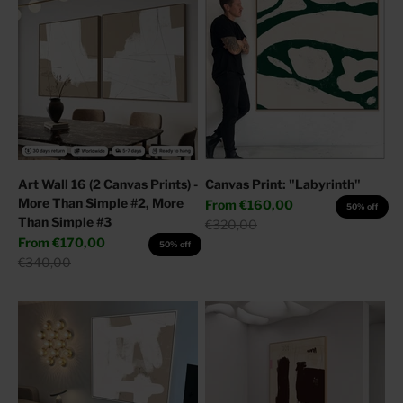
Art Wall 16 (2 Canvas Prints) -
Canvas Print: "Labyrinth"
More Than Simple #2, More
Sale price
From
€160,00
50% off
Than Simple #3
Regular price
€320,00
Sale price
From
€170,00
50% off
Regular price
€340,00