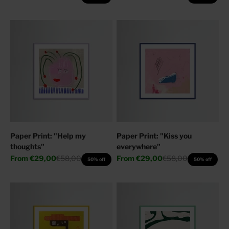
Paper Print: "Help my
Paper Print: "Kiss you
thoughts"
everywhere"
Sale price
Regular price
Sale price
Regular price
From
€29,00
€58,00
From
€29,00
€58,00
50% off
50% off