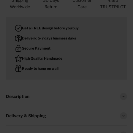
Shipping
30 Days
Customer
4.8/5
Worldwide
Return
Care
TRUSTPILOT
Get a FREE design before you buy
Delivery: 5-7 days business days
Secure Payment
High Quality, Handmade
Ready to hang on wall
Description
Delivery & Shipping