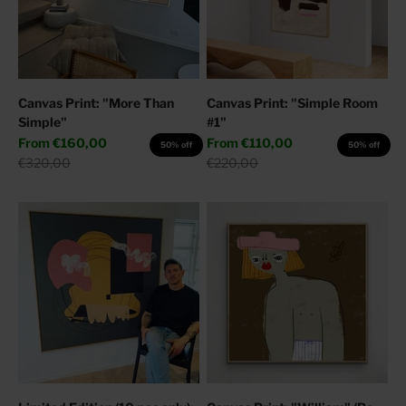
Canvas Print: "More Than
Canvas Print: "Simple Room
Simple"
#1"
Sale price
Sale price
From
€160,00
From
€110,00
50% off
50% off
Regular price
Regular price
€320,00
€220,00