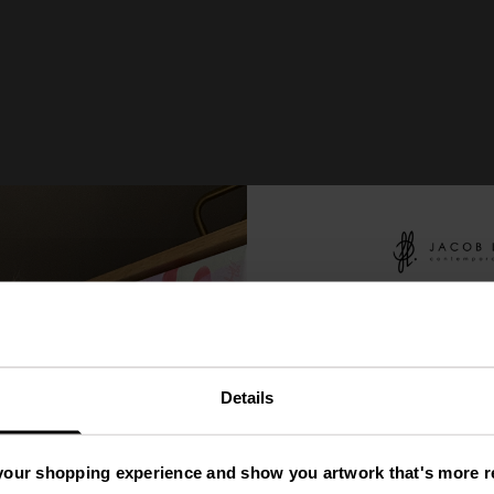
You
ve
'
Details
A Mys
your shopping experience and show you artwork that's more re