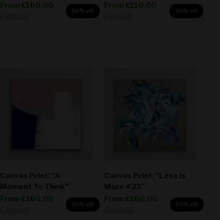
Sale price
Sale price
From
€160,00
From
€110,00
50% off
50% off
Regular price
Regular price
€320,00
€220,00
Canvas Print: "A
Canvas Print: "Less Is
Moment To Think"
More #23"
Sale price
Sale price
From
€160,00
From
€160,00
50% off
50% off
Regular price
Regular price
€320,00
€320,00