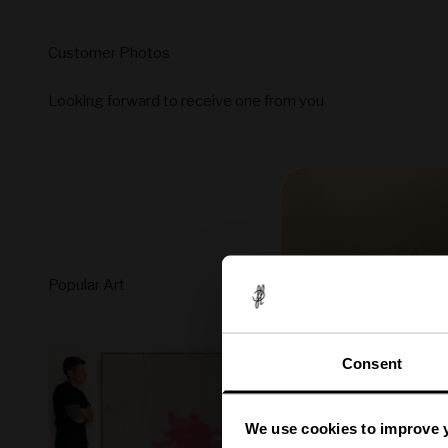
Looking forward to receive one from you
Consent
We use cookies to improve 