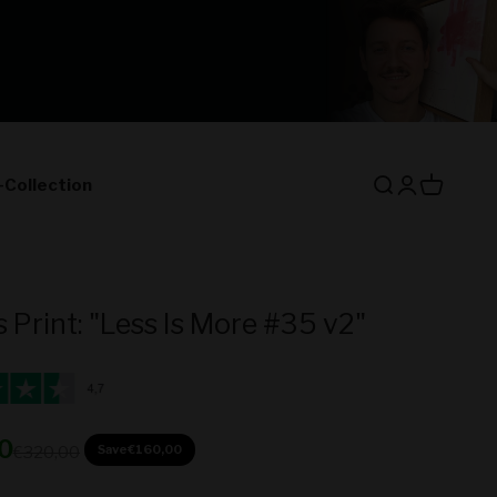
-Collection
Open search
Open accoun
Open cart
 Print: "Less Is More #35 v2"
ice
0
Regular price
Save
€160,00
€320,00