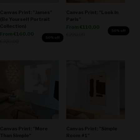
Canvas Print: "James"
Canvas Print: "Look In
(Be Yourself Portrait
Paris"
Collection)
Sale price
From
€110,00
50% off
Sale price
From
€160,00
Regular price
€220,00
50% off
Regular price
€320,00
Canvas Print: "More
Canvas Print: "Simple
Than Simple"
Room #1"