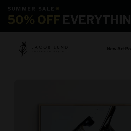
Skip to content
SUMMER SALE
☀
50% OFF
EVERYTHI
jacoblundart.com
New Art
Po