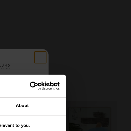
 got
About
tery
levant to you.