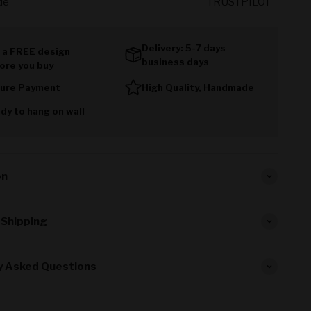
de
TRUSTPILOT
Delivery: 5-7 days
 a FREE design
business days
ore you buy
ure Payment
High Quality, Handmade
dy to hang on wall
on
 Shipping
y Asked Questions