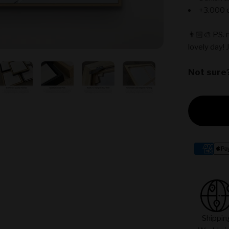
+3.000 c
👨🏻‍🎨 PS. 
lovely day! 
Not sure
Shippin