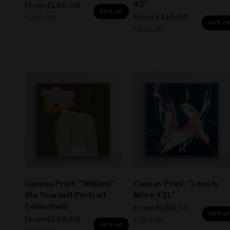
#2"
Sale price
From
€160,00
50% off
Sale price
From
€110,00
Regular price
€320,00
50% of
Regular price
€220,00
Canvas Print: "William"
Canvas Print: "Less Is
(Be Yourself Portrait
More #21"
Collection)
Sale price
From
€160,00
50% of
Sale price
From
€160,00
Regular price
€320,00
50% off