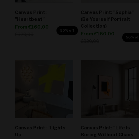
Canvas Print:
Canvas Print: "Sophia"
"Heartbeat"
(Be Yourself Portrait
Collection)
Sale price
From
€160,00
50% off
Sale price
From
€160,00
Regular price
€320,00
50% of
Regular price
€320,00
Canvas Print: "Lights
Canvas Print: "Life Is
Up"
Boring Without Chaos