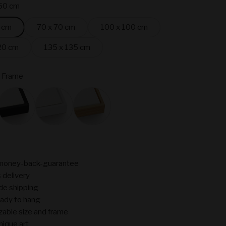
50 cm
 cm
70 x 70 cm
100 x 100 cm
20 cm
135 x 135 cm
 Frame
ame
Black
White
Oak
money-back-guarantee
 delivery
de shipping
ady to hang
able size and frame
nique art