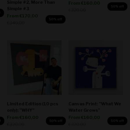
Simple #2, More Than
Sale price
From
€160,00
50% off
Simple #3
Regular price
€320,00
f
Sale price
From
€170,00
50% off
Regular price
€340,00
Limited Edition (10 pcs
Canvas Print: "What We
only): "WHY"
Water Grows"
Sale price
Sale price
From
€160,00
From
€160,00
f
50% off
50% off
Regular price
Regular price
€320,00
€320,00