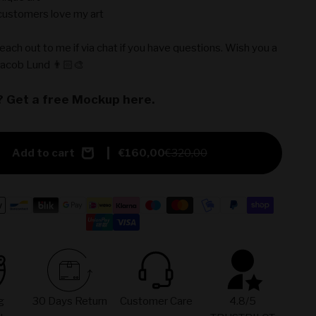
ustomers love my art
reach out to me if via chat if you have questions. Wish you a
Jacob Lund 👨🏻‍🎨
? Get a free Mockup here.
Add to cart
€160,00
€320,00
g
30 Days Return
Customer Care
4.8/5