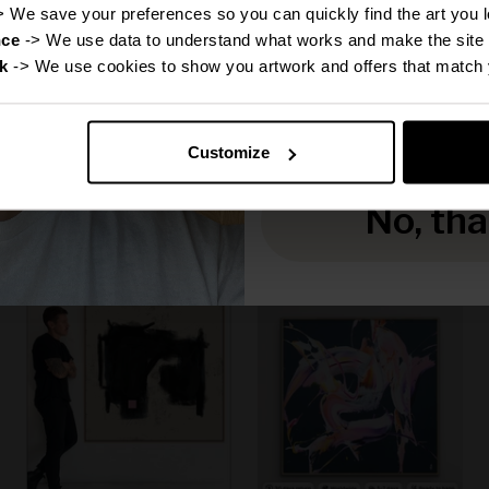
Disc
> We save your preferences so you can quickly find the art you l
nce
 -> We use data to understand what works and make the site 
k
 -> We use cookies to show you artwork and offers that match 
Reveal
Canvas Print: "Michael"
Canvas Print: "Grace"
(Be Yourself Portrait
(Be Yourself Portrait
Customize
Collection)
Collection)
Sale price
Sale price
From
€160,00
From
€160,00
No, th
f
50% off
50% off
Regular price
Regular price
€320,00
€320,00