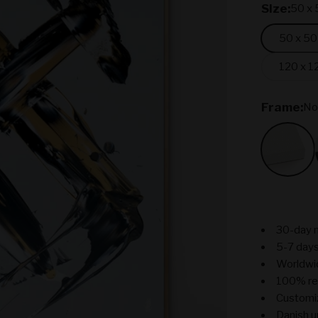
SIze:
50 x 
50 x 50
120 x 1
Frame:
No
No Fr
30-day 
5-7 days
Worldwi
100% re
Customiz
Danish u