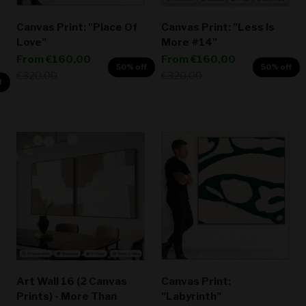
Canvas Print: "Place Of
Canvas Print: "Less Is
Love"
More #14"
Sale price
Sale price
From
€160,00
From
€160,00
50% off
50% off
Regular price
Regular price
€320,00
€320,00
f
Art Wall 16 (2 Canvas
Canvas Print:
Prints) - More Than
"Labyrinth"