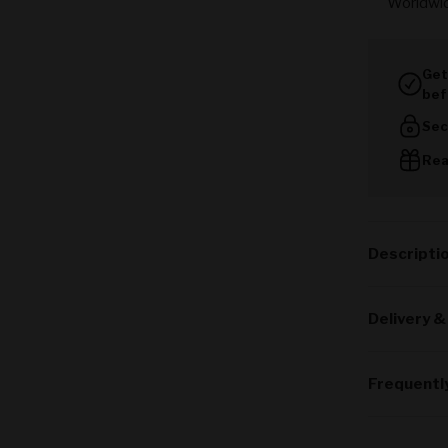
Worldwi
Get
bef
Sec
Rea
Descripti
Delivery &
Frequentl