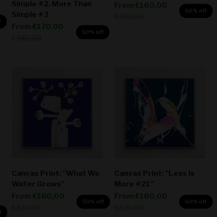
Simple #2, More Than
Sale price
From
€160,00
50% off
Simple #3
Regular price
€320,00
f
Sale price
From
€170,00
50% off
Regular price
€340,00
Canvas Print: "What We
Canvas Print: "Less Is
Water Grows"
More #21"
Sale price
Sale price
From
€160,00
From
€160,00
50% off
50% off
Regular price
Regular price
€320,00
€320,00
f