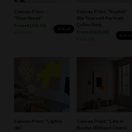
Canvas Print:
Canvas Print: "Sophia"
"Heartbeat"
(Be Yourself Portrait
Collection)
Sale price
From
€160,00
50% off
Sale price
From
€160,00
Regular price
€320,00
50% of
Regular price
€320,00
Canvas Print: "Lights
Canvas Print: "Life Is
Up"
Boring Without Chaos