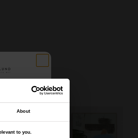
 got
About
tery
levant to you.