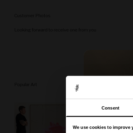
Looking forward to receive one from you
Consent
We use cookies to improve 