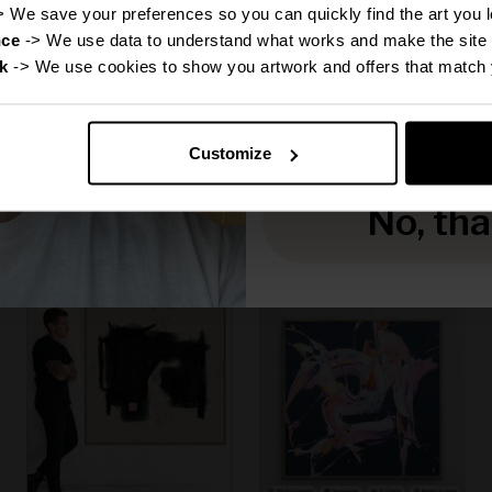
Disc
> We save your preferences so you can quickly find the art you l
nce
 -> We use data to understand what works and make the site 
k
 -> We use cookies to show you artwork and offers that match 
Reveal
Canvas Print: "Michael"
Canvas Print: "Grace"
(Be Yourself Portrait
(Be Yourself Portrait
Customize
Collection)
Collection)
Sale price
Sale price
From
€160,00
From
€160,00
No, th
f
50% off
50% off
Regular price
Regular price
€320,00
€320,00