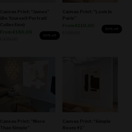
Canvas Print: "James"
Canvas Print: "Look In
(Be Yourself Portrait
Paris"
Collection)
Sale price
From
€110,00
50% off
Sale price
From
€160,00
Regular price
€220,00
50% off
Regular price
€320,00
Canvas Print: "More
Canvas Print: "Simple
Than Simple"
Room #1"