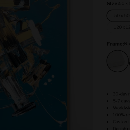
SIze:
50 x 
50 x 50
120 x 1
Frame:
No
No Fr
30-day 
5-7 days
Worldwi
100% re
Customiz
Danish u