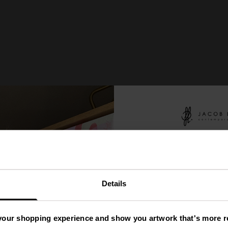
You
ve
'
Details
A Mys
your shopping experience and show you artwork that's more re