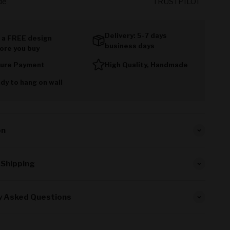
de
TRUSTPILOT
Delivery: 5-7 days
 a FREE design
business days
ore you buy
ure Payment
High Quality, Handmade
dy to hang on wall
on
 Shipping
y Asked Questions