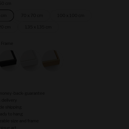
50 cm
 cm
70 x 70 cm
100 x 100 cm
20 cm
135 x 135 cm
 Frame
ame
Black
White
Oak
money-back-guarantee
 delivery
de shipping
ady to hang
able size and frame
nique art