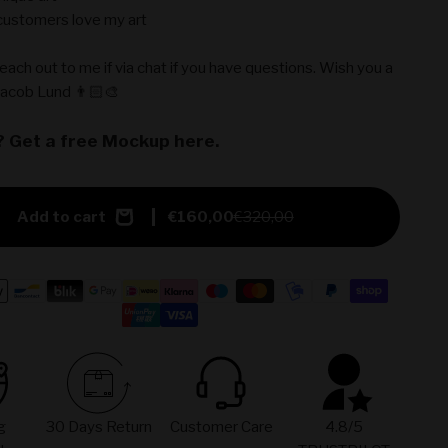
ustomers love my art
reach out to me if via chat if you have questions. Wish you a
Jacob Lund 👨🏻‍🎨
? Get a free Mockup here.
Add to cart
€160,00
€320,00
g
30 Days Return
Customer Care
4.8/5