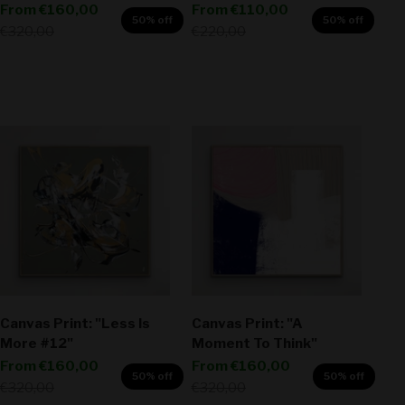
Sale price
Sale price
From
€160,00
From
€110,00
50% off
50% off
Regular price
Regular price
€320,00
€220,00
Canvas Print: "Less Is
Canvas Print: "A
More #12"
Moment To Think"
Sale price
Sale price
From
€160,00
From
€160,00
50% off
50% off
Regular price
Regular price
€320,00
€320,00