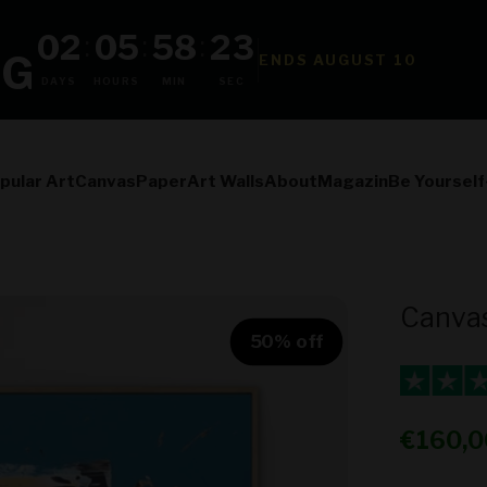
02
05
58
22
:
:
:
NG
ENDS AUGUST 10
DAYS
HOURS
MIN
SEC
pular Art
Canvas
Paper
Art Walls
About
Magazin
Be Yourself
Canvas
50% off
Sale pr
€160,0