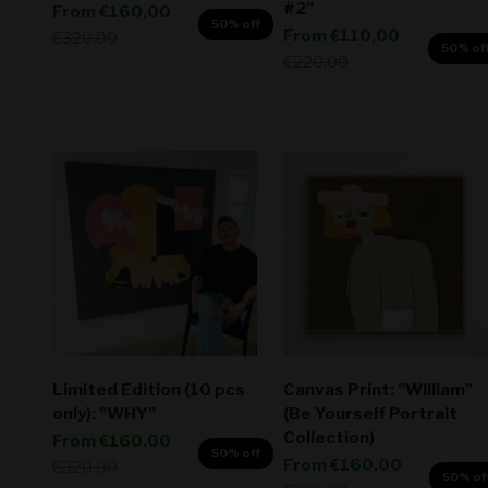
#2"
Sale price
From
€160,00
50% off
Sale price
From
€110,00
Regular price
€320,00
50% of
Regular price
€220,00
Limited Edition (10 pcs
Canvas Print: "William"
only): "WHY"
(Be Yourself Portrait
Collection)
Sale price
From
€160,00
50% off
Sale price
From
€160,00
Regular price
€320,00
50% of