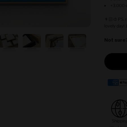
+3.000 c
👨🏻‍🎨 PS. 
lovely day! 
Not sure
Shippin