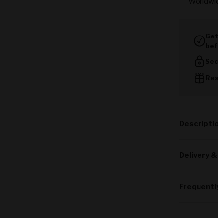
Worldwi
Get
bef
Sec
Rea
Descripti
Delivery &
Frequentl