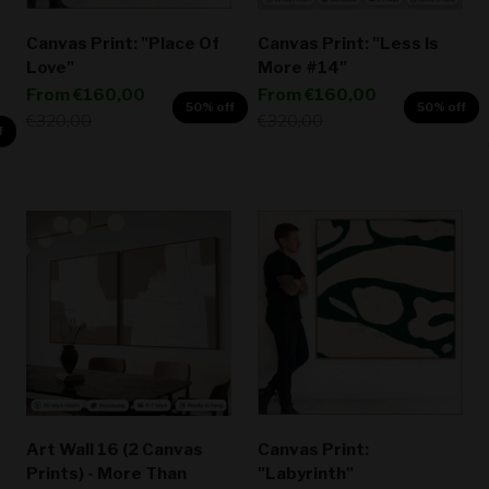
Canvas Print: "Place Of
Canvas Print: "Less Is
Love"
More #14"
Sale price
Sale price
From
€160,00
From
€160,00
50% off
50% off
Regular price
Regular price
€320,00
€320,00
f
Art Wall 16 (2 Canvas
Canvas Print:
Prints) - More Than
"Labyrinth"