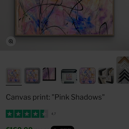
Zoom
Canvas print: "Pink Shadows"