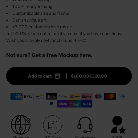
100% ready to hang
Customizable size and frame
Danish unique art
+3.000 customers love my art
👨🏻‍🎨 PS. reach out to me if via chat if you have questions.
Wish you a lovely day! Jacob Lund 👨🏻‍🎨
Not sure? Get a free Mockup here.
Add to cart
€160,00
€320,00
Shipping
30 Days
Customer
4.8/5