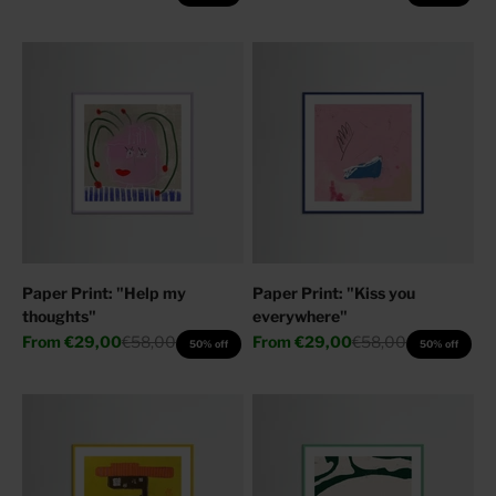
Paper Print: "Help my
Paper Print: "Kiss you
thoughts"
everywhere"
Sale price
Regular price
Sale price
Regular price
From
€29,00
€58,00
From
€29,00
€58,00
50% off
50% off