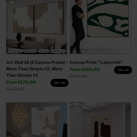
Art Wall 16 (2 Canvas Prints) -
Canvas Print: "Labyrinth"
More Than Simple #2, More
Sale price
From
€160,00
50% off
Than Simple #3
Regular price
€320,00
Sale price
From
€170,00
50% off
Regular price
€340,00