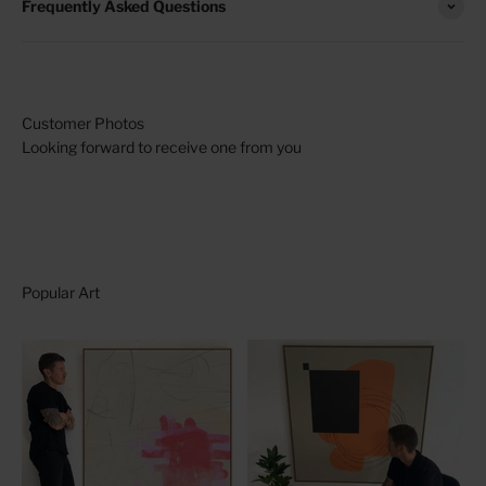
Frequently Asked Questions
Looking forward to receive one from you