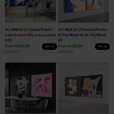
Art Wall 8 (2 Canvas Prints) -
Art Wall 14 (2 Canvas Prints) -
Less is more #21, Less is more
In The Mood #1, In The Mood
#23
#2
Sale price
Sale price
From
€170,00
From
€170,00
50% off
50% off
Regular price
Regular price
€340,00
€340,00