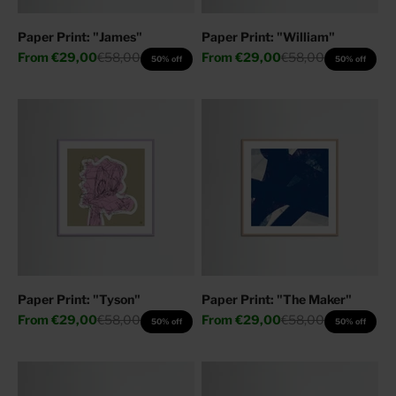
Paper Print: "James"
Paper Print: "William"
Sale price
Regular price
Sale price
Regular price
From
€29,00
€58,00
From
€29,00
€58,00
50% off
50% off
Paper Print: "Tyson"
Paper Print: "The Maker"
Sale price
Regular price
Sale price
Regular price
From
€29,00
€58,00
From
€29,00
€58,00
50% off
50% off