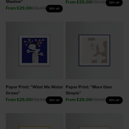
Shadow"
Sale price
Regular price
From
€29,00
€58,00
50% off
Sale price
Regular price
From
€29,00
€58,00
50% off
Paper Print: "What We Water
Paper Print: "More than
Grows"
Simple"
Sale price
Regular price
Sale price
Regular price
From
€29,00
€58,00
From
€29,00
€58,00
50% off
50% off