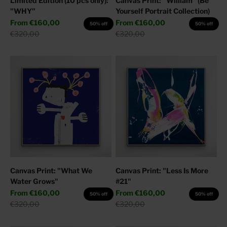
Limited Edition (10 pcs only):
Canvas Print: "William" (Be
"WHY"
Yourself Portrait Collection)
Sale price
Sale price
From
€160,00
From
€160,00
50% off
50% off
Regular price
Regular price
€320,00
€320,00
Canvas Print: "What We
Canvas Print: "Less Is More
Water Grows"
#21"
Sale price
Sale price
From
€160,00
From
€160,00
50% off
50% off
Regular price
Regular price
€320,00
€320,00