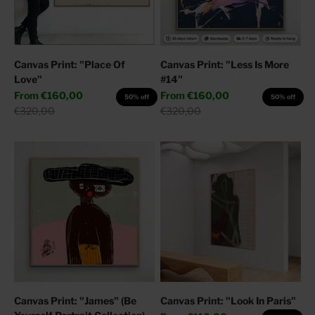
Canvas Print: "Place Of
Canvas Print: "Less Is More
Love"
#14"
Sale price
Sale price
From
€160,00
From
€160,00
50% off
50% off
Regular price
Regular price
€320,00
€320,00
Canvas Print: "James" (Be
Canvas Print: "Look In Paris"