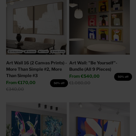
Art Wall 16 (2 Canvas Prints) -
Art Wall: "Be Yourself"-
More Than Simple #2, More
Bundle (All 9 Pieces)
Than Simple #3
Sale price
From
€540,00
50% off
Sale price
From
€170,00
Regular price
€1.080,00
50% off
Regular price
€340,00