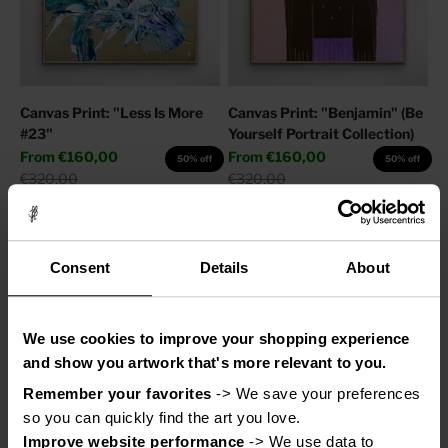
Canvas Print: "Less Is More
Canvas Print: "Benjamin" (Be
#23"
Yourself Portrait Collection)
Sale price
Sale price
From
€160,00
From
€160,00
50% off
50% off
Regular price
Regular price
€320,00
€320,00
Consent
Details
About
We use cookies to improve your shopping experience
and show you artwork that's more relevant to you.
Remember your favorites
 -> We save your preferences 
so you can quickly find the art you love.
Improve website performance
 -> We use data to 