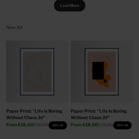
Load More
Paper Print: "Life Is Boring
Paper Print: "Life Is Boring
Without Chaos 3#"
Without Chaos 2#"
Sale price
Regular price
Sale price
Regular price
From
€18,00
€36,00
From
€18,00
€36,00
50% off
50% off