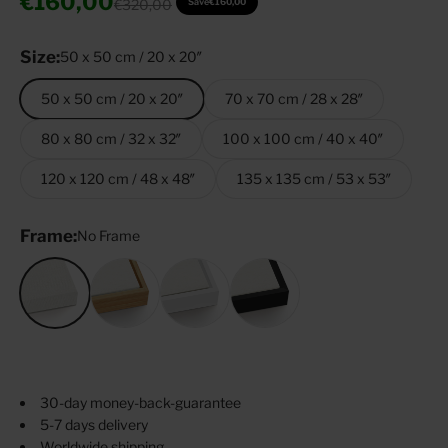
Sale price
€160,00
Regular price
€320,00
Save
€160,00
Size:
50 x 50 cm / 20 x 20″
50 x 50 cm / 20 x 20″
70 x 70 cm / 28 x 28″
80 x 80 cm / 32 x 32″
100 x 100 cm / 40 x 40″
120 x 120 cm / 48 x 48″
135 x 135 cm / 53 x 53″
Frame:
No Frame
No Frame
Oak
White
Black
30-day money-back-guarantee
5-7 days delivery
Worldwide shipping