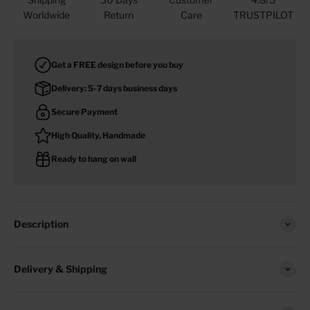
Worldwide
Return
Care
TRUSTPILOT
Get a FREE design before you buy
Delivery: 5-7 days business days
Secure Payment
High Quality, Handmade
Ready to hang on wall
Description
Delivery & Shipping