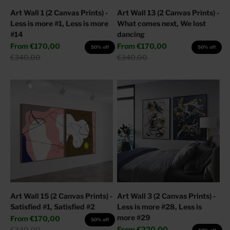
Art Wall 1 (2 Canvas Prints) -
Art Wall 13 (2 Canvas Prints) -
Less is more #1, Less is more
What comes next, We lost
#14
dancing
Sale price
Sale price
From
€170,00
From
€170,00
50% off
50% off
Regular price
Regular price
€340,00
€340,00
Art Wall 15 (2 Canvas Prints) -
Art Wall 3 (2 Canvas Prints) -
Satisfied #1, Satisfied #2
Less is more #28, Less is
more #29
Sale price
From
€170,00
50% off
Sale price
Regular price
From
€220,00
€340,00