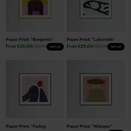
Paper Print: "Benjamin"
Paper Print: "Labyrinth"
Sale price
Regular price
Sale price
Regular price
From
€29,00
€58,00
From
€29,00
€58,00
50% off
50% off
Paper Print: "Fading
Paper Print: "Whisper"