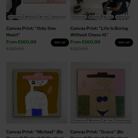
Canvas Print: "Only One
Canvas Print: "Life Is Boring
Heart"
Without Chaos #1"
Sale price
Sale price
From
€160,00
From
€160,00
50% off
50% off
Regular price
Regular price
€320,00
€320,00
Canvas Print: "Michael" (Be
Canvas Print: "Grace" (Be