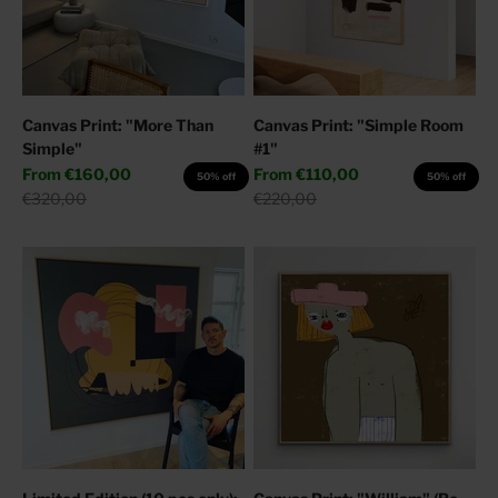
Canvas Print: "More Than
Canvas Print: "Simple Room
Simple"
#1"
Sale price
Sale price
From
€160,00
From
€110,00
50% off
50% off
Regular price
Regular price
€320,00
€220,00