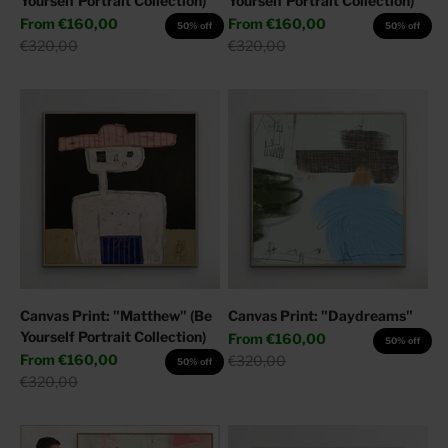
Yourself Portrait Collection)
Yourself Portrait Collection)
Sale price
Sale price
From
€160,00
From
€160,00
50% off
50% off
Regular price
Regular price
€320,00
€320,00
Canvas Print: "Matthew" (Be
Canvas Print: "Daydreams"
Yourself Portrait Collection)
Sale price
From
€160,00
50% off
Sale price
From
€160,00
Regular price
€320,00
50% off
Regular price
€320,00