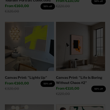
Yourself Portrait Collection)
Sale price
From
€110,00
50% off
Sale price
From
€160,00
Regular price
€220,00
50% off
Regular price
€320,00
Canvas Print: "Lights Up"
Canvas Print: "Life Is Boring
Without Chaos #2"
Sale price
From
€160,00
50% off
Sale price
Regular price
From
€110,00
€320,00
50% off
Regular price
€220,00