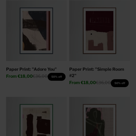
Paper Print: "Adore You"
Paper Print: "Simple Room
#2"
Sale price
Regular price
From
€18,00
€36,00
50% off
Sale price
Regular price
From
€18,00
€36,00
50% off