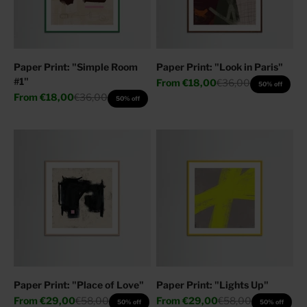
Paper Print: "Simple Room
Paper Print: "Look in Paris"
#1"
Sale price
Regular price
From
€18,00
€36,00
50% off
Sale price
Regular price
From
€18,00
€36,00
50% off
Paper Print: "Place of Love"
Paper Print: "Lights Up"
Sale price
Regular price
Sale price
Regular price
From
€29,00
€58,00
From
€29,00
€58,00
50% off
50% off