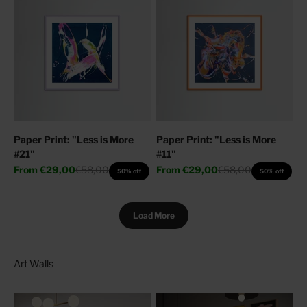
Paper Print: "Less is More
Paper Print: "Less is More
#21"
#11"
Sale price
Regular price
Sale price
Regular price
From
€29,00
€58,00
From
€29,00
€58,00
50% off
50% off
Load More