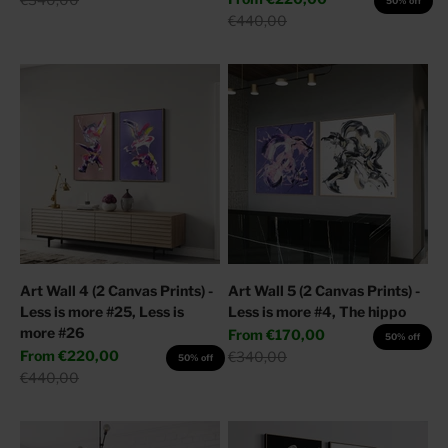
50% off
Regular price
€440,00
Art Wall 4 (2 Canvas Prints) -
Art Wall 5 (2 Canvas Prints) -
Less is more #25, Less is
Less is more #4, The hippo
more #26
Sale price
From
€170,00
50% off
Sale price
From
€220,00
Regular price
€340,00
50% off
Regular price
€440,00