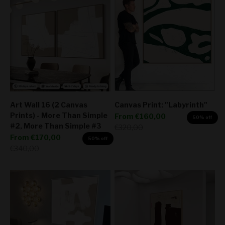
Art Wall 16 (2 Canvas
Canvas Print: "Labyrinth"
Prints) - More Than Simple
Sale price
From
€160,00
50% off
#2, More Than Simple #3
Regular price
€320,00
Sale price
From
€170,00
50% off
Regular price
€340,00