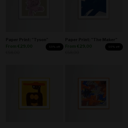
Paper Print: "Tyson"
Paper Print: "The Maker"
Sale price
Sale price
From
€29,00
From
€29,00
50% off
50% off
Regular price
Regular price
€58,00
€58,00