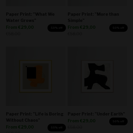
Paper Print: "What We
Paper Print: "More than
Water Grows"
Simple"
Sale price
Sale price
From
€29,00
From
€29,00
50% off
50% off
Regular price
Regular price
€58,00
€58,00
Paper Print: "Life is Boring
Paper Print: "Under Earth"
Without Chaos"
Sale price
From
€29,00
50% off
Sale price
From
€29,00
Regular price
€58,00
50% off