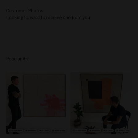
Looking forward to receive one from you