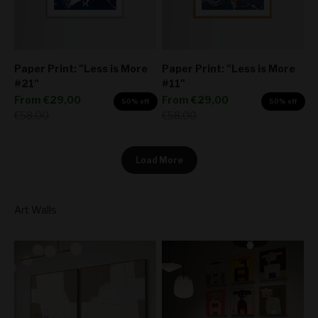
Paper Print: "Less is More
Paper Print: "Less is More
#21"
#11"
Sale price
Sale price
From
€29,00
From
€29,00
50% off
50% off
Regular price
Regular price
€58,00
€58,00
Load More