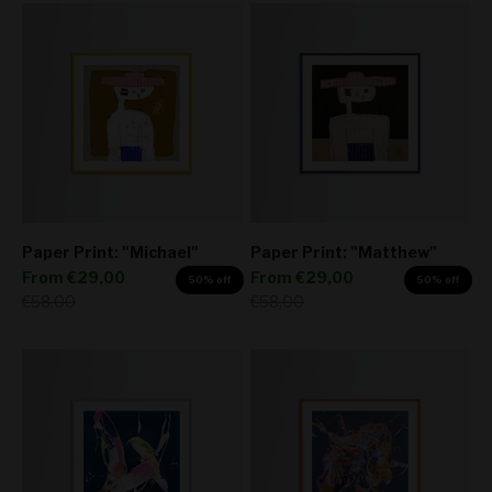
Paper Print: "Michael"
Paper Print: "Matthew"
Sale price
Sale price
From
€29,00
From
€29,00
50% off
50% off
Regular price
Regular price
€58,00
€58,00