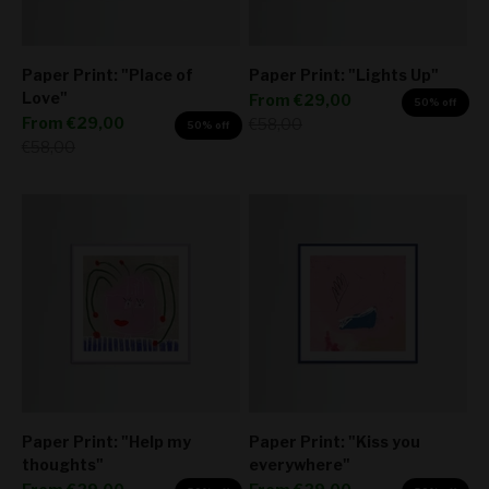
Paper Print: "Place of
Paper Print: "Lights Up"
Love"
Sale price
From
€29,00
50% off
Sale price
From
€29,00
Regular price
€58,00
50% off
Regular price
€58,00
Paper Print: "Help my
Paper Print: "Kiss you
thoughts"
everywhere"
Sale price
Sale price