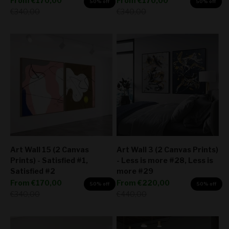
From
€170,00
From
€170,00
50% off
50% off
Regular price
Regular price
€340,00
€340,00
Art Wall 15 (2 Canvas
Art Wall 3 (2 Canvas Prints)
Prints) - Satisfied #1,
- Less is more #28, Less is
Satisfied #2
more #29
Sale price
Sale price
From
€170,00
From
€220,00
50% off
50% off
Regular price
Regular price
€340,00
€440,00