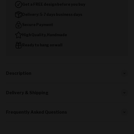
Get a FREE design before you buy
Delivery: 5-7 days business days
Secure Payment
High Quality, Handmade
Ready to hang on wall
Description
Delivery & Shipping
Frequently Asked Questions