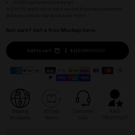
+3.000 customers love my art
👨🏻‍🎨 PS. reach out to me if via chat if you have questions.
Wish you a lovely day! Jacob Lund 👨🏻‍🎨
Not sure? Get a free Mockup here.
Add to cart
€110,00
€220,00
Shipping
30 Days
Customer
4.8/5
Worldwide
Return
Care
TRUSTPILOT