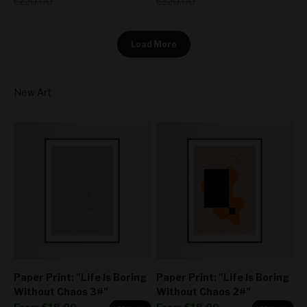
Regular price
Regular price
€220,00
€320,00
Load More
Paper Print: "Life Is Boring
Paper Print: "Life Is Boring
Without Chaos 3#"
Without Chaos 2#"
Sale price
Sale price