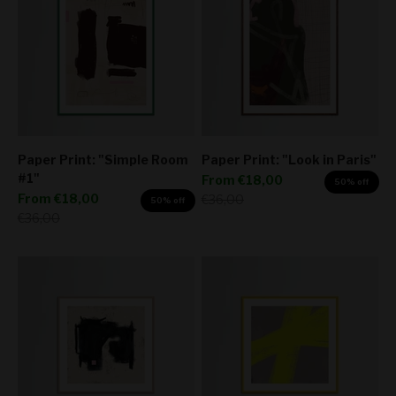
Paper Print: "Simple Room
Paper Print: "Look in Paris"
#1"
Sale price
From
€18,00
50% off
Sale price
From
€18,00
Regular price
€36,00
50% off
Regular price
€36,00