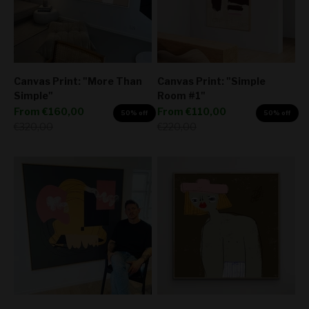
Canvas Print: "More Than
Canvas Print: "Simple
Simple"
Room #1"
Sale price
Sale price
From
€160,00
From
€110,00
50% off
50% off
Regular price
Regular price
€320,00
€220,00