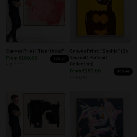
Canvas Print: "Heartbeat"
Canvas Print: "Sophia" (Be
Yourself Portrait
Sale price
From
€160,00
50% off
Collection)
Regular price
€320,00
Sale price
From
€160,00
50% off
Regular price
€320,00