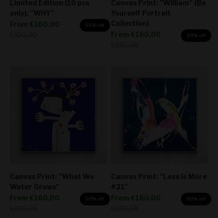
Limited Edition (10 pcs
Canvas Print: "William" (Be
only): "WHY"
Yourself Portrait
Collection)
Sale price
From
€160,00
50% off
Sale price
Regular price
From
€160,00
€320,00
50% off
Regular price
€320,00
Canvas Print: "What We
Canvas Print: "Less Is More
Water Grows"
#21"
Sale price
Sale price
From
€160,00
From
€160,00
50% off
50% off
Regular price
Regular price
€320,00
€320,00