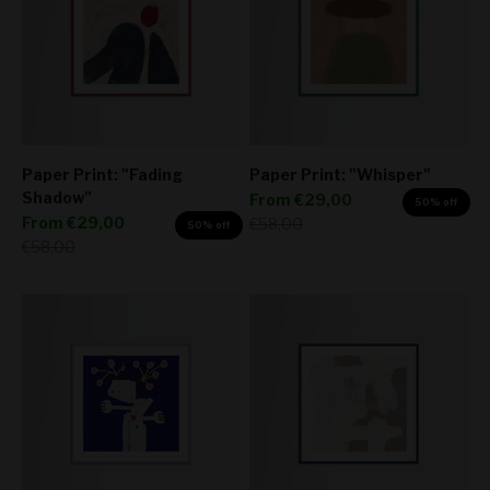
Paper Print: "Fading
Paper Print: "Whisper"
Shadow"
Sale price
From
€29,00
50% off
Sale price
From
€29,00
Regular price
€58,00
50% off
Regular price
€58,00