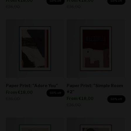
From
€18,00
From
€18,00
50% off
50% off
Regular price
Regular price
€36,00
€36,00
Paper Print: "Adore You"
Paper Print: "Simple Room
#2"
Sale price
From
€18,00
50% off
Sale price
Regular price
From
€18,00
€36,00
50% off
Regular price
€36,00