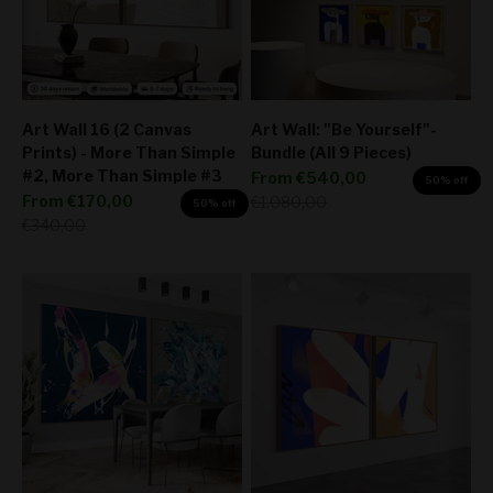
Art Wall 16 (2 Canvas
Art Wall: "Be Yourself"-
Prints) - More Than Simple
Bundle (All 9 Pieces)
#2, More Than Simple #3
Sale price
From
€540,00
50% off
Sale price
From
€170,00
Regular price
€1.080,00
50% off
Regular price
€340,00