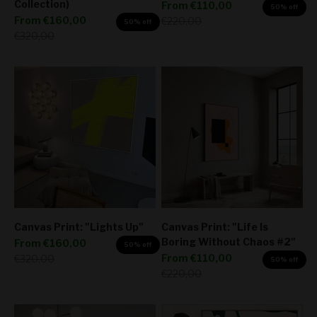
Collection)
Sale price
From
€110,00
50% off
Sale price
From
€160,00
Regular price
€220,00
50% off
Regular price
€320,00
Canvas Print: "Lights Up"
Canvas Print: "Life Is
Boring Without Chaos #2"
Sale price
From
€160,00
50% off
Sale price
Regular price
From
€110,00
€320,00
50% off
Regular price
€220,00