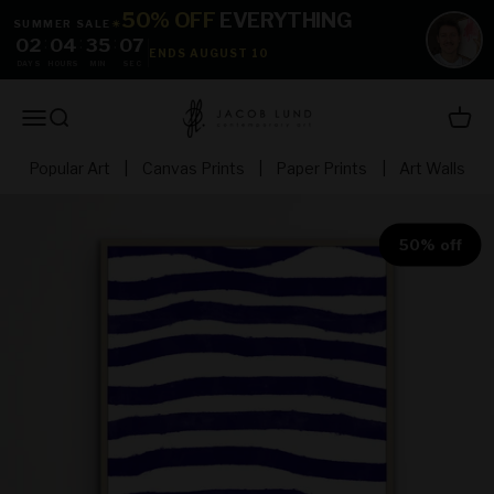
Skip to content
50% OFF
EVERYTHING
SUMMER SALE
☀
02
:
04
:
35
:
05
ENDS AUGUST 10
DAYS
HOURS
MIN
SEC
jacoblundart.com
Open navigation menu
Open search
Open 
Popular Art
|
Canvas Prints
|
Paper Prints
|
Art Walls
50% off