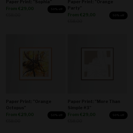
Paper Print: "Sophia"
Paper Print: "Orange
Party"
Sale price
From
€29,00
50% off
Sale price
Regular price
From
€29,00
€58,00
50% off
Regular price
€58,00
Paper Print: "Orange
Paper Print: "More Than
Octopus"
Simple #3"
Sale price
Sale price
From
€29,00
From
€29,00
50% off
50% off
Regular price
Regular price
€58,00
€58,00