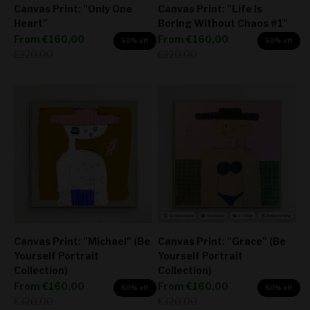
Canvas Print: "Only One
Canvas Print: "Life Is
Heart"
Boring Without Chaos #1"
Sale price
Sale price
From
€160,00
From
€160,00
50% off
50% off
Regular price
Regular price
€320,00
€320,00
Canvas Print: "Michael" (Be
Canvas Print: "Grace" (Be
Yourself Portrait
Yourself Portrait
Collection)
Collection)
Sale price
Sale price
From
€160,00
From
€160,00
50% off
50% off
Regular price
Regular price
€320,00
€320,00