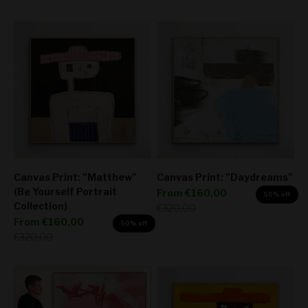
Canvas Print: "Matthew"
Canvas Print: "Daydreams"
(Be Yourself Portrait
Sale price
From
€160,00
50% off
Collection)
Regular price
€320,00
Sale price
From
€160,00
50% off
Regular price
€320,00