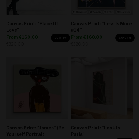
Canvas Print: "Place Of
Canvas Print: "Less Is More
Love"
#14"
Sale price
Sale price
From
€160,00
From
€160,00
50% off
50% off
Regular price
Regular price
€320,00
€320,00
Canvas Print: "James" (Be
Canvas Print: "Look In
Yourself Portrait
Paris"