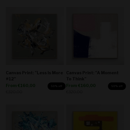
Canvas Print: "Less Is More
Canvas Print: "A Moment
#12"
To Think"
Sale price
Sale price
From
€160,00
From
€160,00
50% off
50% off
Regular price
Regular price
€320,00
€320,00