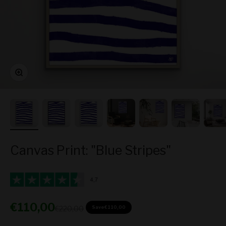
Zoom
Canvas Print: "Blue Stripes"
Sale price
€110,00
Regular price
€220,00
Save
€110,00