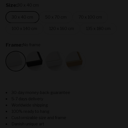
Size:
30 x 40 cm
30 x 40 cm
50 x 70 cm
70 x 100 cm
100 x 140 cm
120 x 160 cm
135 x 180 cm
Frame:
No frame
No frame
Black
White
Oak
30-day money-back-guarantee
5-7 days delivery
Worldwide shipping
100% ready to hang
Customizable size and frame
Danish unique art