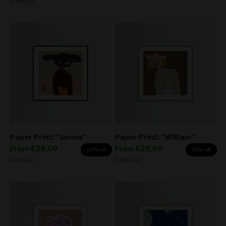
Regular price
€58,00
Paper Print: "James"
Paper Print: "William"
Sale price
Sale price
From
€29,00
From
€29,00
50% off
50% off
Regular price
Regular price
€58,00
€58,00