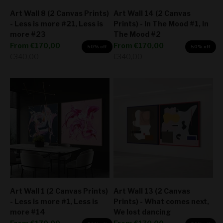
Art Wall 8 (2 Canvas Prints)
Art Wall 14 (2 Canvas
- Less is more #21, Less is
Prints) - In The Mood #1, In
more #23
The Mood #2
Sale price
Sale price
From
€170,00
From
€170,00
50% off
50% off
Regular price
Regular price
€340,00
€340,00
Art Wall 1 (2 Canvas Prints)
Art Wall 13 (2 Canvas
- Less is more #1, Less is
Prints) - What comes next,
more #14
We lost dancing
Sale price
Sale price