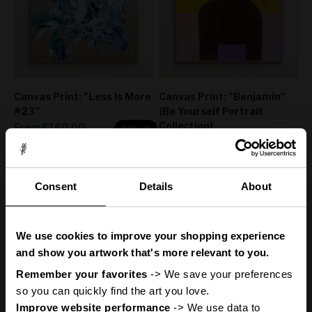
Canvas Print: "Less Is More
Canvas Print: "Benjamin"
#23"
(Be Yourself Portrait
Collection)
Sale price
From
€160,00
50% off
Sale price
Regular price
From
€160,00
€320,00
50% off
Regular price
€320,00
Consent
Details
About
You
ve got
'
We use cookies to improve your shopping experience
A Mystery
and show you artwork that's more relevant to you.
Remember your favorites
 -> We save your preferences 
so you can quickly find the art you love.
Improve website performance
 -> We use data to 