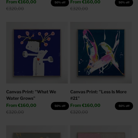
Sale price
Sale price
From
€160,00
From
€160,00
50% off
50% off
Regular price
Regular price
€320,00
€320,00
Canvas Print: "What We
Canvas Print: "Less Is More
Water Grows"
#21"
Sale price
Sale price
From
€160,00
From
€160,00
50% off
50% off
Regular price
Regular price
€320,00
€320,00