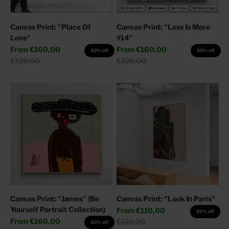
Canvas Print: "Place Of
Canvas Print: "Less Is More
Love"
#14"
Sale price
Sale price
From
€160,00
From
€160,00
50% off
50% off
Regular price
Regular price
€320,00
€320,00
Canvas Print: "James" (Be
Canvas Print: "Look In Paris"
Yourself Portrait Collection)
Sale price
From
€110,00
50% off
Sale price
From
€160,00
Regular price
€220,00
50% off