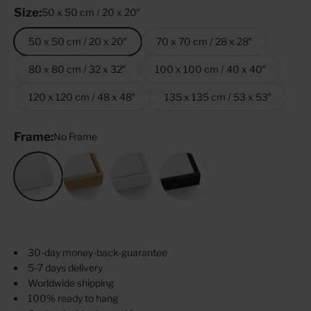
Size:
50 x 50 cm / 20 x 20″
50 x 50 cm / 20 x 20″
70 x 70 cm / 28 x 28″
80 x 80 cm / 32 x 32″
100 x 100 cm / 40 x 40″
120 x 120 cm / 48 x 48″
135 x 135 cm / 53 x 53″
Frame:
No Frame
No Frame
Oak
White
Black
30-day money-back-guarantee
5-7 days delivery
Worldwide shipping
100% ready to hang