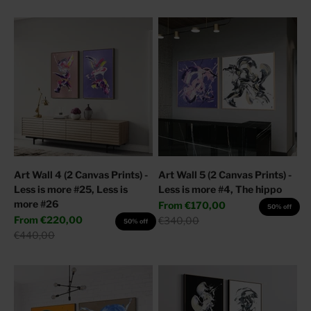
Art Wall 4 (2 Canvas Prints) -
Art Wall 5 (2 Canvas Prints) -
Less is more #25, Less is
Less is more #4, The hippo
more #26
Sale price
From
€170,00
50% off
Sale price
From
€220,00
Regular price
€340,00
50% off
Regular price
€440,00