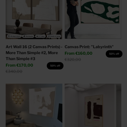
Art Wall 16 (2 Canvas Prints) -
Canvas Print: "Labyrinth"
More Than Simple #2, More
Sale price
From
€160,00
50% off
Than Simple #3
Regular price
€320,00
Sale price
From
€170,00
50% off
Regular price
€340,00