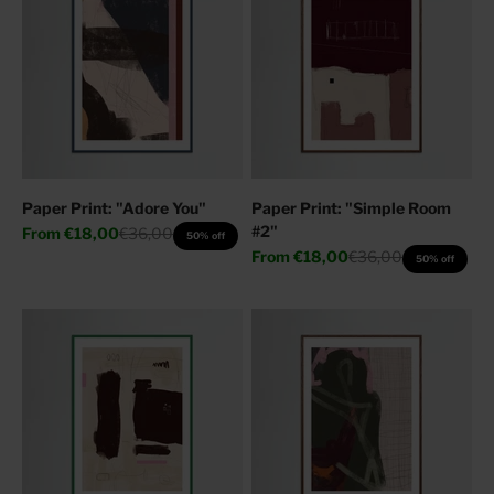
Paper Print: "Adore You"
Paper Print: "Simple Room
#2"
Sale price
Regular price
From
€18,00
€36,00
50% off
Sale price
Regular price
From
€18,00
€36,00
50% off