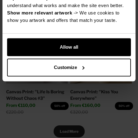
Sale price
Regular price
From
€160,00
€220,00
50% off
understand what works and make the site even better.
Regular price
€320,00
Show more relevant artwork
 -> We use cookies to 
show you artwork and offers that match your taste.
Allow all
Customize
Canvas Print: "Life Is Boring
Canvas Print: "Kiss You
Without Chaos #3"
Everywhere"
Sale price
Sale price
From
€110,00
From
€160,00
50% off
50% off
Regular price
Regular price
€220,00
€320,00
Load More