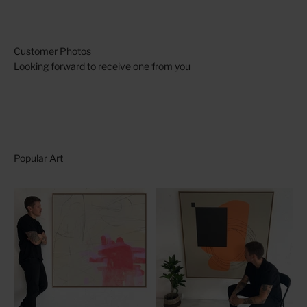
Looking forward to receive one from you