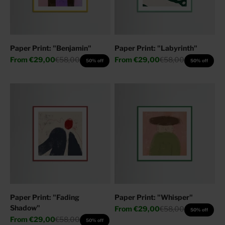
Paper Print: "Benjamin"
Paper Print: "Labyrinth"
Sale price
Regular price
Sale price
Regular price
From
€29,00
€58,00
From
€29,00
€58,00
50% off
50% off
Paper Print: "Fading
Paper Print: "Whisper"
Shadow"
Sale price
Regular price
From
€29,00
€58,00
50% off
Sale price
Regular price
From
€29,00
€58,00
50% off