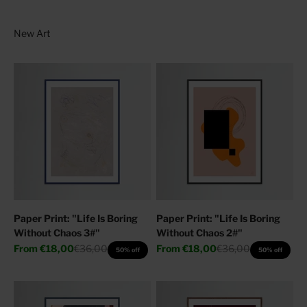
Paper Print: "Life Is Boring
Paper Print: "Life Is Boring
Without Chaos 3#"
Without Chaos 2#"
Sale price
Regular price
Sale price
Regular price
From
€18,00
€36,00
From
€18,00
€36,00
50% off
50% off