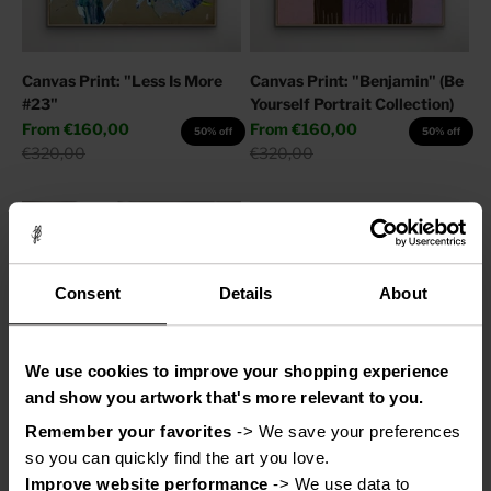
Canvas Print: "Less Is More
Canvas Print: "Benjamin" (Be
#23"
Yourself Portrait Collection)
Sale price
Sale price
From
€160,00
From
€160,00
50% off
50% off
Regular price
Regular price
€320,00
€320,00
Consent
Details
About
We use cookies to improve your shopping experience
and show you artwork that's more relevant to you.
Remember your favorites
 -> We save your preferences 
Canvas Print: "Adore You"
Canvas Print: "Help My
so you can quickly find the art you love.
Thoughts"
Sale price
From
€110,00
50% off
Improve website performance
 -> We use data to 