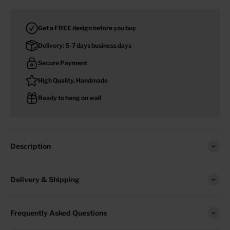
Get a FREE design before you buy
Delivery: 5-7 days business days
Secure Payment
High Quality, Handmade
Ready to hang on wall
Description
Delivery & Shipping
Frequently Asked Questions