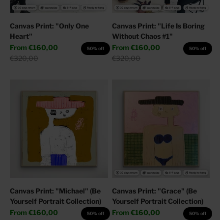
Canvas Print: "Only One
Canvas Print: "Life Is Boring
Heart"
Without Chaos #1"
Sale price
Sale price
From
€160,00
From
€160,00
50% off
50% off
Regular price
Regular price
€320,00
€320,00
Canvas Print: "Michael" (Be
Canvas Print: "Grace" (Be
Yourself Portrait Collection)
Yourself Portrait Collection)
Sale price
Sale price
From
€160,00
From
€160,00
50% off
50% off