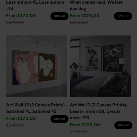
Less is more #1, Less is more
What comes next, We lost
#14
dancing
Sale price
Sale price
From
€170,00
From
€170,00
50% off
50% off
Regular price
Regular price
€340,00
€340,00
Art Wall 15 (2 Canvas Prints) -
Art Wall 3 (2 Canvas Prints) -
Satisfied #1, Satisfied #2
Less is more #28, Less is
more #29
Sale price
From
€170,00
50% off
Sale price
Regular price
From
€220,00
€340,00
50% off
Regular price
€440,00