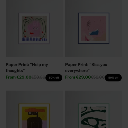
Paper Print: "Help my
Paper Print: "Kiss you
thoughts"
everywhere"
Sale price
Regular price
Sale price
Regular price
From
€29,00
€58,00
From
€29,00
€58,00
50% off
50% off