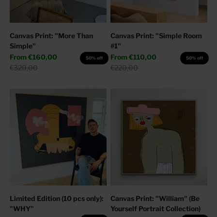
Canvas Print: "More Than
Canvas Print: "Simple Room
Simple"
#1"
Sale price
Sale price
From
€160,00
From
€110,00
50% off
50% off
Regular price
Regular price
€320,00
€220,00
Limited Edition (10 pcs only):
Canvas Print: "William" (Be
"WHY"
Yourself Portrait Collection)