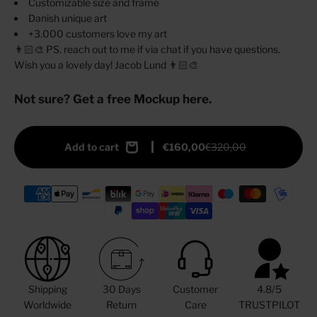
Customizable size and frame
Danish unique art
+3.000 customers love my art
👨🏻‍🎨 PS. reach out to me if via chat if you have questions.
Wish you a lovely day! Jacob Lund 👨🏻‍🎨
Not sure? Get a free Mockup here.
Add to cart
€160,00
€320,00
Shipping
30 Days
Customer
4.8/5
Worldwide
Return
Care
TRUSTPILOT