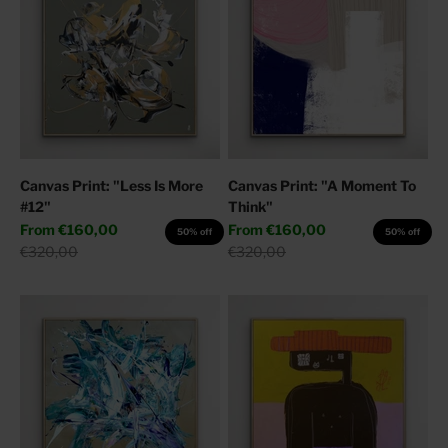
Canvas Print: "Less Is More
Canvas Print: "A Moment To
#12"
Think"
Sale price
Sale price
From
€160,00
From
€160,00
50% off
50% off
Regular price
Regular price
€320,00
€320,00