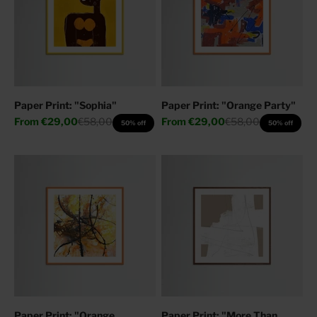
Paper Print: "Sophia"
Paper Print: "Orange Party"
Sale price
Regular price
Sale price
Regular price
From
€29,00
€58,00
From
€29,00
€58,00
50% off
50% off
Paper Print: "Orange
Paper Print: "More Than