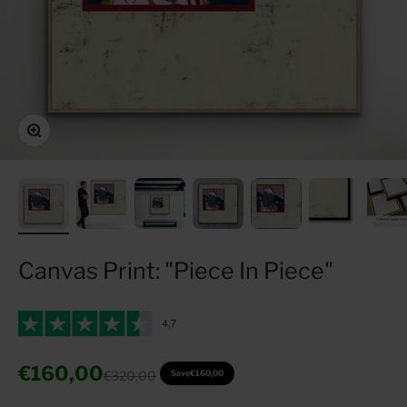
Zoom
Canvas Print: "Piece In Piece"
Sale price
€160,00
Regular price
€320,00
Save
€160,00