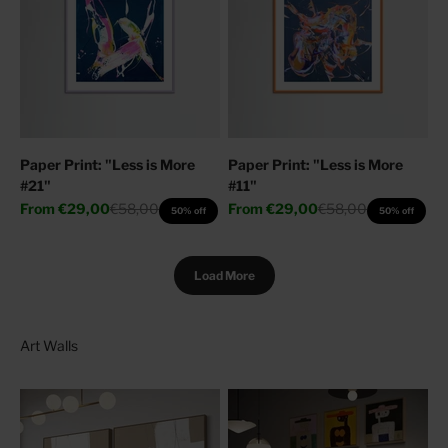
Paper Print: "Less is More
Paper Print: "Less is More
#21"
#11"
Sale price
Regular price
Sale price
Regular price
From
€29,00
€58,00
From
€29,00
€58,00
50% off
50% off
Load More