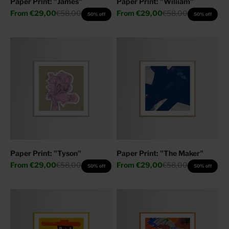
Paper Print: "James"
Paper Print: "William"
Sale price
Regular price
Sale price
Regular price
From
€29,00
€58,00
From
€29,00
€58,00
50% off
50% off
Paper Print: "Tyson"
Paper Print: "The Maker"
Sale price
Regular price
Sale price
Regular price
From
€29,00
€58,00
From
€29,00
€58,00
50% off
50% off