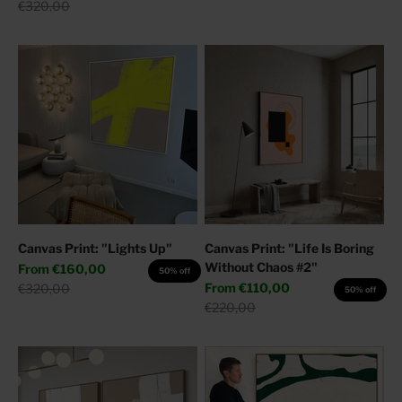
Regular price
€320,00
Canvas Print: "Lights Up"
Canvas Print: "Life Is Boring
Without Chaos #2"
Sale price
From
€160,00
50% off
Sale price
Regular price
From
€110,00
€320,00
50% off
Regular price
€220,00