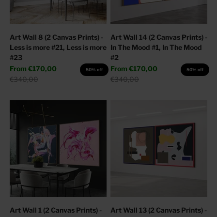
Art Wall 8 (2 Canvas Prints) -
Art Wall 14 (2 Canvas Prints) -
Less is more #21, Less is more
In The Mood #1, In The Mood
#23
#2
Sale price
Sale price
From
€170,00
From
€170,00
50% off
50% off
Regular price
Regular price
€340,00
€340,00
Art Wall 1 (2 Canvas Prints) -
Art Wall 13 (2 Canvas Prints) -