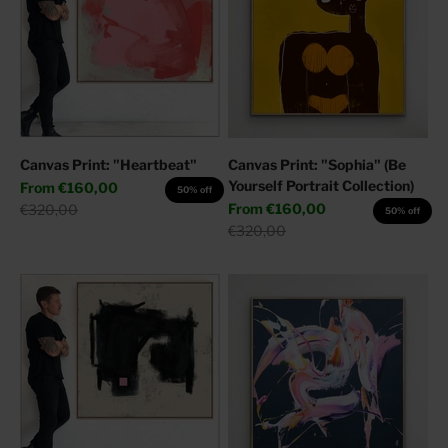
Canvas Print: "Heartbeat"
Canvas Print: "Sophia" (Be
Yourself Portrait Collection)
Sale price
From
€160,00
50% off
Sale price
Regular price
From
€160,00
€320,00
50% off
Regular price
€320,00