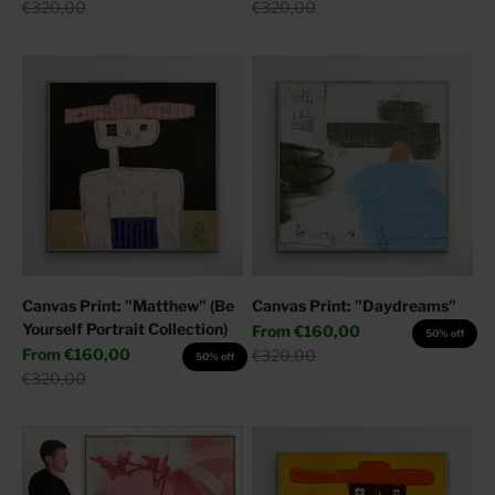
Regular price
Regular price
€320,00
€320,00
Canvas Print: "Matthew" (Be
Canvas Print: "Daydreams"
Yourself Portrait Collection)
Sale price
From
€160,00
50% off
Sale price
From
€160,00
Regular price
€320,00
50% off
Regular price
€320,00