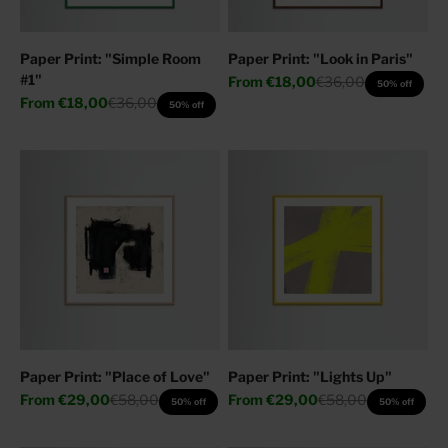
Paper Print: "Simple Room
Paper Print: "Look in Paris"
#1"
Sale price
Regular price
From
€18,00
€36,00
50% off
Sale price
Regular price
From
€18,00
€36,00
50% off
Paper Print: "Place of Love"
Paper Print: "Lights Up"
Sale price
Regular price
Sale price
Regular price
From
€29,00
€58,00
From
€29,00
€58,00
50% off
50% off