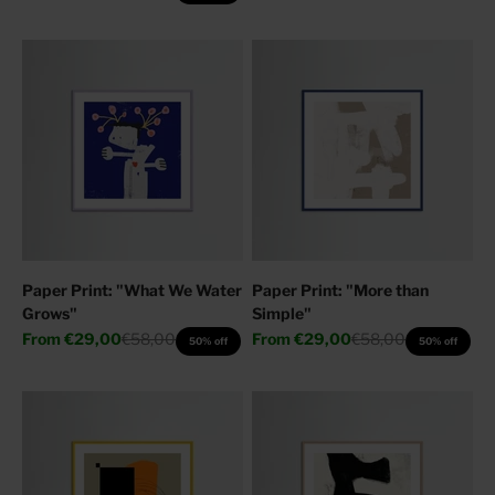
Paper Print: "What We Water
Paper Print: "More than
Grows"
Simple"
Sale price
Regular price
Sale price
Regular price
From
€29,00
€58,00
From
€29,00
€58,00
50% off
50% off